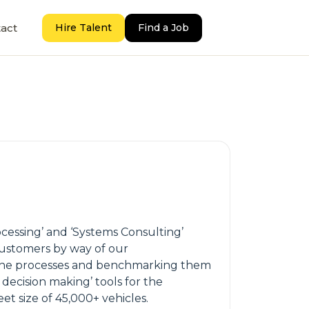
act
Hire Talent
Find a Job
cessing’ and ‘Systems Consulting’
customers by way of our
f the processes and benchmarking them
 decision making’ tools for the
et size of 45,000+ vehicles.