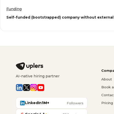
Funding
Self-funded (bootstrapped) company without external
Compa
AI-native hiring partner
About
Book a 
Contac
LinkedIn
1M+
Pricing
Followers