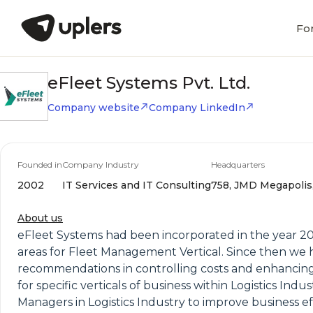
Fo
eFleet Systems Pvt. Ltd.
Company website
Company LinkedIn
Founded in
Company Industry
Headquarters
2002
IT Services and IT Consulting
758, JMD Megapolis, 
About us
eFleet Systems had been incorporated in the year 200
areas for Fleet Management Vertical. Since then we 
recommendations in controlling costs and enhancin
for specific verticals of business within Logistics In
Managers in Logistics Industry to improve business ef