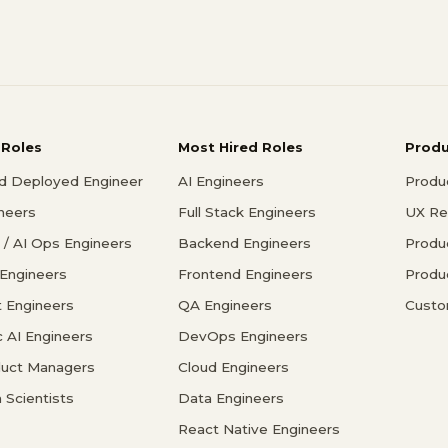
 Roles
Most Hired Roles
Prod
d Deployed Engineer
AI Engineers
Produ
ineers
Full Stack Engineers
UX Re
/ AI Ops Engineers
Backend Engineers
Produ
 Engineers
Frontend Engineers
Produ
 Engineers
QA Engineers
Custo
c AI Engineers
DevOps Engineers
duct Managers
Cloud Engineers
 Scientists
Data Engineers
React Native Engineers