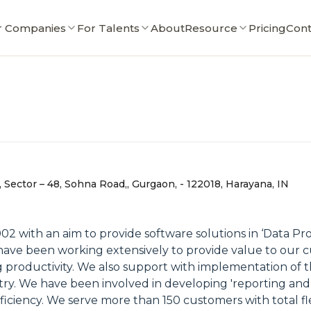
r Companies
For Talents
About
Resource
Pricing
Cont
Sector – 48, Sohna Road,, Gurgaon, - 122018, Harayana, IN
2 with an aim to provide software solutions in ‘Data Pro
have been working extensively to provide value to our 
g productivity. We also support with implementation o
dustry. We have been involved in developing 'reporting and
ficiency. We serve more than 150 customers with total fle