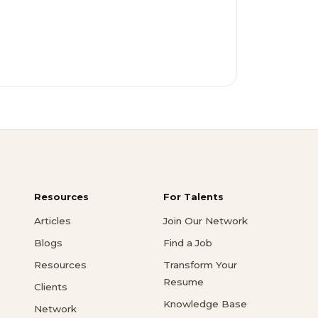
Resources
For Talents
Articles
Join Our Network
Blogs
Find a Job
Resources
Transform Your
Resume
Clients
Knowledge Base
Network