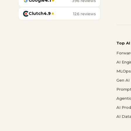
Google
4.1
★
396 reviews
Clutch
4.9
★
126 reviews
Top AI
Forwar
AI Eng
MLOps 
Gen AI
Prompt
Agenti
AI Pro
AI Data