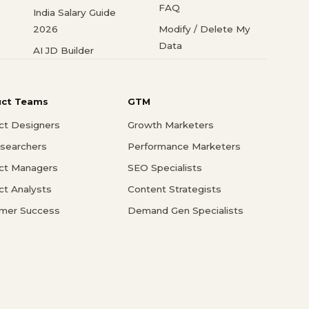
FAQ
India Salary Guide
2026
Modify / Delete My
Data
AI JD Builder
uct Teams
GTM
ct Designers
Growth Marketers
searchers
Performance Marketers
ct Managers
SEO Specialists
ct Analysts
Content Strategists
mer Success
Demand Gen Specialists