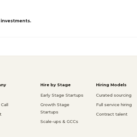
 investments.
ny
Hire by Stage
Hiring Models
Early Stage Startups
Curated sourcing
Call
Growth Stage
Full service hiring
Startups
t
Contract talent
Scale-ups & GCCs