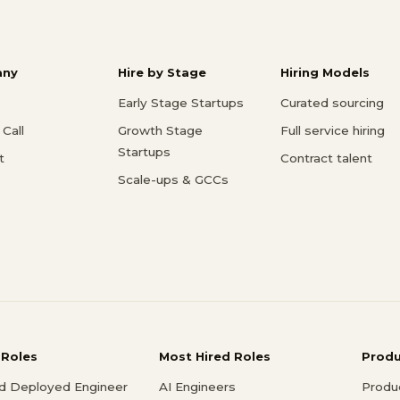
ny
Hire by Stage
Hiring Models
Early Stage Startups
Curated sourcing
Call
Growth Stage
Full service hiring
Startups
t
Contract talent
Scale-ups & GCCs
 Roles
Most Hired Roles
Prod
d Deployed Engineer
AI Engineers
Produ