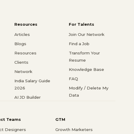
Resources
For Talents
Articles
Join Our Network
Blogs
Find a Job
Resources
Transform Your
Resume
Clients
Knowledge Base
Network
FAQ
India Salary Guide
2026
Modify / Delete My
Data
AI JD Builder
uct Teams
GTM
ct Designers
Growth Marketers