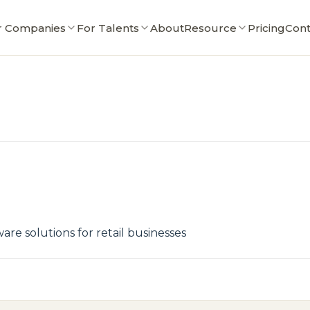
r Companies
For Talents
About
Resource
Pricing
Cont
e solutions for retail businesses