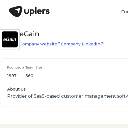
Fo
eGain
Company website
Company LinkedIn
Founded in
Team Size
1997
360
About us
Provider of SaaS-based customer management softwar