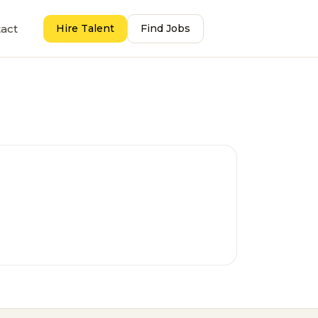
act
Hire Talent
Find Jobs