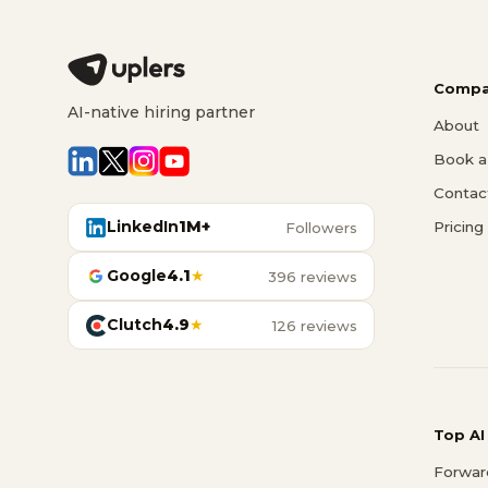
Compa
AI-native hiring partner
About
Book a 
Contac
LinkedIn
1M+
Pricing
Followers
Google
4.1
★
396 reviews
Clutch
4.9
★
126 reviews
Top AI
Forwar