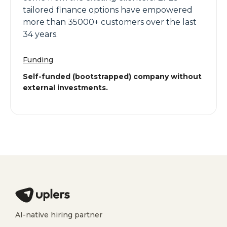
tailored finance options have empowered
more than 35000+ customers over the last
34 years.
Funding
Self-funded (bootstrapped) company without
external investments.
AI-native hiring partner