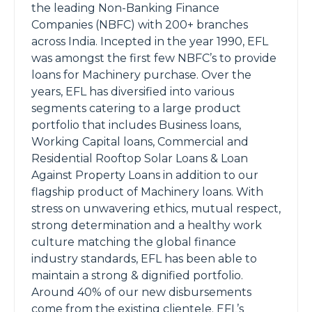
the leading Non-Banking Finance
Companies (NBFC) with 200+ branches
across India. Incepted in the year 1990, EFL
was amongst the first few NBFC’s to provide
loans for Machinery purchase. Over the
years, EFL has diversified into various
segments catering to a large product
portfolio that includes Business loans,
Working Capital loans, Commercial and
Residential Rooftop Solar Loans & Loan
Against Property Loans in addition to our
flagship product of Machinery loans. With
stress on unwavering ethics, mutual respect,
strong determination and a healthy work
culture matching the global finance
industry standards, EFL has been able to
maintain a strong & dignified portfolio.
Around 40% of our new disbursements
come from the existing clientele. EFL’s