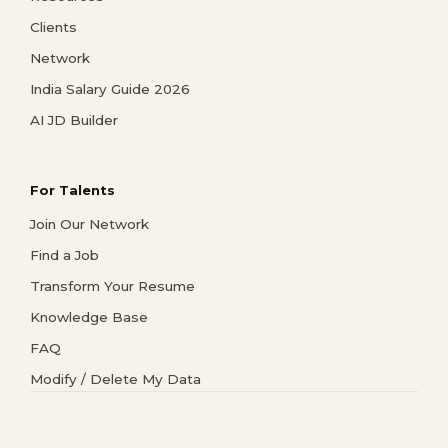
Clients
Network
India Salary Guide 2026
AI JD Builder
For Talents
Join Our Network
Find a Job
Transform Your Resume
Knowledge Base
FAQ
Modify / Delete My Data