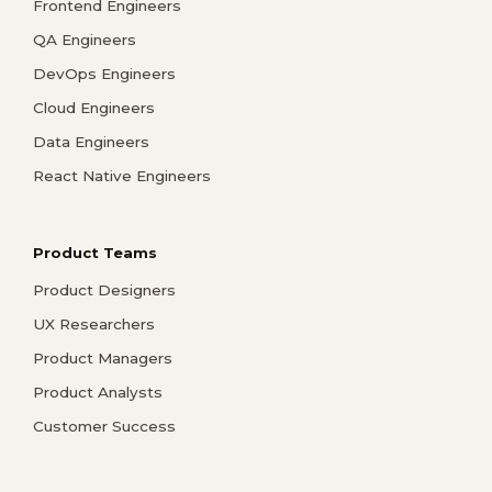
Frontend Engineers
QA Engineers
DevOps Engineers
Cloud Engineers
Data Engineers
React Native Engineers
Product Teams
Product Designers
UX Researchers
Product Managers
Product Analysts
Customer Success