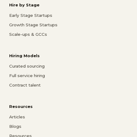
Hire by Stage
Early Stage Startups
Growth Stage Startups
Scale-ups & GCCs
Hiring Models
Curated sourcing
Full service hiring
Contract talent
Resources
Articles
Blogs
Resources