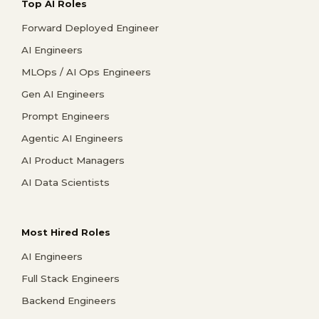
Top AI Roles
Forward Deployed Engineer
AI Engineers
MLOps / AI Ops Engineers
Gen AI Engineers
Prompt Engineers
Agentic AI Engineers
AI Product Managers
AI Data Scientists
Most Hired Roles
AI Engineers
Full Stack Engineers
Backend Engineers