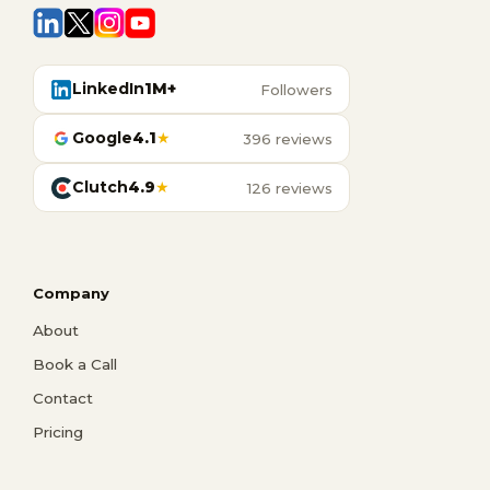
LinkedIn
1M+
Followers
Google
4.1
★
396 reviews
Clutch
4.9
★
126 reviews
Company
About
Book a Call
Contact
Pricing