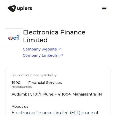
Electronica Finance
Limited
Company website
Company LinkedIn
Founded in
Company Industry
1990
Financial Services
Headquarters
Audumbar, 101/1, Pune, - 411004, Maharashtra, IN
About us
Electronica Finance Limited (EFL) is one of