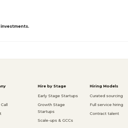
 investments.
ny
Hire by Stage
Hiring Models
Early Stage Startups
Curated sourcing
Call
Growth Stage
Full service hiring
Startups
t
Contract talent
Scale-ups & GCCs