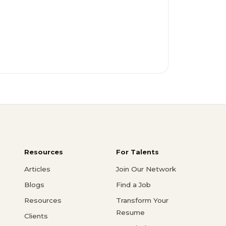
Resources
For Talents
Articles
Join Our Network
Blogs
Find a Job
Resources
Transform Your
Resume
Clients