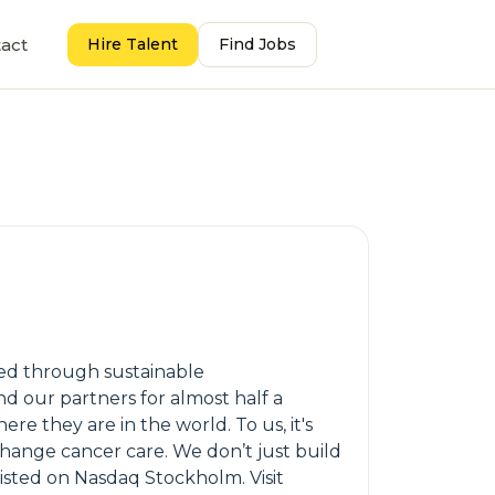
act
Hire Talent
Find Jobs
oped through sustainable
d our partners for almost half a
 they are in the world. To us, it's
hange cancer care. We don’t just build
isted on Nasdaq Stockholm. Visit