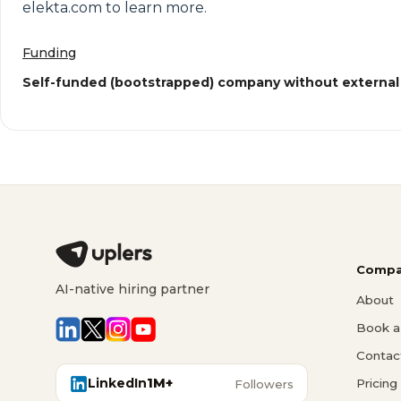
elekta.com to learn more.
Funding
Self-funded (bootstrapped) company without external
Compa
AI-native hiring partner
About
Book a 
Contac
LinkedIn
1M+
Pricing
Followers