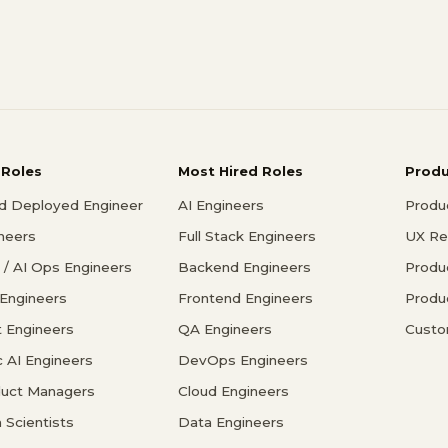
 Roles
Most Hired Roles
Prod
d Deployed Engineer
AI Engineers
Produ
ineers
Full Stack Engineers
UX Re
/ AI Ops Engineers
Backend Engineers
Produ
 Engineers
Frontend Engineers
Produ
 Engineers
QA Engineers
Custo
c AI Engineers
DevOps Engineers
duct Managers
Cloud Engineers
 Scientists
Data Engineers