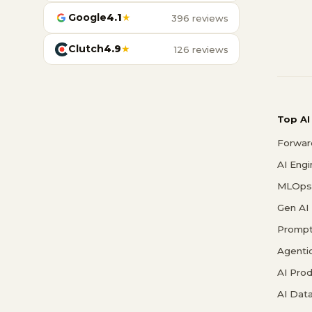
Google
4.1
★
396 reviews
Clutch
4.9
★
126 reviews
Top AI
Forwar
AI Eng
MLOps 
Gen AI
Prompt
Agenti
AI Pro
AI Data