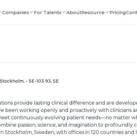
r Companies
For Talents
About
Resource
Pricing
Cont
 Stockholm, - SE-103 93, SE
utions provide lasting clinical difference and are devel
e been working openly and proactively with clinicians an
eet continuously evolving patient needs—no matter where
mbine passion, science, and imagination to profoundly c
n Stockholm, Sweden, with offices in 120 countries and l