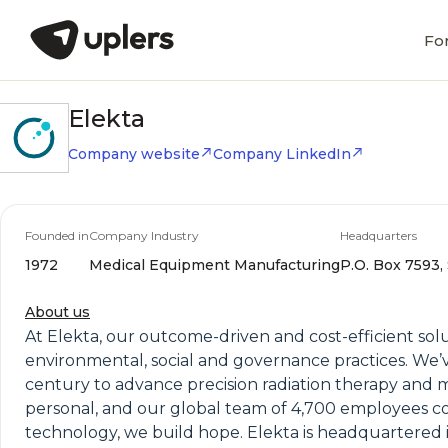
Fo
Elekta
Company website
Company LinkedIn
Founded in
Company Industry
Headquarters
1972
Medical Equipment Manufacturing
P.O. Box 7593,
About us
At Elekta, our outcome-driven and cost-efficient sol
environmental, social and governance practices. We’v
century to advance precision radiation therapy and m
personal, and our global team of 4,700 employees co
technology, we build hope. Elekta is headquartered i