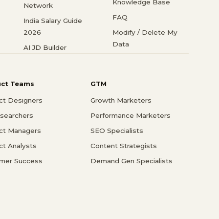
Knowledge Base
Network
FAQ
India Salary Guide
2026
Modify / Delete My
Data
AI JD Builder
uct Teams
GTM
ct Designers
Growth Marketers
searchers
Performance Marketers
ct Managers
SEO Specialists
ct Analysts
Content Strategists
mer Success
Demand Gen Specialists