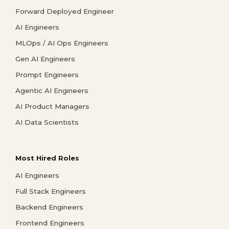
Forward Deployed Engineer
AI Engineers
MLOps / AI Ops Engineers
Gen AI Engineers
Prompt Engineers
Agentic AI Engineers
AI Product Managers
AI Data Scientists
Most Hired Roles
AI Engineers
Full Stack Engineers
Backend Engineers
Frontend Engineers