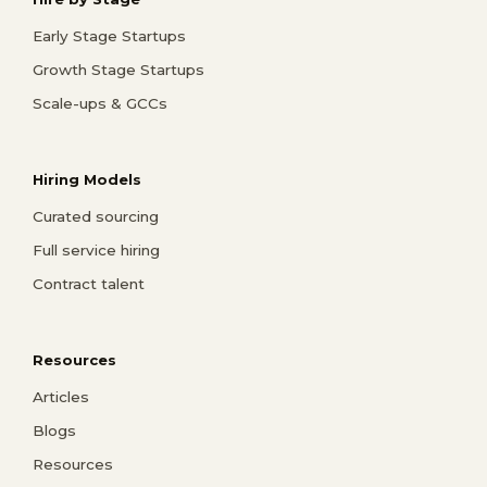
Early Stage Startups
Growth Stage Startups
Scale-ups & GCCs
Hiring Models
Curated sourcing
Full service hiring
Contract talent
Resources
Articles
Blogs
Resources