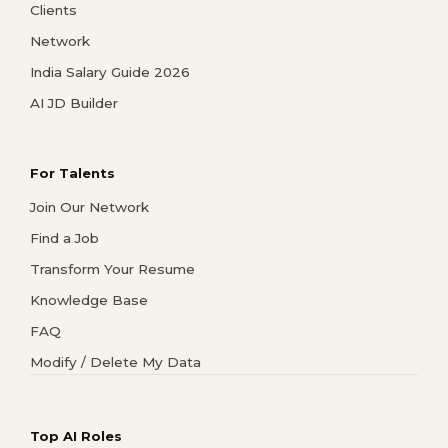
Clients
Network
India Salary Guide 2026
AI JD Builder
For Talents
Join Our Network
Find a Job
Transform Your Resume
Knowledge Base
FAQ
Modify / Delete My Data
Top AI Roles