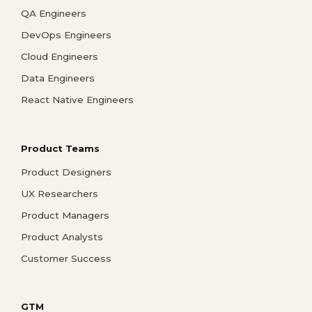
QA Engineers
DevOps Engineers
Cloud Engineers
Data Engineers
React Native Engineers
Product Teams
Product Designers
UX Researchers
Product Managers
Product Analysts
Customer Success
GTM