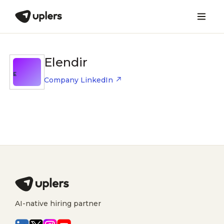
Elendir
E
Company LinkedIn
AI-native hiring partner