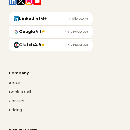
LinkedIn
1M+
Followers
Google
4.1
★
396 reviews
Clutch
4.9
★
126 reviews
Company
About
Book a Call
Contact
Pricing
Hire by Stage