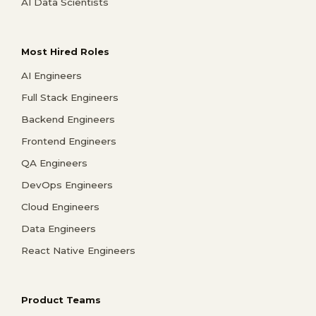
AI Data Scientists
Most Hired Roles
AI Engineers
Full Stack Engineers
Backend Engineers
Frontend Engineers
QA Engineers
DevOps Engineers
Cloud Engineers
Data Engineers
React Native Engineers
Product Teams