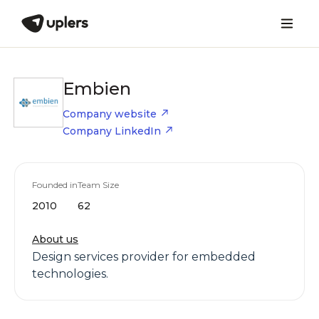
Embien
Company website
Company LinkedIn
Founded in
Team Size
2010
62
About us
Design services provider for embedded
technologies.