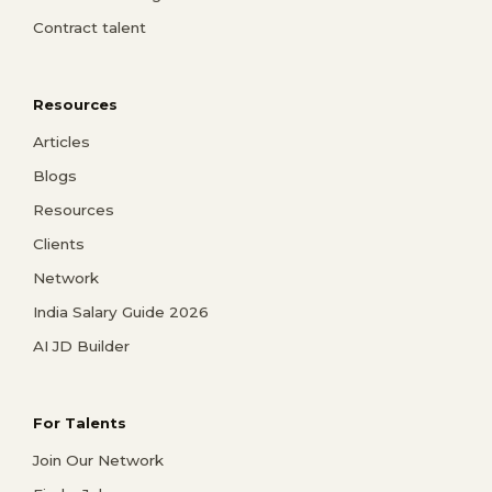
Contract talent
Resources
Articles
Blogs
Resources
Clients
Network
India Salary Guide 2026
AI JD Builder
For Talents
Join Our Network