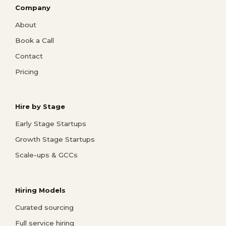
Company
About
Book a Call
Contact
Pricing
Hire by Stage
Early Stage Startups
Growth Stage Startups
Scale-ups & GCCs
Hiring Models
Curated sourcing
Full service hiring