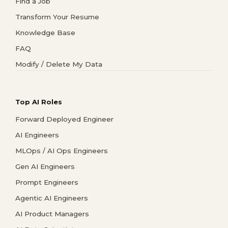
Find a Job
Transform Your Resume
Knowledge Base
FAQ
Modify / Delete My Data
Top AI Roles
Forward Deployed Engineer
AI Engineers
MLOps / AI Ops Engineers
Gen AI Engineers
Prompt Engineers
Agentic AI Engineers
AI Product Managers