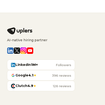
AI-native hiring partner
LinkedIn
1M+
Followers
Google
4.1
★
396 reviews
Clutch
4.9
★
126 reviews