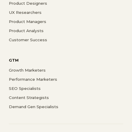
Product Designers
UX Researchers
Product Managers
Product Analysts
Customer Success
GTM
Growth Marketers
Performance Marketers
SEO Specialists
Content Strategists
Demand Gen Specialists