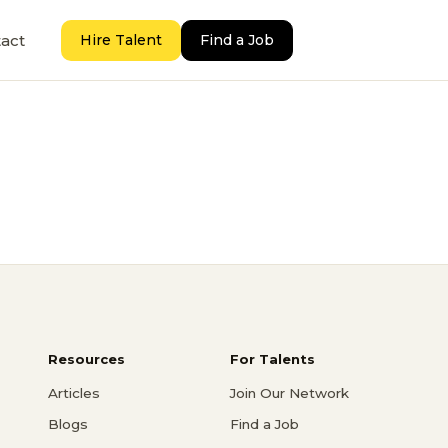
act
Hire Talent
Find a Job
Resources
For Talents
Articles
Join Our Network
Blogs
Find a Job