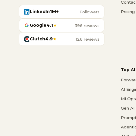
Contac
LinkedIn
1M+
Pricing
Followers
Google
4.1
★
396 reviews
Clutch
4.9
★
126 reviews
Top AI
Forwar
AI Eng
MLOps 
Gen AI
Prompt
Agenti