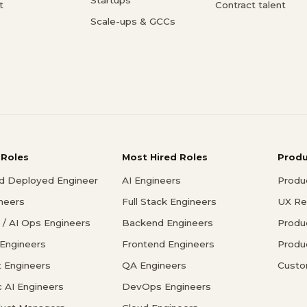
t
Contract talent
Scale-ups & GCCs
 Roles
Most Hired Roles
Prod
d Deployed Engineer
AI Engineers
Produ
ineers
Full Stack Engineers
UX Re
/ AI Ops Engineers
Backend Engineers
Produ
 Engineers
Frontend Engineers
Produ
 Engineers
QA Engineers
Custo
c AI Engineers
DevOps Engineers