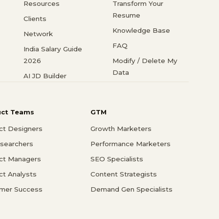
Resources
Transform Your
Resume
Clients
Knowledge Base
Network
FAQ
India Salary Guide
2026
Modify / Delete My
Data
AI JD Builder
uct Teams
GTM
ct Designers
Growth Marketers
searchers
Performance Marketers
ct Managers
SEO Specialists
ct Analysts
Content Strategists
mer Success
Demand Gen Specialists