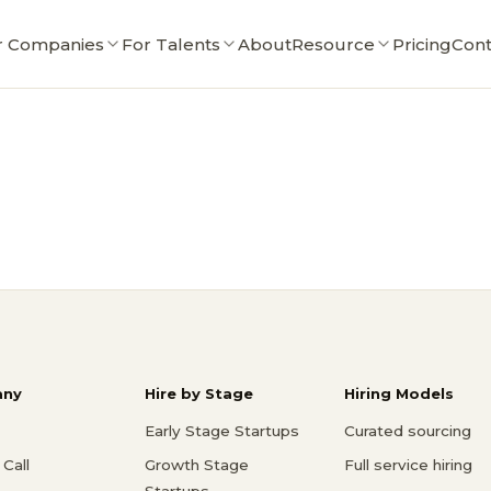
r Companies
For Talents
About
Resource
Pricing
Cont
ny
Hire by Stage
Hiring Models
Early Stage Startups
Curated sourcing
Call
Growth Stage
Full service hiring
Startups