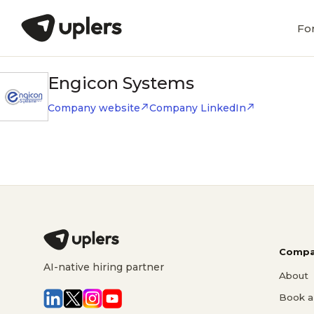
Fo
Engicon Systems
Company website
Company LinkedIn
Compa
AI-native hiring partner
About
Book a 