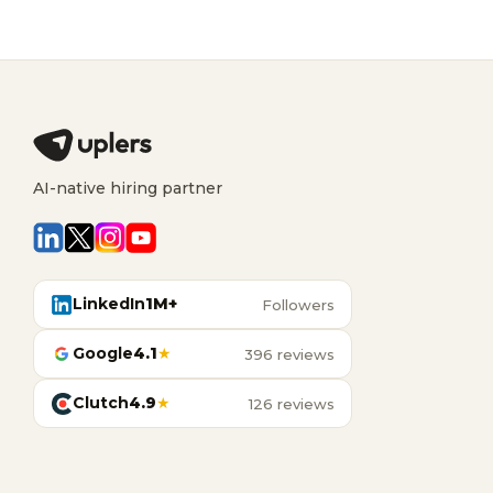
AI-native hiring partner
LinkedIn
1M+
Followers
Google
4.1
★
396 reviews
Clutch
4.9
★
126 reviews