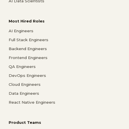
AI Data Scientists
Most Hired Roles
AI Engineers
Full Stack Engineers
Backend Engineers
Frontend Engineers
QA Engineers
DevOps Engineers
Cloud Engineers
Data Engineers
React Native Engineers
Product Teams