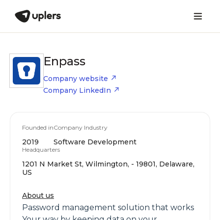
Enpass
Company website
Company LinkedIn
Founded in
Company Industry
2019
Software Development
Headquarters
1201 N Market St, Wilmington, - 19801, Delaware,
US
About us
Password management solution that works
Your way by keeping data on your