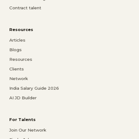
Contract talent
Resources
Articles
Blogs
Resources
Clients
Network
India Salary Guide 2026
AI JD Builder
For Talents
Join Our Network