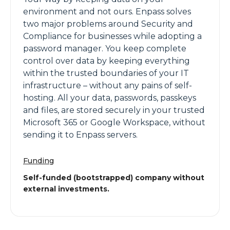
environment and not ours. Enpass solves
two major problems around Security and
Compliance for businesses while adopting a
password manager. You keep complete
control over data by keeping everything
within the trusted boundaries of your IT
infrastructure – without any pains of self-
hosting. All your data, passwords, passkeys
and files, are stored securely in your trusted
Microsoft 365 or Google Workspace, without
sending it to Enpass servers.
Funding
Self-funded (bootstrapped) company without
external investments.