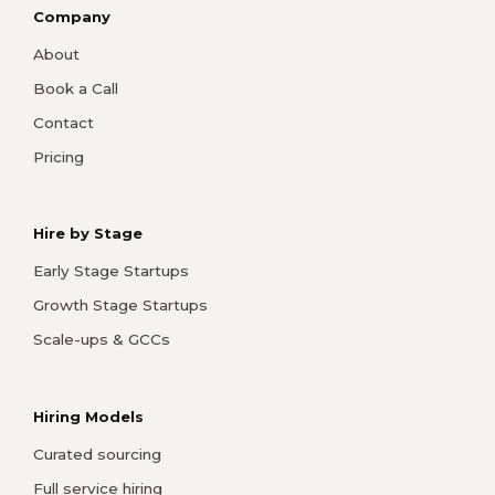
Company
About
Book a Call
Contact
Pricing
Hire by Stage
Early Stage Startups
Growth Stage Startups
Scale-ups & GCCs
Hiring Models
Curated sourcing
Full service hiring