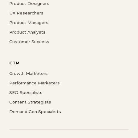
Product Designers
UX Researchers
Product Managers
Product Analysts
Customer Success
GTM
Growth Marketers
Performance Marketers
SEO Specialists
Content Strategists
Demand Gen Specialists