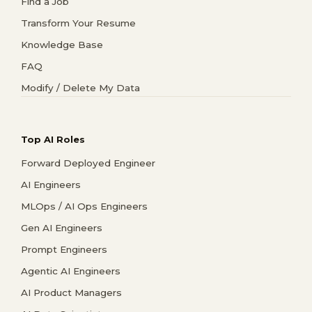
Find a Job
Transform Your Resume
Knowledge Base
FAQ
Modify / Delete My Data
Top AI Roles
Forward Deployed Engineer
AI Engineers
MLOps / AI Ops Engineers
Gen AI Engineers
Prompt Engineers
Agentic AI Engineers
AI Product Managers