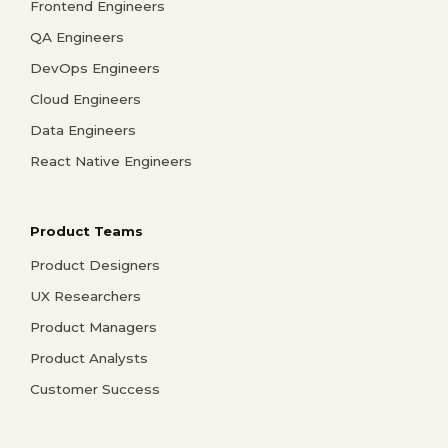
Frontend Engineers
QA Engineers
DevOps Engineers
Cloud Engineers
Data Engineers
React Native Engineers
Product Teams
Product Designers
UX Researchers
Product Managers
Product Analysts
Customer Success