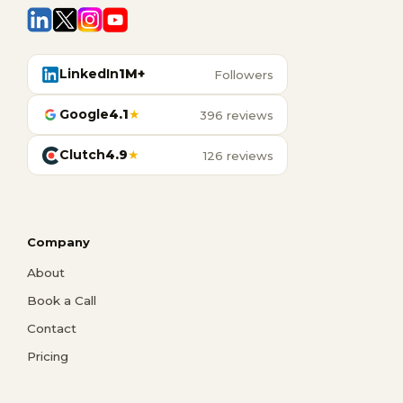
LinkedIn
1M+
Followers
Google
4.1
★
396 reviews
Clutch
4.9
★
126 reviews
Company
About
Book a Call
Contact
Pricing