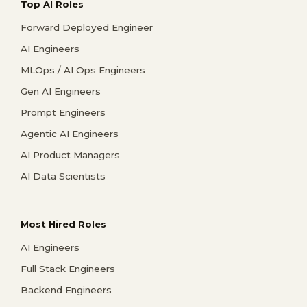
Top AI Roles
Forward Deployed Engineer
AI Engineers
MLOps / AI Ops Engineers
Gen AI Engineers
Prompt Engineers
Agentic AI Engineers
AI Product Managers
AI Data Scientists
Most Hired Roles
AI Engineers
Full Stack Engineers
Backend Engineers