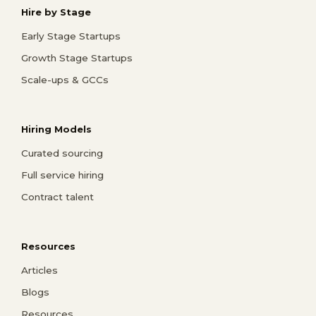
Hire by Stage
Early Stage Startups
Growth Stage Startups
Scale-ups & GCCs
Hiring Models
Curated sourcing
Full service hiring
Contract talent
Resources
Articles
Blogs
Resources