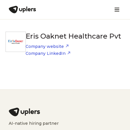
Eris Oaknet Healthcare Pvt
Company website
Company LinkedIn
AI-native hiring partner