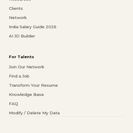
Clients
Network
India Salary Guide 2026
AI JD Builder
For Talents
Join Our Network
Find a Job
Transform Your Resume
Knowledge Base
FAQ
Modify / Delete My Data