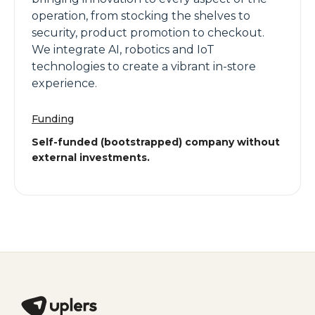
operation, from stocking the shelves to
security, product promotion to checkout.
We integrate AI, robotics and IoT
technologies to create a vibrant in-store
experience.
Funding
Self-funded (bootstrapped) company without
external investments.