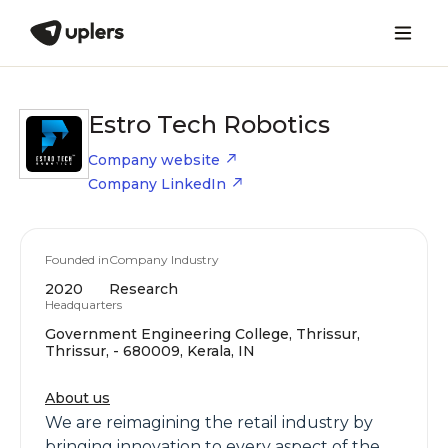
Estro Tech Robotics
Company website
Company LinkedIn
Founded in
Company Industry
2020
Research
Headquarters
Government Engineering College, Thrissur,
Thrissur, - 680009, Kerala, IN
About us
We are reimagining the retail industry by
bringing innovation to every aspect of the