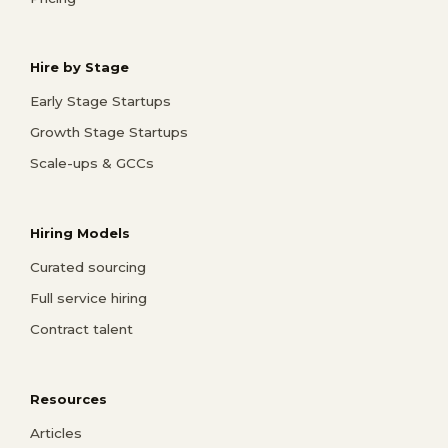
Hire by Stage
Early Stage Startups
Growth Stage Startups
Scale-ups & GCCs
Hiring Models
Curated sourcing
Full service hiring
Contract talent
Resources
Articles