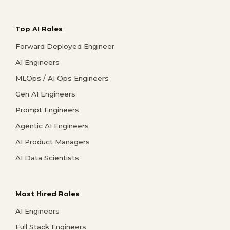
Top AI Roles
Forward Deployed Engineer
AI Engineers
MLOps / AI Ops Engineers
Gen AI Engineers
Prompt Engineers
Agentic AI Engineers
AI Product Managers
AI Data Scientists
Most Hired Roles
AI Engineers
Full Stack Engineers