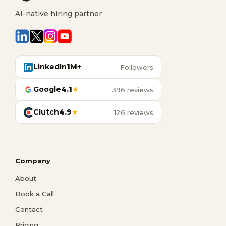
AI-native hiring partner
LinkedIn
1M+
Followers
Google
4.1
★
396 reviews
Clutch
4.9
★
126 reviews
Company
About
Book a Call
Contact
Pricing