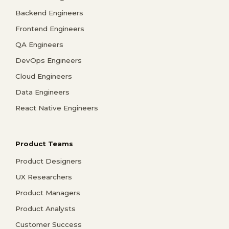
Backend Engineers
Frontend Engineers
QA Engineers
DevOps Engineers
Cloud Engineers
Data Engineers
React Native Engineers
Product Teams
Product Designers
UX Researchers
Product Managers
Product Analysts
Customer Success