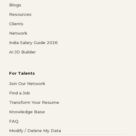
Blogs
Resources
Clients
Network
India Salary Guide 2026
AI JD Builder
For Talents
Join Our Network
Find a Job
Transform Your Resume
Knowledge Base
FAQ
Modify / Delete My Data