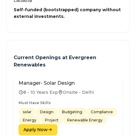
Self-funded (bootstrapped) company without
external investments.
Current Openings at
Evergreen
Renewables
Manager- Solar Design
8 - 10 Years Exp
Onsite - Delhi
Must Have Skills
solar
Design
Budgeting
Compliance
Energy
Project
Renewable Energy
Apply Now