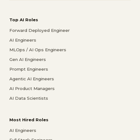
Top AI Roles
Forward Deployed Engineer
AI Engineers
MLOps / AI Ops Engineers
Gen AI Engineers
Prompt Engineers
Agentic AI Engineers
AI Product Managers
AI Data Scientists
Most Hired Roles
AI Engineers