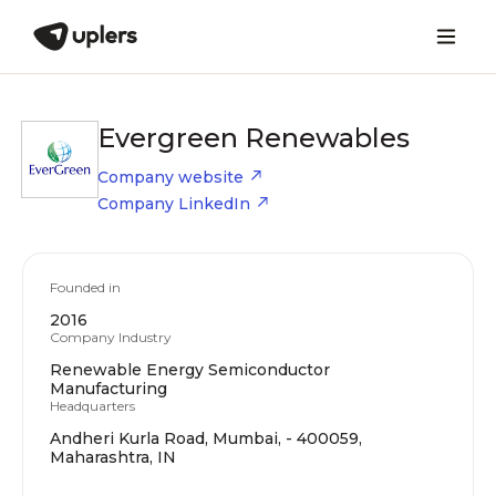
Evergreen Renewables
Company website
Company LinkedIn
Founded in
2016
Company Industry
Renewable Energy Semiconductor
Manufacturing
Headquarters
Andheri Kurla Road, Mumbai, - 400059,
Maharashtra, IN