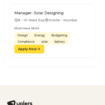
Manager- Solar Designing
8 - 10 Years Exp
Onsite - Mumbai
Must Have Skills
Design
Energy
Budgeting
Compliance
solar
battery
Apply Now