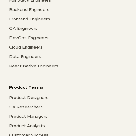
Full Stack Engineers
Backend Engineers
Frontend Engineers
QA Engineers
DevOps Engineers
Cloud Engineers
Data Engineers
React Native Engineers
Product Teams
Product Designers
UX Researchers
Product Managers
Product Analysts
Customer Success