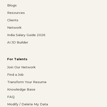
Blogs
Resources
Clients
Network
India Salary Guide 2026
AI JD Builder
For Talents
Join Our Network
Find a Job
Transform Your Resume
Knowledge Base
FAQ
Modify / Delete My Data