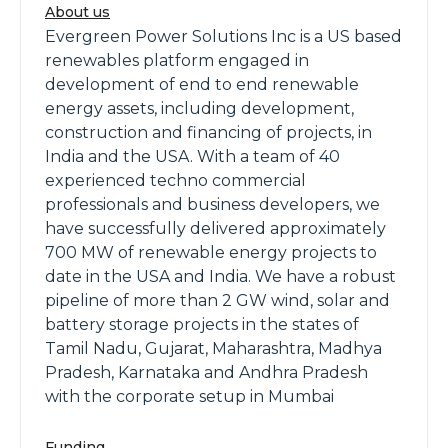
About us
Evergreen Power Solutions Inc is a US based
renewables platform engaged in
development of end to end renewable
energy assets, including development,
construction and financing of projects, in
India and the USA. With a team of 40
experienced techno commercial
professionals and business developers, we
have successfully delivered approximately
700 MW of renewable energy projects to
date in the USA and India. We have a robust
pipeline of more than 2 GW wind, solar and
battery storage projects in the states of
Tamil Nadu, Gujarat, Maharashtra, Madhya
Pradesh, Karnataka and Andhra Pradesh
with the corporate setup in Mumbai
Funding