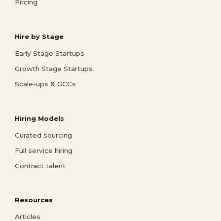
Pricing
Hire by Stage
Early Stage Startups
Growth Stage Startups
Scale-ups & GCCs
Hiring Models
Curated sourcing
Full service hiring
Contract talent
Resources
Articles