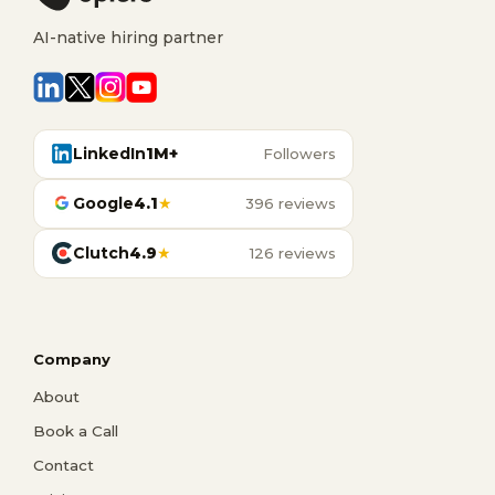
AI-native hiring partner
LinkedIn
1M+
Followers
Google
4.1
★
396 reviews
Clutch
4.9
★
126 reviews
Company
About
Book a Call
Contact