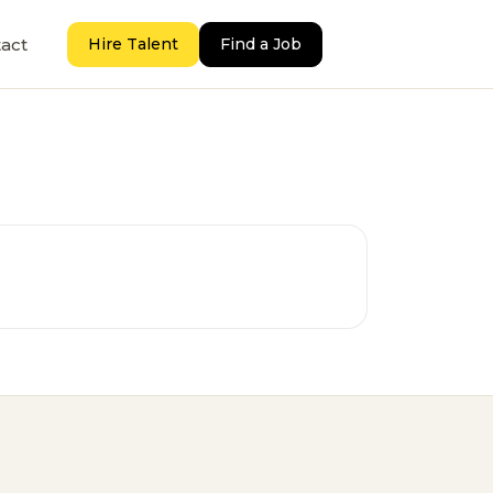
act
Hire Talent
Find a Job