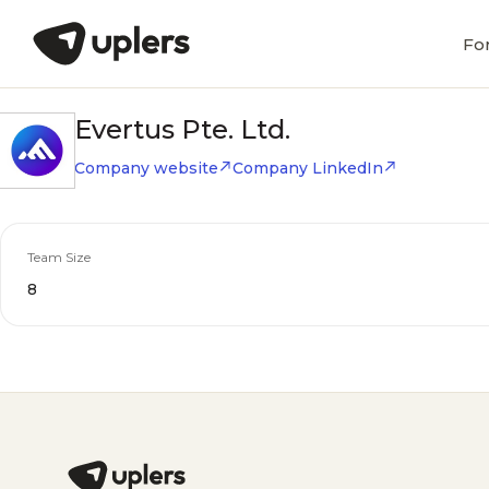
Fo
Evertus Pte. Ltd.
Company website
Company LinkedIn
Team Size
8