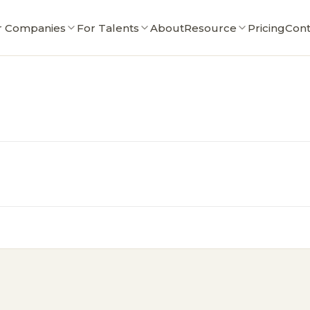
r Companies
For Talents
About
Resource
Pricing
Cont