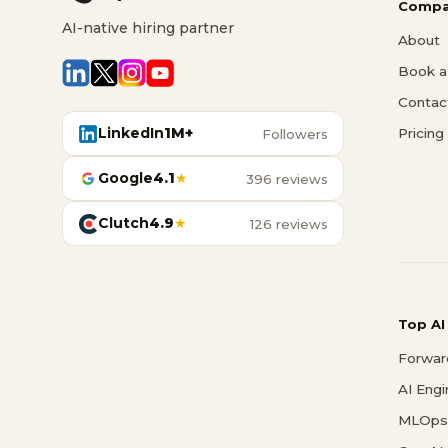
Compa
AI-native hiring partner
About
Book a 
Contac
LinkedIn
1M+
Pricing
Followers
Google
4.1
★
396 reviews
Clutch
4.9
★
126 reviews
Top AI
Forwar
AI Eng
MLOps 