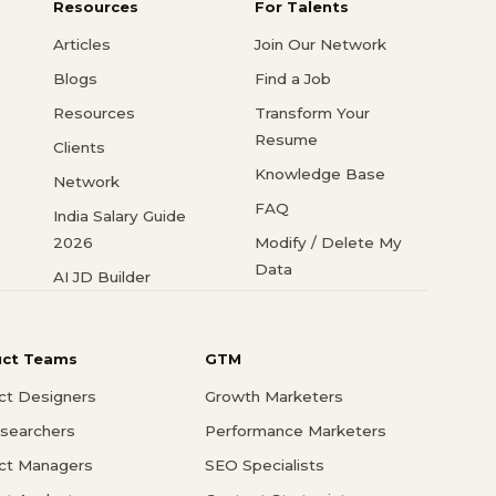
Resources
For Talents
Articles
Join Our Network
Blogs
Find a Job
Resources
Transform Your
Resume
Clients
Knowledge Base
Network
FAQ
India Salary Guide
2026
Modify / Delete My
Data
AI JD Builder
uct Teams
GTM
ct Designers
Growth Marketers
searchers
Performance Marketers
ct Managers
SEO Specialists