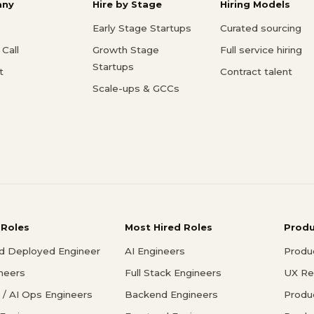
ny
Hire by Stage
Hiring Models
Early Stage Startups
Curated sourcing
Call
Growth Stage
Full service hiring
Startups
t
Contract talent
Scale-ups & GCCs
 Roles
Most Hired Roles
Prod
d Deployed Engineer
AI Engineers
Produ
ineers
Full Stack Engineers
UX Re
/ AI Ops Engineers
Backend Engineers
Produ