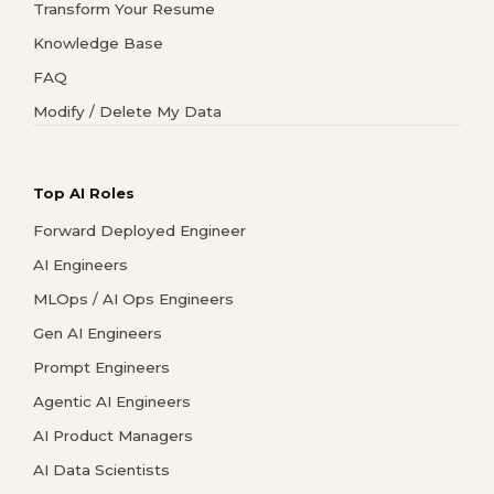
Transform Your Resume
Knowledge Base
FAQ
Modify / Delete My Data
Top AI Roles
Forward Deployed Engineer
AI Engineers
MLOps / AI Ops Engineers
Gen AI Engineers
Prompt Engineers
Agentic AI Engineers
AI Product Managers
AI Data Scientists