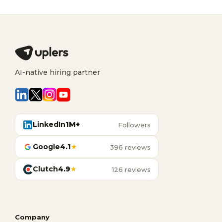
AI-native hiring partner
LinkedIn
1M+
Followers
Google
4.1
★
396 reviews
Clutch
4.9
★
126 reviews
Company