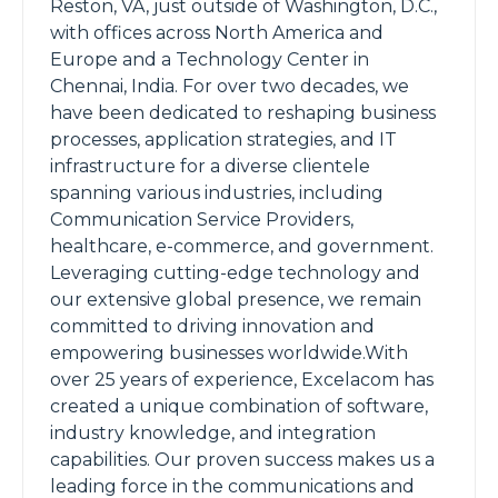
Reston, VA, just outside of Washington, D.C.,
with offices across North America and
Europe and a Technology Center in
Chennai, India. For over two decades, we
have been dedicated to reshaping business
processes, application strategies, and IT
infrastructure for a diverse clientele
spanning various industries, including
Communication Service Providers,
healthcare, e-commerce, and government.
Leveraging cutting-edge technology and
our extensive global presence, we remain
committed to driving innovation and
empowering businesses worldwide.With
over 25 years of experience, Excelacom has
created a unique combination of software,
industry knowledge, and integration
capabilities. Our proven success makes us a
leading force in the communications and