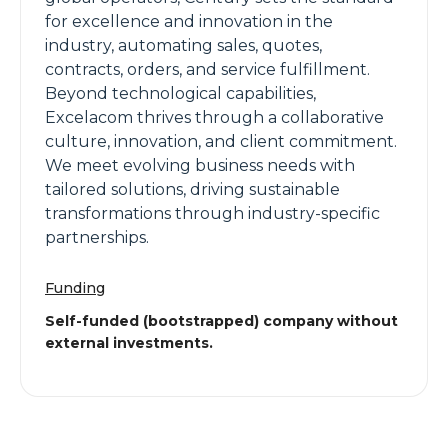
for excellence and innovation in the
industry, automating sales, quotes,
contracts, orders, and service fulfillment.
Beyond technological capabilities,
Excelacom thrives through a collaborative
culture, innovation, and client commitment.
We meet evolving business needs with
tailored solutions, driving sustainable
transformations through industry-specific
partnerships.
Funding
Self-funded (bootstrapped) company without
external investments.