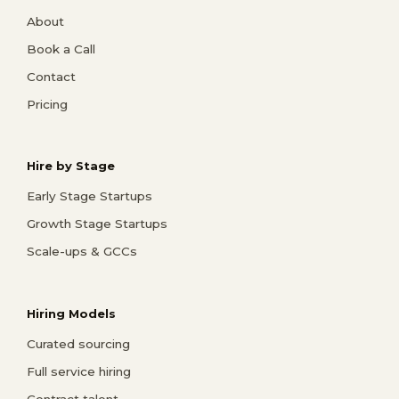
About
Book a Call
Contact
Pricing
Hire by Stage
Early Stage Startups
Growth Stage Startups
Scale-ups & GCCs
Hiring Models
Curated sourcing
Full service hiring