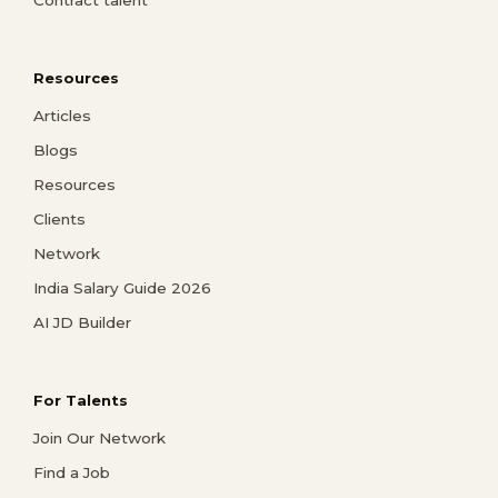
Contract talent
Resources
Articles
Blogs
Resources
Clients
Network
India Salary Guide 2026
AI JD Builder
For Talents
Join Our Network
Find a Job