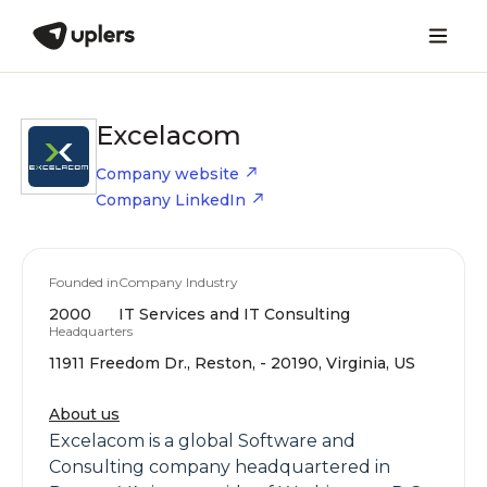
Excelacom
Company website
Company LinkedIn
Founded in
Company Industry
2000
IT Services and IT Consulting
Headquarters
11911 Freedom Dr., Reston, - 20190, Virginia, US
About us
Excelacom is a global Software and
Consulting company headquartered in