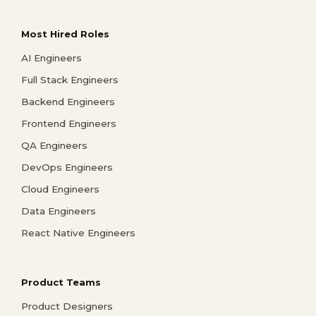
Most Hired Roles
AI Engineers
Full Stack Engineers
Backend Engineers
Frontend Engineers
QA Engineers
DevOps Engineers
Cloud Engineers
Data Engineers
React Native Engineers
Product Teams
Product Designers