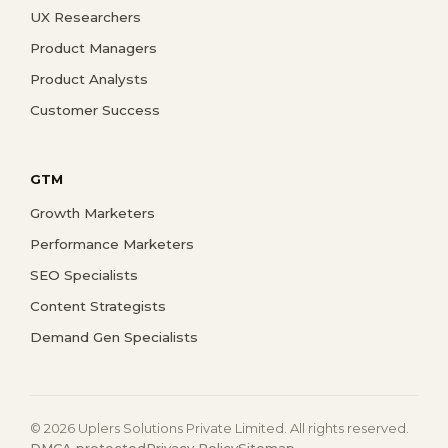
UX Researchers
Product Managers
Product Analysts
Customer Success
GTM
Growth Marketers
Performance Marketers
SEO Specialists
Content Strategists
Demand Gen Specialists
© 2026 Uplers Solutions Private Limited. All rights reserved.