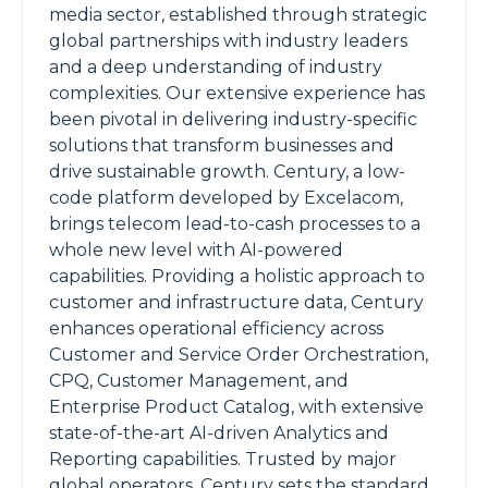
media sector, established through strategic
global partnerships with industry leaders
and a deep understanding of industry
complexities. Our extensive experience has
been pivotal in delivering industry-specific
solutions that transform businesses and
drive sustainable growth. Century, a low-
code platform developed by Excelacom,
brings telecom lead-to-cash processes to a
whole new level with AI-powered
capabilities. Providing a holistic approach to
customer and infrastructure data, Century
enhances operational efficiency across
Customer and Service Order Orchestration,
CPQ, Customer Management, and
Enterprise Product Catalog, with extensive
state-of-the-art AI-driven Analytics and
Reporting capabilities. Trusted by major
global operators, Century sets the standard