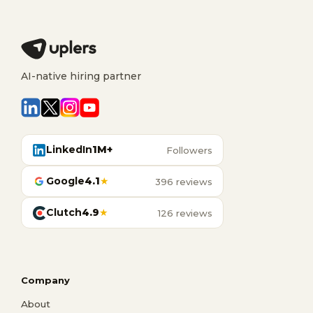
AI-native hiring partner
LinkedIn
1M+
Followers
Google
4.1
★
396 reviews
Clutch
4.9
★
126 reviews
Company
About