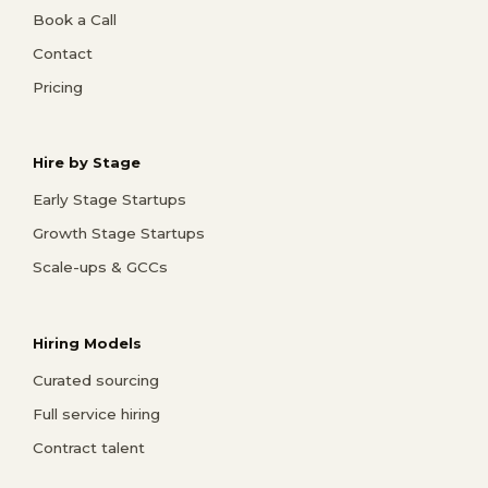
Book a Call
Contact
Pricing
Hire by Stage
Early Stage Startups
Growth Stage Startups
Scale-ups & GCCs
Hiring Models
Curated sourcing
Full service hiring
Contract talent