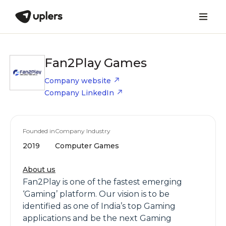
Fan2Play Games
Company website
Company LinkedIn
Founded in
Company Industry
2019
Computer Games
About us
Fan2Play is one of the fastest emerging
‘Gaming’ platform. Our vision is to be
identified as one of India’s top Gaming
applications and be the next Gaming