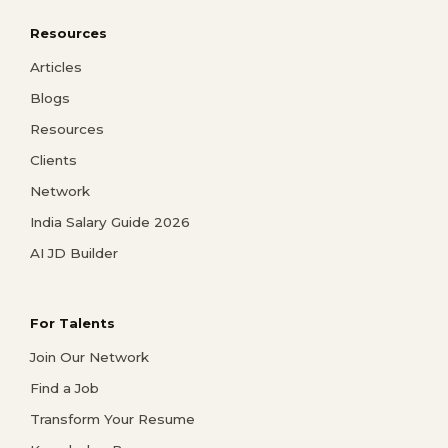
Resources
Articles
Blogs
Resources
Clients
Network
India Salary Guide 2026
AI JD Builder
For Talents
Join Our Network
Find a Job
Transform Your Resume