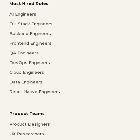
Most Hired Roles
AI Engineers
Full Stack Engineers
Backend Engineers
Frontend Engineers
QA Engineers
DevOps Engineers
Cloud Engineers
Data Engineers
React Native Engineers
Product Teams
Product Designers
UX Researchers