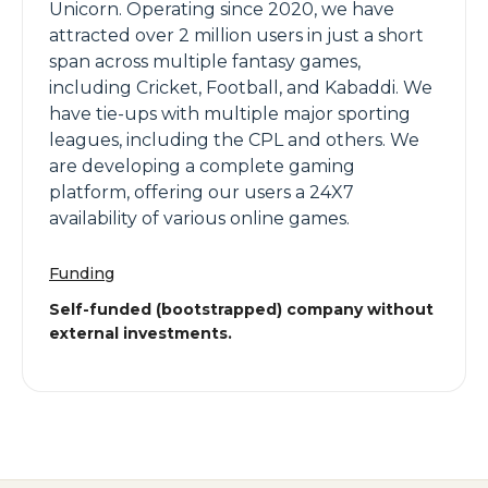
Unicorn. Operating since 2020, we have
attracted over 2 million users in just a short
span across multiple fantasy games,
including Cricket, Football, and Kabaddi. We
have tie-ups with multiple major sporting
leagues, including the CPL and others. We
are developing a complete gaming
platform, offering our users a 24X7
availability of various online games.
Funding
Self-funded (bootstrapped) company without
external investments.