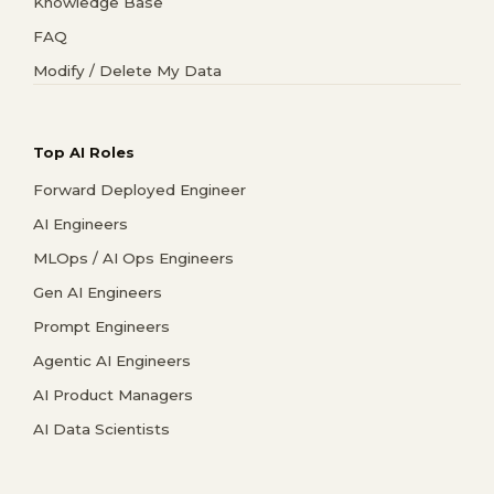
Knowledge Base
FAQ
Modify / Delete My Data
Top AI Roles
Forward Deployed Engineer
AI Engineers
MLOps / AI Ops Engineers
Gen AI Engineers
Prompt Engineers
Agentic AI Engineers
AI Product Managers
AI Data Scientists