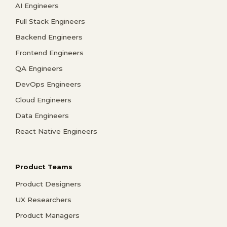
AI Engineers
Full Stack Engineers
Backend Engineers
Frontend Engineers
QA Engineers
DevOps Engineers
Cloud Engineers
Data Engineers
React Native Engineers
Product Teams
Product Designers
UX Researchers
Product Managers