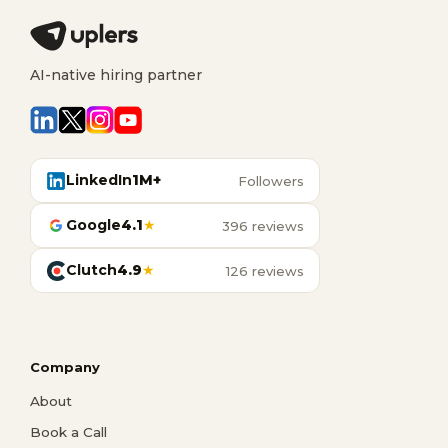
AI-native hiring partner
LinkedIn
1M+
Followers
Google
4.1
★
396 reviews
Clutch
4.9
★
126 reviews
Company
About
Book a Call