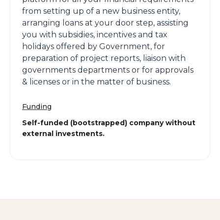
from setting up of a new business entity,
arranging loans at your door step, assisting
you with subsidies, incentives and tax
holidays offered by Government, for
preparation of project reports, liaison with
governments departments or for approvals
& licenses or in the matter of business.
Funding
Self-funded (bootstrapped) company without
external investments.