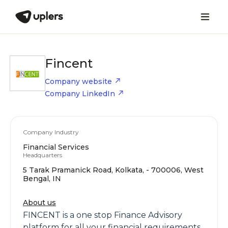
Fincent
Company website
Company LinkedIn
Company Industry
Financial Services
Headquarters
5 Tarak Pramanick Road, Kolkata, - 700006, West
Bengal, IN
About us
FINCENT is a one stop Finance Advisory
platform for all your financial requirements