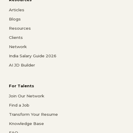
Articles
Blogs
Resources
Clients
Network
India Salary Guide 2026
AI JD Builder
For Talents
Join Our Network
Find a Job
Transform Your Resume
Knowledge Base
FAQ