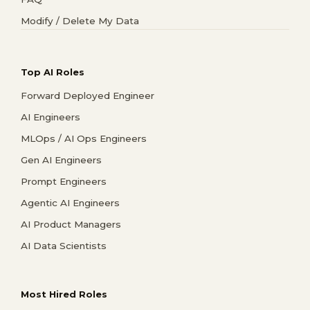
Modify / Delete My Data
Top AI Roles
Forward Deployed Engineer
AI Engineers
MLOps / AI Ops Engineers
Gen AI Engineers
Prompt Engineers
Agentic AI Engineers
AI Product Managers
AI Data Scientists
Most Hired Roles