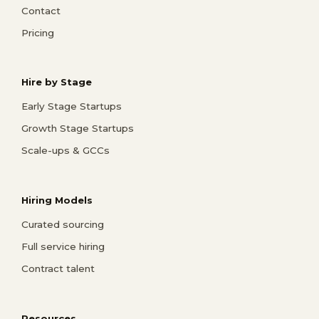
Contact
Pricing
Hire by Stage
Early Stage Startups
Growth Stage Startups
Scale-ups & GCCs
Hiring Models
Curated sourcing
Full service hiring
Contract talent
Resources