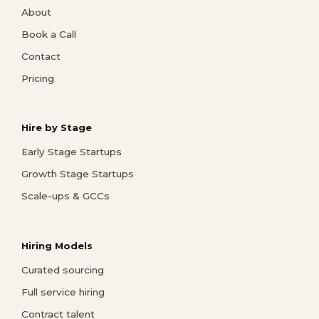
About
Book a Call
Contact
Pricing
Hire by Stage
Early Stage Startups
Growth Stage Startups
Scale-ups & GCCs
Hiring Models
Curated sourcing
Full service hiring
Contract talent