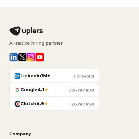
AI-native hiring partner
LinkedIn
1M+
Followers
Google
4.1
★
396 reviews
Clutch
4.9
★
126 reviews
Company