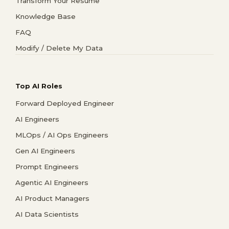
Transform Your Resume
Knowledge Base
FAQ
Modify / Delete My Data
Top AI Roles
Forward Deployed Engineer
AI Engineers
MLOps / AI Ops Engineers
Gen AI Engineers
Prompt Engineers
Agentic AI Engineers
AI Product Managers
AI Data Scientists