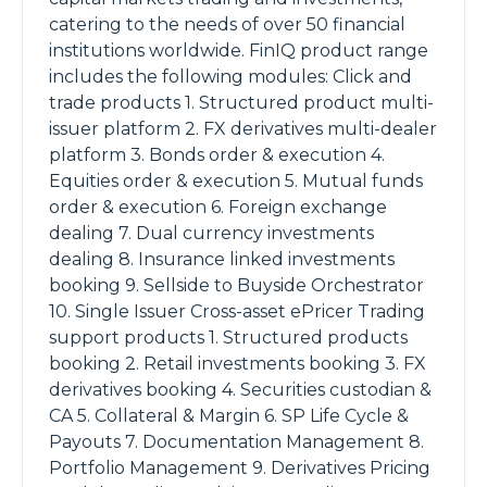
catering to the needs of over 50 financial
institutions worldwide. FinIQ product range
includes the following modules: Click and
trade products 1. Structured product multi-
issuer platform 2. FX derivatives multi-dealer
platform 3. Bonds order & execution 4.
Equities order & execution 5. Mutual funds
order & execution 6. Foreign exchange
dealing 7. Dual currency investments
dealing 8. Insurance linked investments
booking 9. Sellside to Buyside Orchestrator
10. Single Issuer Cross-asset ePricer Trading
support products 1. Structured products
booking 2. Retail investments booking 3. FX
derivatives booking 4. Securities custodian &
CA 5. Collateral & Margin 6. SP Life Cycle &
Payouts 7. Documentation Management 8.
Portfolio Management 9. Derivatives Pricing