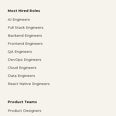
Most Hired Roles
AI Engineers
Full Stack Engineers
Backend Engineers
Frontend Engineers
QA Engineers
DevOps Engineers
Cloud Engineers
Data Engineers
React Native Engineers
Product Teams
Product Designers