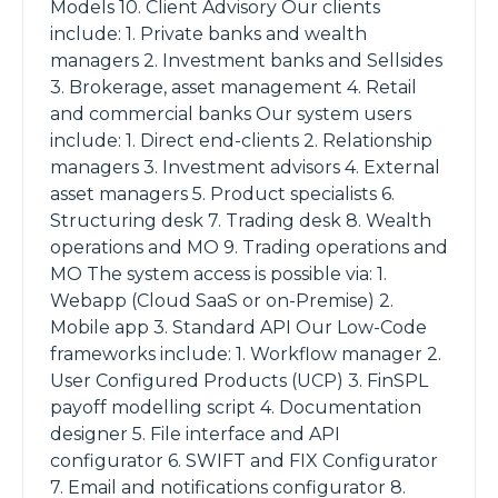
Models 10. Client Advisory Our clients
include: 1. Private banks and wealth
managers 2. Investment banks and Sellsides
3. Brokerage, asset management 4. Retail
and commercial banks Our system users
include: 1. Direct end-clients 2. Relationship
managers 3. Investment advisors 4. External
asset managers 5. Product specialists 6.
Structuring desk 7. Trading desk 8. Wealth
operations and MO 9. Trading operations and
MO The system access is possible via: 1.
Webapp (Cloud SaaS or on-Premise) 2.
Mobile app 3. Standard API Our Low-Code
frameworks include: 1. Workflow manager 2.
User Configured Products (UCP) 3. FinSPL
payoff modelling script 4. Documentation
designer 5. File interface and API
configurator 6. SWIFT and FIX Configurator
7. Email and notifications configurator 8.