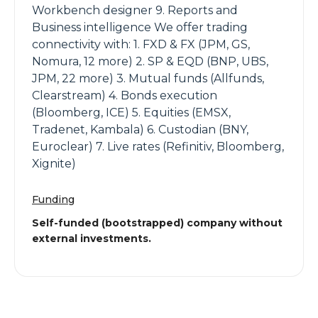
Workbench designer 9. Reports and
Business intelligence We offer trading
connectivity with: 1. FXD & FX (JPM, GS,
Nomura, 12 more) 2. SP & EQD (BNP, UBS,
JPM, 22 more) 3. Mutual funds (Allfunds,
Clearstream) 4. Bonds execution
(Bloomberg, ICE) 5. Equities (EMSX,
Tradenet, Kambala) 6. Custodian (BNY,
Euroclear) 7. Live rates (Refinitiv, Bloomberg,
Xignite)
Funding
Self-funded (bootstrapped) company without
external investments.