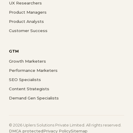
UX Researchers
Product Managers
Product Analysts
Customer Success
GTM
Growth Marketers
Performance Marketers
SEO Specialists
Content Strategists
Demand Gen Specialists
© 2026 Uplers Solutions Private Limited. All rights reserved.
DMCA protected
Privacy Policy
Sitemap