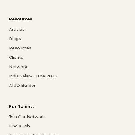
Resources
Articles
Blogs
Resources
Clients
Network
India Salary Guide 2026
AI JD Builder
For Talents
Join Our Network
Find a Job