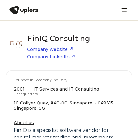
FinIQ Consulting
Company website
Company LinkedIn
Founded in
Company Industry
2001
IT Services and IT Consulting
Headquarters
10 Collyer Quay, #40-00, Singapore, - 049315,
Singapore, SG
About us
FinIQ is a specialist software vendor for
capital markets trading and investments,