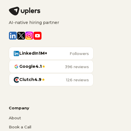
AI-native hiring partner
LinkedIn
1M+
Followers
Google
4.1
★
396 reviews
Clutch
4.9
★
126 reviews
Company
About
Book a Call