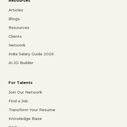
Resources
Articles
Blogs
Resources
Clients
Network
India Salary Guide 2026
AI JD Builder
For Talents
Join Our Network
Find a Job
Transform Your Resume
Knowledge Base