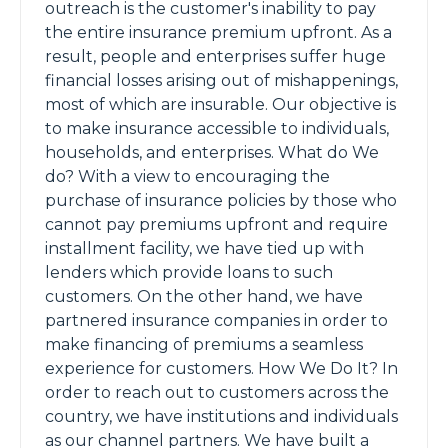
outreach is the customer's inability to pay
the entire insurance premium upfront. As a
result, people and enterprises suffer huge
financial losses arising out of mishappenings,
most of which are insurable. Our objective is
to make insurance accessible to individuals,
households, and enterprises. What do We
do? With a view to encouraging the
purchase of insurance policies by those who
cannot pay premiums upfront and require
installment facility, we have tied up with
lenders which provide loans to such
customers. On the other hand, we have
partnered insurance companies in order to
make financing of premiums a seamless
experience for customers. How We Do It? In
order to reach out to customers across the
country, we have institutions and individuals
as our channel partners. We have built a