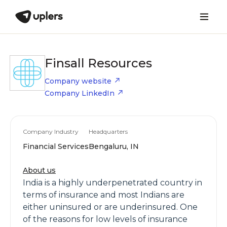
Finsall Resources
Company website
Company LinkedIn
Company Industry
Headquarters
Financial Services
Bengaluru, IN
About us
India is a highly underpenetrated country in
terms of insurance and most Indians are
either uninsured or are underinsured. One
of the reasons for low levels of insurance