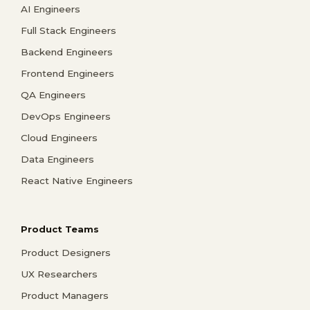
AI Engineers
Full Stack Engineers
Backend Engineers
Frontend Engineers
QA Engineers
DevOps Engineers
Cloud Engineers
Data Engineers
React Native Engineers
Product Teams
Product Designers
UX Researchers
Product Managers