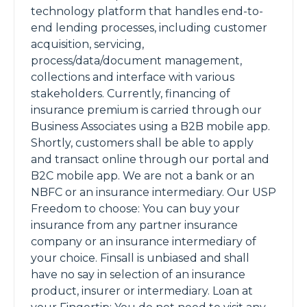
technology platform that handles end-to-
end lending processes, including customer
acquisition, servicing,
process/data/document management,
collections and interface with various
stakeholders. Currently, financing of
insurance premium is carried through our
Business Associates using a B2B mobile app.
Shortly, customers shall be able to apply
and transact online through our portal and
B2C mobile app. We are not a bank or an
NBFC or an insurance intermediary. Our USP
Freedom to choose: You can buy your
insurance from any partner insurance
company or an insurance intermediary of
your choice. Finsall is unbiased and shall
have no say in selection of an insurance
product, insurer or intermediary. Loan at