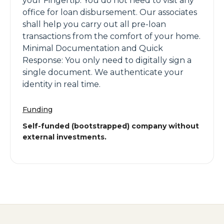
your Fingertip: You do not need to visit any
office for loan disbursement. Our associates
shall help you carry out all pre-loan
transactions from the comfort of your home.
Minimal Documentation and Quick
Response: You only need to digitally sign a
single document. We authenticate your
identity in real time.
Funding
Self-funded (bootstrapped) company without
external investments.