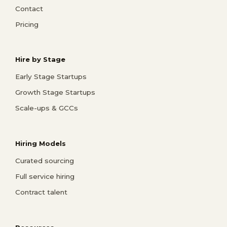
Contact
Pricing
Hire by Stage
Early Stage Startups
Growth Stage Startups
Scale-ups & GCCs
Hiring Models
Curated sourcing
Full service hiring
Contract talent