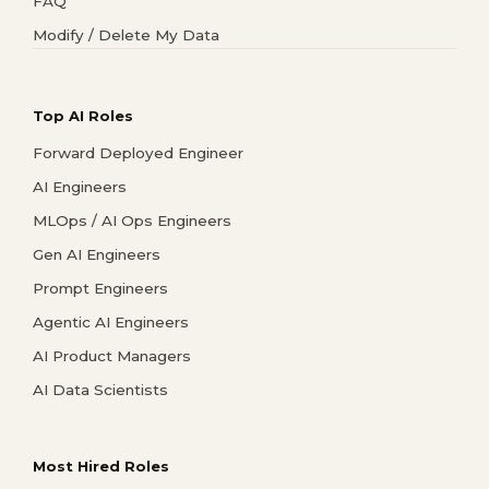
FAQ
Modify / Delete My Data
Top AI Roles
Forward Deployed Engineer
AI Engineers
MLOps / AI Ops Engineers
Gen AI Engineers
Prompt Engineers
Agentic AI Engineers
AI Product Managers
AI Data Scientists
Most Hired Roles