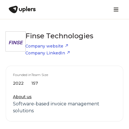
Finse Technologies
Company website
Company LinkedIn
Founded in
Team Size
2022
157
About us
Software-based invoice management
solutions