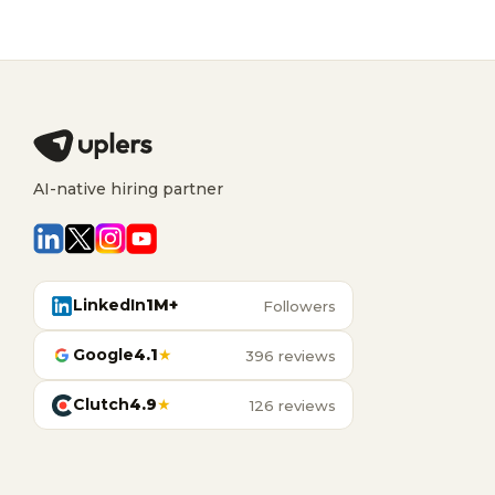
AI-native hiring partner
LinkedIn
1M+
Followers
Google
4.1
★
396 reviews
Clutch
4.9
★
126 reviews