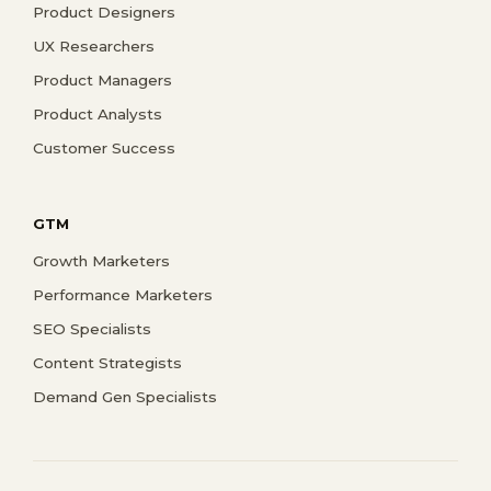
Product Designers
UX Researchers
Product Managers
Product Analysts
Customer Success
GTM
Growth Marketers
Performance Marketers
SEO Specialists
Content Strategists
Demand Gen Specialists