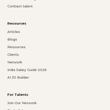
Contract talent
Resources
Articles
Blogs
Resources
Clients
Network
India Salary Guide 2026
AI JD Builder
For Talents
Join Our Network