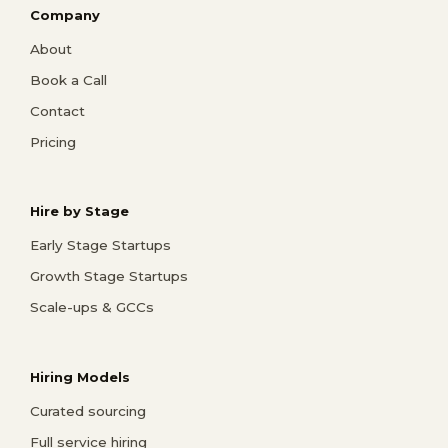
Company
About
Book a Call
Contact
Pricing
Hire by Stage
Early Stage Startups
Growth Stage Startups
Scale-ups & GCCs
Hiring Models
Curated sourcing
Full service hiring