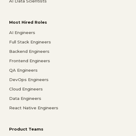
AI Data Scientists
Most Hired Roles
AI Engineers
Full Stack Engineers
Backend Engineers
Frontend Engineers
QA Engineers
DevOps Engineers
Cloud Engineers
Data Engineers
React Native Engineers
Product Teams