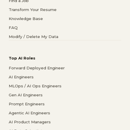
Find a Job
Transform Your Resume
Knowledge Base
FAQ
Modify / Delete My Data
Top AI Roles
Forward Deployed Engineer
AI Engineers
MLOps / AI Ops Engineers
Gen AI Engineers
Prompt Engineers
Agentic AI Engineers
AI Product Managers