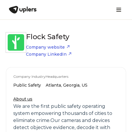
Flock Safety
Company website
Company LinkedIn
Company Industry
Headquarters
Public Safety
Atlanta, Georgia, US
About us
We are the first public safety operating
system empowering thousands of cities to
eliminate crime.Our cameras and devices
detect objective evidence, decode it with