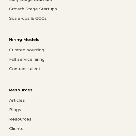
Growth Stage Startups
Scale-ups & GCCs
Hiring Models
Curated sourcing
Full service hiring
Contract talent
Resources
Articles
Blogs
Resources
Clients