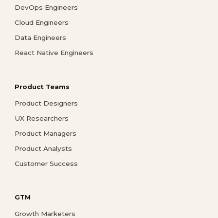
DevOps Engineers
Cloud Engineers
Data Engineers
React Native Engineers
Product Teams
Product Designers
UX Researchers
Product Managers
Product Analysts
Customer Success
GTM
Growth Marketers