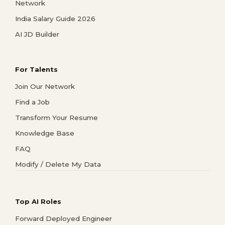
Network
India Salary Guide 2026
AI JD Builder
For Talents
Join Our Network
Find a Job
Transform Your Resume
Knowledge Base
FAQ
Modify / Delete My Data
Top AI Roles
Forward Deployed Engineer