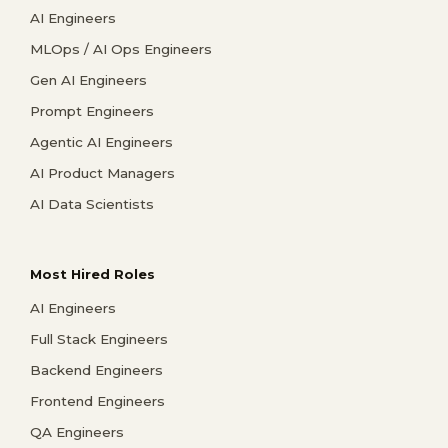
AI Engineers
MLOps / AI Ops Engineers
Gen AI Engineers
Prompt Engineers
Agentic AI Engineers
AI Product Managers
AI Data Scientists
Most Hired Roles
AI Engineers
Full Stack Engineers
Backend Engineers
Frontend Engineers
QA Engineers