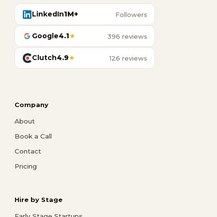
LinkedIn
1M+
Followers
Google
4.1
★
396 reviews
Clutch
4.9
★
126 reviews
Company
About
Book a Call
Contact
Pricing
Hire by Stage
Early Stage Startups