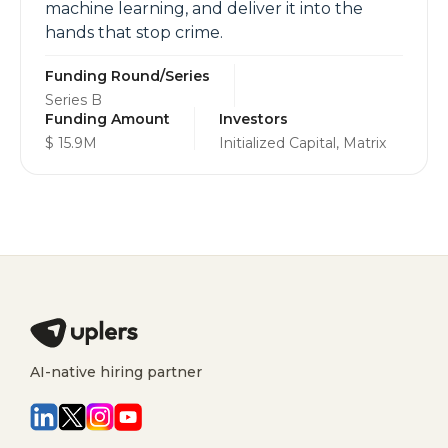
machine learning, and deliver it into the
hands that stop crime.
Funding Round/Series
Series B
Funding Amount
Investors
$ 15.9M
Initialized Capital, Matrix
AI-native hiring partner