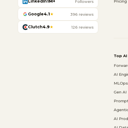
LinkedIn
1M+
Pricing
Followers
Google
4.1
★
396 reviews
Clutch
4.9
★
126 reviews
Top AI
Forwar
AI Eng
MLOps 
Gen AI
Prompt
Agenti
AI Pro
AI Data