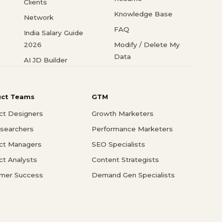
Clients
Knowledge Base
Network
FAQ
India Salary Guide
2026
Modify / Delete My
Data
AI JD Builder
uct Teams
GTM
ct Designers
Growth Marketers
searchers
Performance Marketers
ct Managers
SEO Specialists
ct Analysts
Content Strategists
mer Success
Demand Gen Specialists