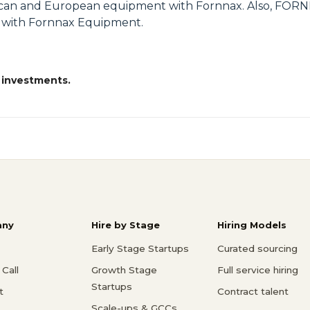
can and European equipment with Fornnax. Also, FORNN
s with Fornnax Equipment.
 investments.
ny
Hire by Stage
Hiring Models
Early Stage Startups
Curated sourcing
Call
Growth Stage
Full service hiring
Startups
t
Contract talent
Scale-ups & GCCs