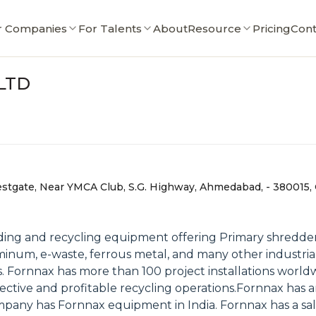
r Companies
For Talents
About
Resource
Pricing
Cont
LTD
estgate, Near YMCA Club, S.G. Highway, Ahmedabad, - 380015, G
ing and recycling equipment offering Primary shredder
luminum, e-waste, ferrous metal, and many other industrial
. Fornnax has more than 100 project installations world
ffective and profitable recycling operations.Fornnax has
company has Fornnax equipment in India. Fornnax has a sa