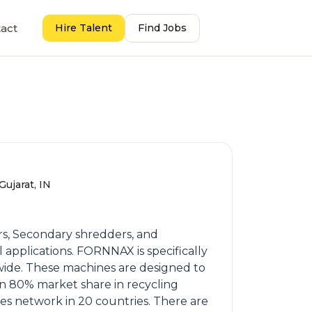
act
Hire Talent
Find Jobs
ujarat, IN
s, Secondary shredders, and
 applications. FORNNAX is specifically
wide. These machines are designed to
 an 80% market share in recycling
les network in 20 countries. There are