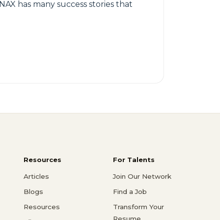
AX has many success stories that
Resources
For Talents
Articles
Join Our Network
Blogs
Find a Job
Resources
Transform Your
Resume