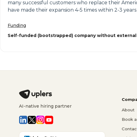
many successful customers who replace their Ameri
have made their expansion 4-5 times within 2-3 year
Funding
Self-funded (bootstrapped) company without external
Compa
AI-native hiring partner
About
Book a 
Contac