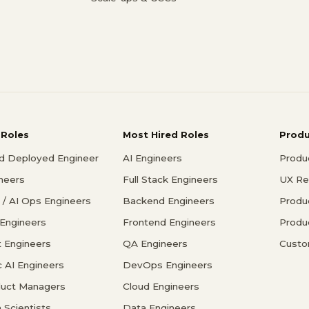
 Roles
Most Hired Roles
Prod
d Deployed Engineer
AI Engineers
Produ
ineers
Full Stack Engineers
UX Re
/ AI Ops Engineers
Backend Engineers
Produ
 Engineers
Frontend Engineers
Produ
 Engineers
QA Engineers
Custo
c AI Engineers
DevOps Engineers
duct Managers
Cloud Engineers
 Scientists
Data Engineers