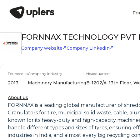
Fo
FORNNAX TECHNOLOGY PVT 
Company website
Company LinkedIn
Founded in
Company Industry
Headquarters
2013
Machinery Manufacturing
B-1202/A, 13th Floor, W
About us
FORNNAX is a leading global manufacturer of shredd
Granulators for tire, municipal solid waste, cable, a
known for its heavy-duty and high-capacity machines
handle different types and sizes of tyres, ensuring e
industries in India, and almost every big recycling 