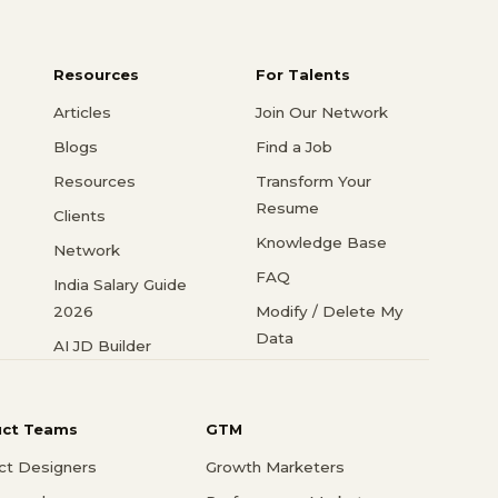
Resources
For Talents
Articles
Join Our Network
Blogs
Find a Job
Resources
Transform Your
Resume
Clients
Knowledge Base
Network
FAQ
India Salary Guide
2026
Modify / Delete My
Data
AI JD Builder
uct Teams
GTM
ct Designers
Growth Marketers