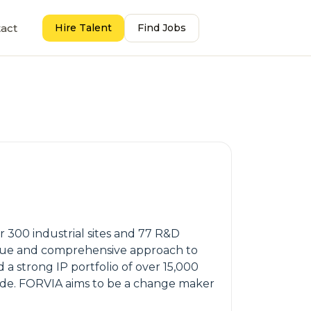
act
Hire Talent
Find Jobs
300 industrial sites and 77 R&D
nique and comprehensive approach to
a strong IP portfolio of over 15,000
ide. FORVIA aims to be a change maker