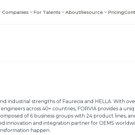
r Companies
For Talents
About
Resource
Pricing
Cont
industrial strengths of Faurecia and HELLA. With over 
0 engineers across 40+ countries, FORVIA provides a u
mposed of 6 business groups with 24 product lines, and 
ed innovation and integration partner for OEMS worldw
ansformation happen.