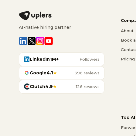
Compa
AI-native hiring partner
About
Book a 
Contac
LinkedIn
1M+
Pricing
Followers
Google
4.1
★
396 reviews
Clutch
4.9
★
126 reviews
Top AI
Forwar