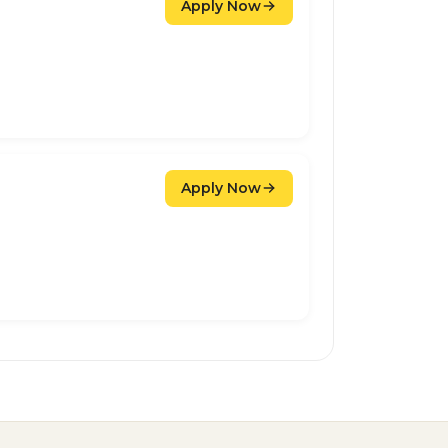
Apply Now
Apply Now