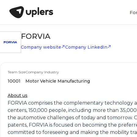
Fo
FORVIA
Company website
Company LinkedIn
Team Size
Company Industry
10001
Motor Vehicle Manufacturing
About us
FORVIA comprises the complementary technology and 
centers, 150,000 people, including more than 35,00
the automotive challenges of today and tomorrow. Co
patents, FORVIA is focused on becoming the preferr
committed to foreseeing and making the mobility tr