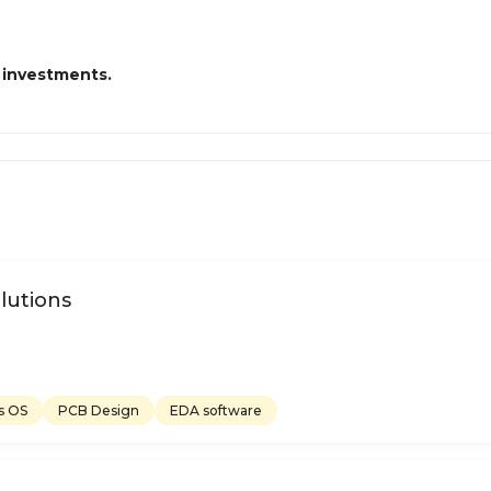
 investments.
lutions
s OS
PCB Design
EDA software