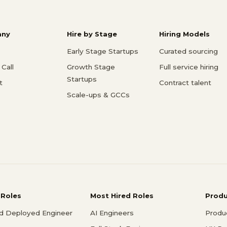
ny
Hire by Stage
Hiring Models
Early Stage Startups
Curated sourcing
Call
Growth Stage
Full service hiring
Startups
t
Contract talent
Scale-ups & GCCs
 Roles
Most Hired Roles
Prod
d Deployed Engineer
AI Engineers
Produ