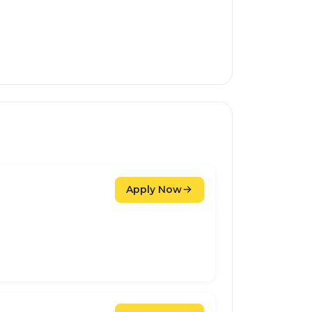
Apply Now