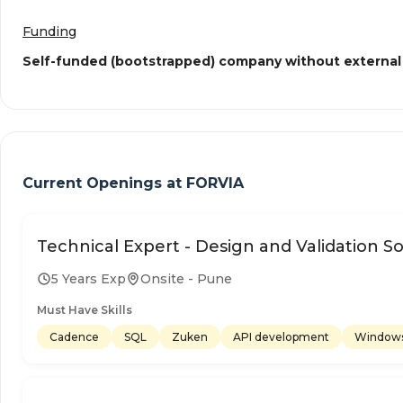
Funding
Self-funded (bootstrapped) company without external
Current Openings at
FORVIA
Technical Expert - Design and Validation So
5 Years Exp
Onsite - Pune
Must Have Skills
Cadence
SQL
Zuken
API development
Window