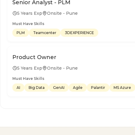
Senior Analyst - PLM
5 Years Exp
Onsite - Pune
Must Have Skills
PLM
Teamcenter
3DEXPERIENCE
Product Owner
5 Years Exp
Onsite - Pune
Must Have Skills
AI
Big Data
GenAI
Agile
Palantir
MS Azure