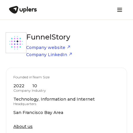
FunnelStory
Company website
Company LinkedIn
Founded in
Team Size
2022
10
Company Industry
Technology, Information and Internet
Headquarters
San Francisco Bay Area
About us