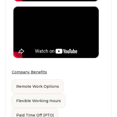
Company Benefits
Remote Work Options
Flexible Working Hours
Paid Time Off (PTO)