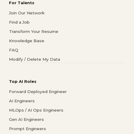
For Talents
Join Our Network
Find a Job
Transform Your Resume
Knowledge Base
FAQ
Modify / Delete My Data
Top AI Roles
Forward Deployed Engineer
AI Engineers
MLOps / AI Ops Engineers
Gen AI Engineers
Prompt Engineers