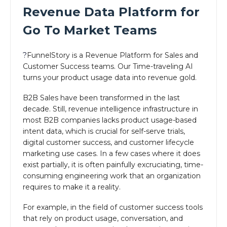
Revenue Data Platform for
Go To Market Teams
?
FunnelStory is a Revenue Platform for Sales and
Customer Success teams. Our Time-traveling AI
turns your product usage data into revenue gold.
B2B Sales have been transformed in the last
decade. Still, revenue intelligence infrastructure in
most B2B companies lacks product usage-based
intent data, which is crucial for self-serve trials,
digital customer success, and customer lifecycle
marketing use cases. In a few cases where it does
exist partially, it is often painfully excruciating, time-
consuming engineering work that an organization
requires to make it a reality.
For example, in the field of customer success tools
that rely on product usage, conversation, and