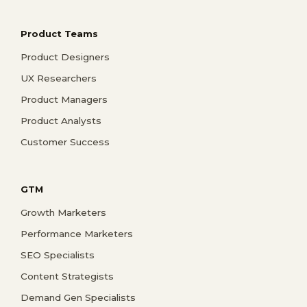
Product Teams
Product Designers
UX Researchers
Product Managers
Product Analysts
Customer Success
GTM
Growth Marketers
Performance Marketers
SEO Specialists
Content Strategists
Demand Gen Specialists