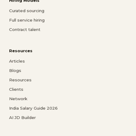
Hiring Models
Curated sourcing
Full service hiring
Contract talent
Resources
Articles
Blogs
Resources
Clients
Network
India Salary Guide 2026
AI JD Builder