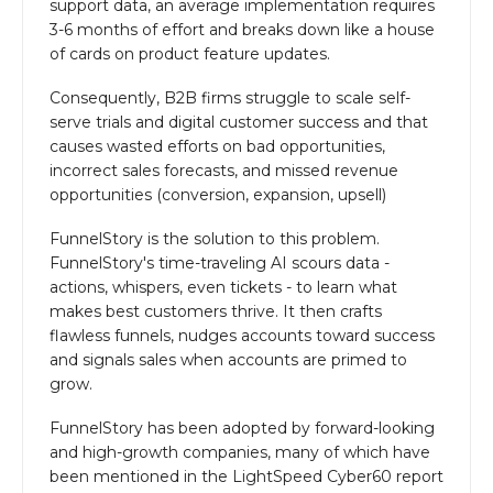
support data, an average implementation requires
3-6 months of effort and breaks down like a house
of cards on product feature updates.
Consequently, B2B firms struggle to scale self-
serve trials and digital customer success and that
causes wasted efforts on bad opportunities,
incorrect sales forecasts, and missed revenue
opportunities (conversion, expansion, upsell)
FunnelStory is the solution to this problem.
FunnelStory's time-traveling AI scours data -
actions, whispers, even tickets - to learn what
makes best customers thrive. It then crafts
flawless funnels, nudges accounts toward success
and signals sales when accounts are primed to
grow.
FunnelStory has been adopted by forward-looking
and high-growth companies, many of which have
been mentioned in the LightSpeed Cyber60 report