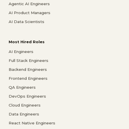
Agentic AI Engineers
AI Product Managers
AI Data Scientists
Most Hired Roles
AI Engineers
Full Stack Engineers
Backend Engineers
Frontend Engineers
QA Engineers
DevOps Engineers
Cloud Engineers
Data Engineers
React Native Engineers