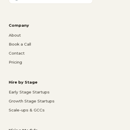
Company
About
Book a Call
Contact
Pricing
Hire by Stage
Early Stage Startups
Growth Stage Startups
Scale-ups & GCCs