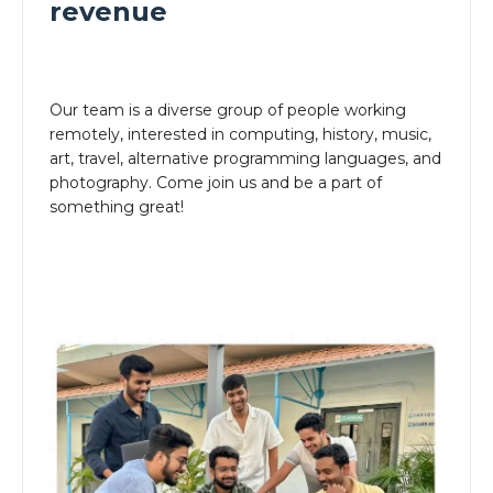
revenue
Our team is a diverse group of people working
remotely, interested in computing, history, music,
art, travel, alternative programming languages, and
photography. Come join us and be a part of
something great!