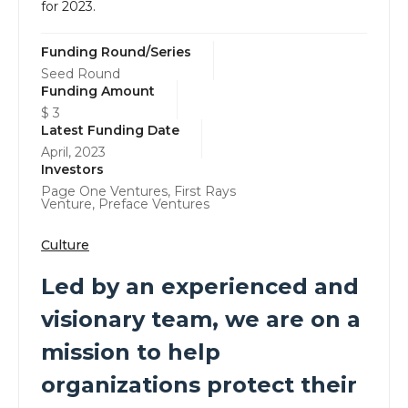
for 2023.
Funding Round/Series
Seed Round
Funding Amount
$ 3
Latest Funding Date
April, 2023
Investors
Page One Ventures, First Rays
Venture, Preface Ventures
Culture
Led by an experienced and
visionary team, we are on a
mission to help
organizations protect their