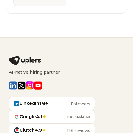
AI-native hiring partner
LinkedIn
1M+
Followers
Google
4.1
★
396 reviews
Clutch
4.9
★
126 reviews