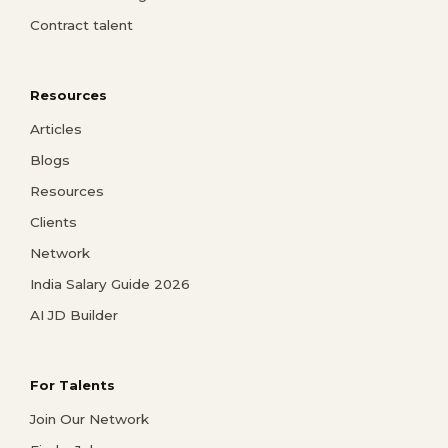
Contract talent
Resources
Articles
Blogs
Resources
Clients
Network
India Salary Guide 2026
AI JD Builder
For Talents
Join Our Network