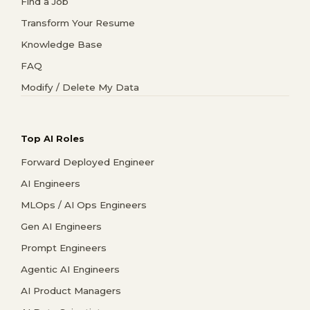
Find a Job
Transform Your Resume
Knowledge Base
FAQ
Modify / Delete My Data
Top AI Roles
Forward Deployed Engineer
AI Engineers
MLOps / AI Ops Engineers
Gen AI Engineers
Prompt Engineers
Agentic AI Engineers
AI Product Managers