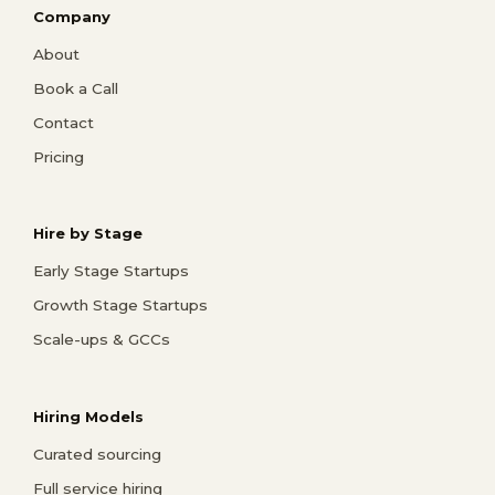
Company
About
Book a Call
Contact
Pricing
Hire by Stage
Early Stage Startups
Growth Stage Startups
Scale-ups & GCCs
Hiring Models
Curated sourcing
Full service hiring