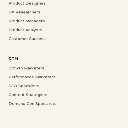
Product Designers
UX Researchers
Product Managers
Product Analysts
Customer Success
GTM
Growth Marketers
Performance Marketers
SEO Specialists
Content Strategists
Demand Gen Specialists