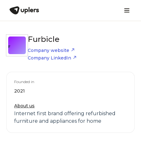
Furbicle
F
Company website
Company LinkedIn
Founded in
2021
About us
Internet first brand offering refurbished
furniture and appliances for home