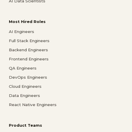
AI Data Scientists
Most Hired Roles
AI Engineers
Full Stack Engineers
Backend Engineers
Frontend Engineers
QA Engineers
DevOps Engineers
Cloud Engineers
Data Engineers
React Native Engineers
Product Teams