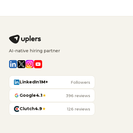
AI-native hiring partner
LinkedIn
1M+
Followers
Google
4.1
★
396 reviews
Clutch
4.9
★
126 reviews