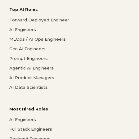
Top AI Roles
Forward Deployed Engineer
AI Engineers
MLOps / AI Ops Engineers
Gen AI Engineers
Prompt Engineers
Agentic AI Engineers
AI Product Managers
AI Data Scientists
Most Hired Roles
AI Engineers
Full Stack Engineers
Backend Engineers