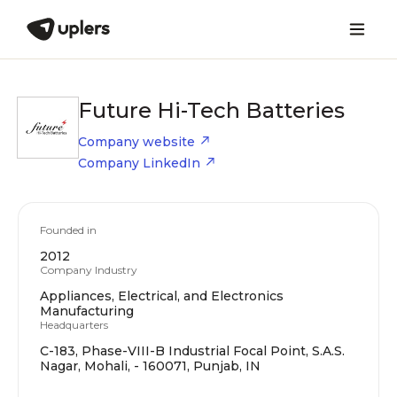
Future Hi-Tech Batteries
Company website
Company LinkedIn
Founded in
2012
Company Industry
Appliances, Electrical, and Electronics
Manufacturing
Headquarters
C-183, Phase-VIII-B Industrial Focal Point, S.A.S.
Nagar, Mohali, - 160071, Punjab, IN