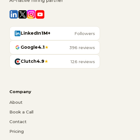
AI-native hiring partner
LinkedIn
1M+
Followers
Google
4.1
★
396 reviews
Clutch
4.9
★
126 reviews
Company
About
Book a Call
Contact
Pricing