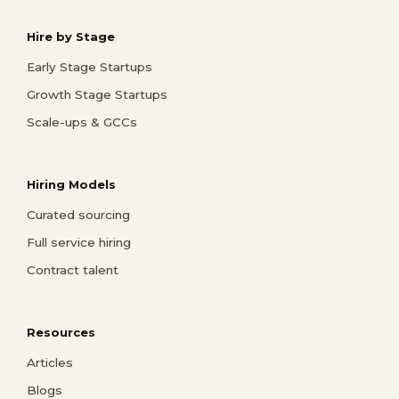
Hire by Stage
Early Stage Startups
Growth Stage Startups
Scale-ups & GCCs
Hiring Models
Curated sourcing
Full service hiring
Contract talent
Resources
Articles
Blogs