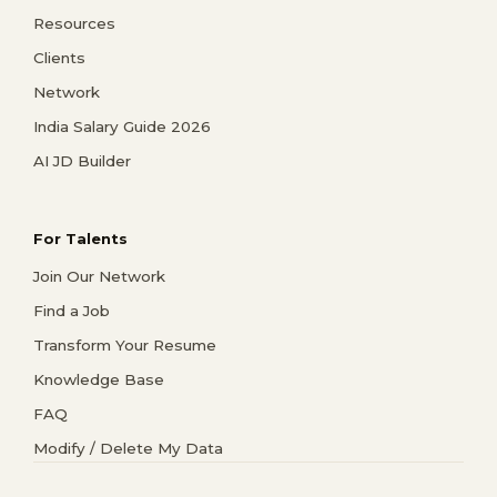
Resources
Clients
Network
India Salary Guide 2026
AI JD Builder
For Talents
Join Our Network
Find a Job
Transform Your Resume
Knowledge Base
FAQ
Modify / Delete My Data