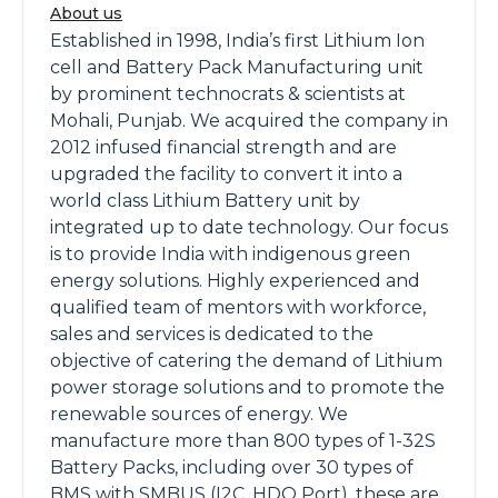
About us
Established in 1998, India’s first Lithium Ion
cell and Battery Pack Manufacturing unit
by prominent technocrats & scientists at
Mohali, Punjab. We acquired the company in
2012 infused financial strength and are
upgraded the facility to convert it into a
world class Lithium Battery unit by
integrated up to date technology. Our focus
is to provide India with indigenous green
energy solutions. Highly experienced and
qualified team of mentors with workforce,
sales and services is dedicated to the
objective of catering the demand of Lithium
power storage solutions and to promote the
renewable sources of energy. We
manufacture more than 800 types of 1-32S
Battery Packs, including over 30 types of
BMS with SMBUS (I2C, HDQ Port), these are