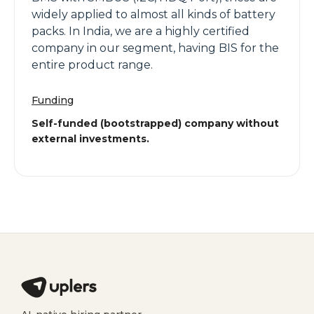
widely applied to almost all kinds of battery
packs. In India, we are a highly certified
company in our segment, having BIS for the
entire product range.
Funding
Self-funded (bootstrapped) company without
external investments.