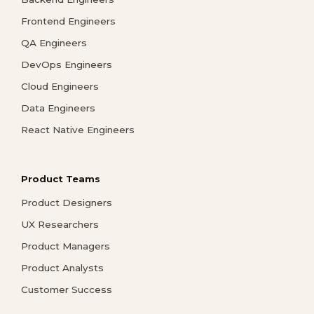
Frontend Engineers
QA Engineers
DevOps Engineers
Cloud Engineers
Data Engineers
React Native Engineers
Product Teams
Product Designers
UX Researchers
Product Managers
Product Analysts
Customer Success