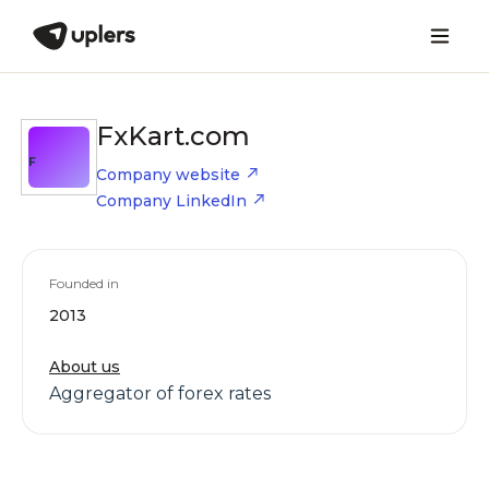
FxKart.com
F
Company website
Company LinkedIn
Founded in
2013
About us
Aggregator of forex rates