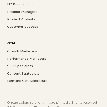
UX Researchers
Product Managers
Product Analysts
Customer Success
GTM
Growth Marketers
Performance Marketers
SEO Specialists
Content Strategists
Demand Gen Specialists
© 2026 Uplers Solutions Private Limited. All rights reserved.