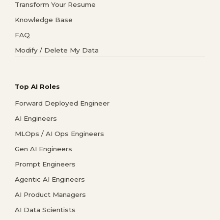
Transform Your Resume
Knowledge Base
FAQ
Modify / Delete My Data
Top AI Roles
Forward Deployed Engineer
AI Engineers
MLOps / AI Ops Engineers
Gen AI Engineers
Prompt Engineers
Agentic AI Engineers
AI Product Managers
AI Data Scientists