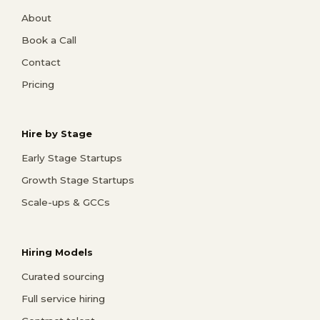
About
Book a Call
Contact
Pricing
Hire by Stage
Early Stage Startups
Growth Stage Startups
Scale-ups & GCCs
Hiring Models
Curated sourcing
Full service hiring