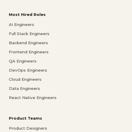
Most Hired Roles
AI Engineers
Full Stack Engineers
Backend Engineers
Frontend Engineers
QA Engineers
DevOps Engineers
Cloud Engineers
Data Engineers
React Native Engineers
Product Teams
Product Designers