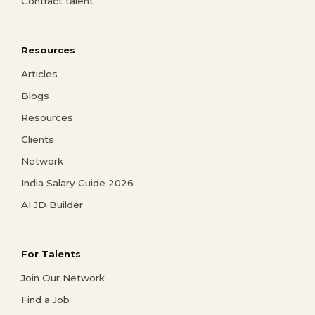
Contract talent
Resources
Articles
Blogs
Resources
Clients
Network
India Salary Guide 2026
AI JD Builder
For Talents
Join Our Network
Find a Job