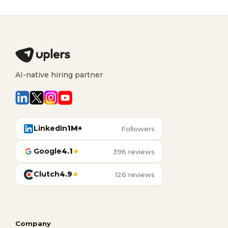
AI-native hiring partner
LinkedIn
1M+
Followers
Google
4.1
★
396 reviews
Clutch
4.9
★
126 reviews
Company