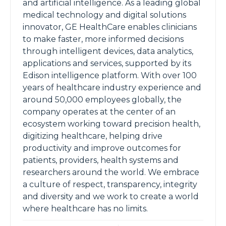
and artificial intelligence. As a leading global
medical technology and digital solutions
innovator, GE HealthCare enables clinicians
to make faster, more informed decisions
through intelligent devices, data analytics,
applications and services, supported by its
Edison intelligence platform. With over 100
years of healthcare industry experience and
around 50,000 employees globally, the
company operates at the center of an
ecosystem working toward precision health,
digitizing healthcare, helping drive
productivity and improve outcomes for
patients, providers, health systems and
researchers around the world. We embrace
a culture of respect, transparency, integrity
and diversity and we work to create a world
where healthcare has no limits.