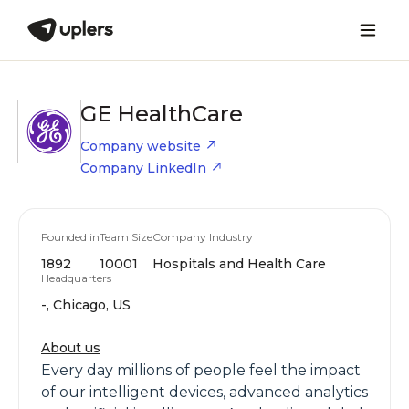
GE HealthCare
Company website
Company LinkedIn
Founded in
Team Size
Company Industry
1892
10001
Hospitals and Health Care
Headquarters
-, Chicago, US
About us
Every day millions of people feel the impact
of our intelligent devices, advanced analytics