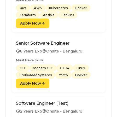
Must Have Skills
Java
AWS
Kubernetes
Docker
Terraform
Ansible
Jenkins
Apply Now
Senior Software Engineer
8 Years Exp
Onsite - Bengaluru
Must Have Skills
C++
modern C++
C++14
Linux
Embedded Systems
Yocto
Docker
Apply Now
Software Engineer (Test)
2 Years Exp
Onsite - Bengaluru