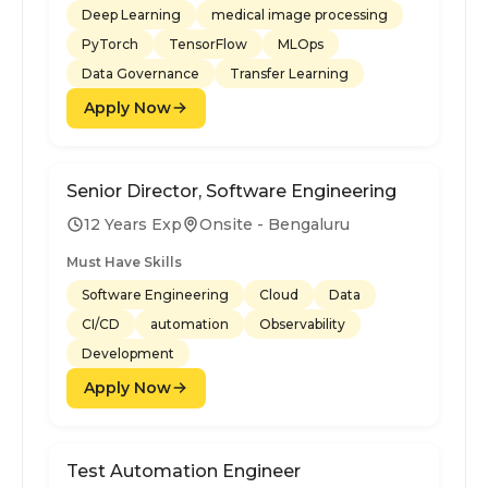
Deep Learning
medical image processing
PyTorch
TensorFlow
MLOps
Data Governance
Transfer Learning
Apply Now
Senior Director, Software Engineering
12 Years Exp
Onsite - Bengaluru
Must Have Skills
Software Engineering
Cloud
Data
CI/CD
automation
Observability
Development
Apply Now
Test Automation Engineer