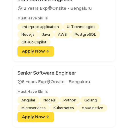
12 Years Exp
Onsite - Bengaluru
Must Have Skills
enterprise application
UI Technologies
Node.js
Java
AWS
PostgreSQL
GitHub Copilot
Apply Now
Senior Software Engineer
8 Years Exp
Onsite - Bengaluru
Must Have Skills
Angular
Nodejs
Python
Golang
Microservices
Kubernetes
cloud native
Apply Now