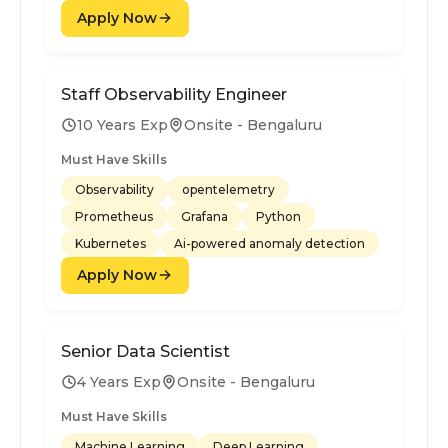
Apply Now
Staff Observability Engineer
10 Years Exp
Onsite - Bengaluru
Must Have Skills
Observability
opentelemetry
Prometheus
Grafana
Python
Kubernetes
Ai-powered anomaly detection
Apply Now
Senior Data Scientist
4 Years Exp
Onsite - Bengaluru
Must Have Skills
Machine Learning
Deep Learning