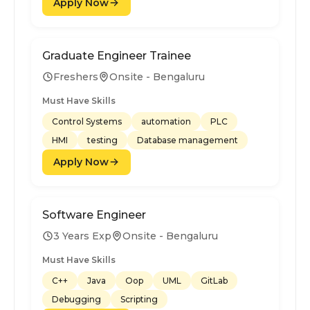
Apply Now
Graduate Engineer Trainee
Freshers
Onsite - Bengaluru
Must Have Skills
Control Systems
automation
PLC
HMI
testing
Database management
Apply Now
Software Engineer
3 Years Exp
Onsite - Bengaluru
Must Have Skills
C++
Java
Oop
UML
GitLab
Debugging
Scripting