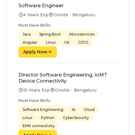
Software Engineer
4 Years Exp
Onsite - Bengaluru
Must Have Skills
Java
Spring Boot
Microservices
Angular
Linux
Git
CI/CD
Apply Now
Director Software Engineering, IoMT
Device Connectivity
15 Years Exp
Onsite - Bengaluru
Must Have Skills
Software Engineering
AI
Cloud
Linux
Python
CyberSecurity
EMR connectivity