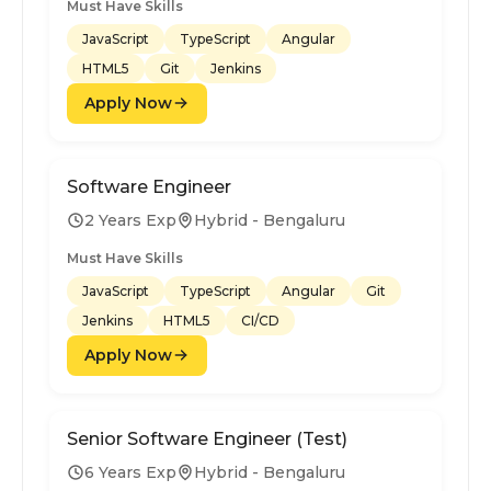
Must Have Skills
JavaScript
TypeScript
Angular
HTML5
Git
Jenkins
Apply Now
Software Engineer
2 Years Exp
Hybrid - Bengaluru
Must Have Skills
JavaScript
TypeScript
Angular
Git
Jenkins
HTML5
CI/CD
Apply Now
Senior Software Engineer (Test)
6 Years Exp
Hybrid - Bengaluru