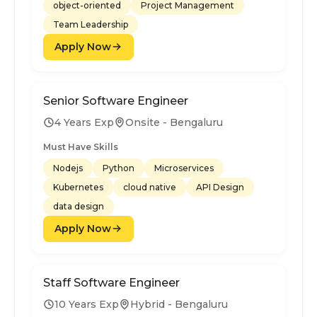
object-oriented
Project Management
Team Leadership
Apply Now
Senior Software Engineer
4 Years Exp
Onsite - Bengaluru
Must Have Skills
Nodejs
Python
Microservices
Kubernetes
cloud native
API Design
data design
Apply Now
Staff Software Engineer
10 Years Exp
Hybrid - Bengaluru