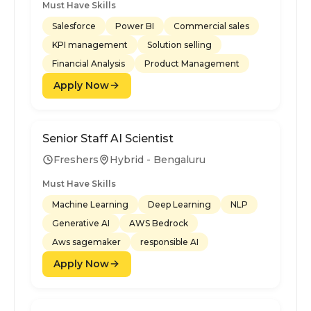
Must Have Skills
Salesforce
Power BI
Commercial sales
KPI management
Solution selling
Financial Analysis
Product Management
Apply Now
Senior Staff AI Scientist
Freshers
Hybrid - Bengaluru
Must Have Skills
Machine Learning
Deep Learning
NLP
Generative AI
AWS Bedrock
Aws sagemaker
responsible AI
Apply Now