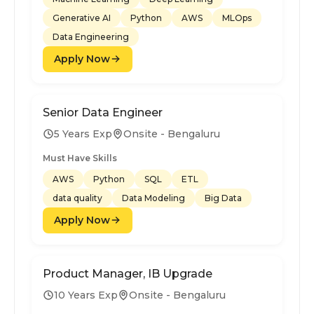
Generative AI
Python
AWS
MLOps
Data Engineering
Apply Now
Senior Data Engineer
5 Years Exp
Onsite - Bengaluru
Must Have Skills
AWS
Python
SQL
ETL
data quality
Data Modeling
Big Data
Apply Now
Product Manager, IB Upgrade
10 Years Exp
Onsite - Bengaluru