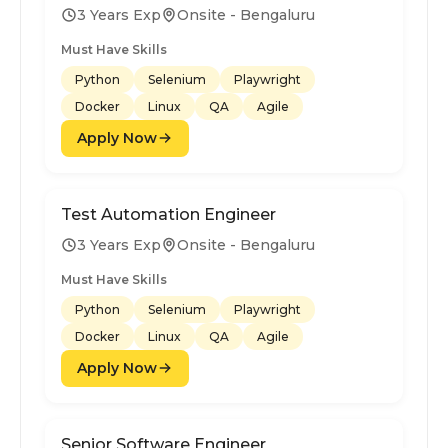
3 Years Exp
Onsite - Bengaluru
Must Have Skills
Python
Selenium
Playwright
Docker
Linux
QA
Agile
Apply Now
Test Automation Engineer
3 Years Exp
Onsite - Bengaluru
Must Have Skills
Python
Selenium
Playwright
Docker
Linux
QA
Agile
Apply Now
Senior Software Engineer