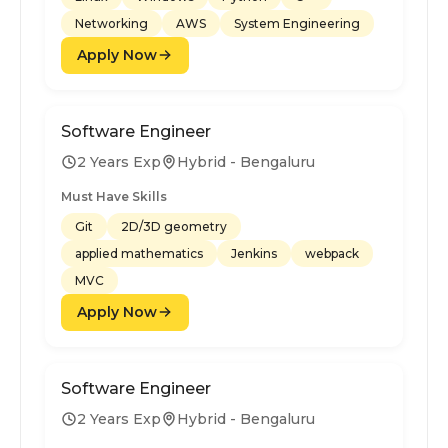
Networking
AWS
System Engineering
Apply Now
Software Engineer
2 Years Exp
Hybrid - Bengaluru
Must Have Skills
Git
2D/3D geometry
applied mathematics
Jenkins
webpack
MVC
Apply Now
Software Engineer
2 Years Exp
Hybrid - Bengaluru