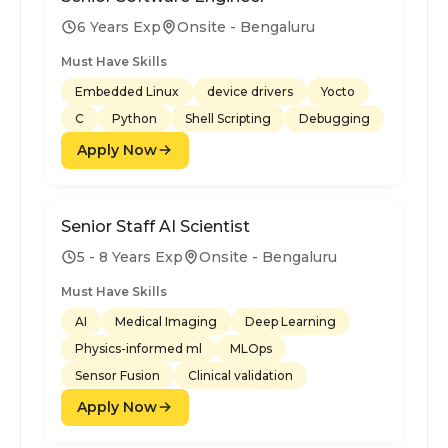
6 Years Exp
Onsite - Bengaluru
Must Have Skills
Embedded Linux
device drivers
Yocto
C
Python
Shell Scripting
Debugging
Apply Now
Senior Staff AI Scientist
5 - 8 Years Exp
Onsite - Bengaluru
Must Have Skills
AI
Medical Imaging
Deep Learning
Physics-informed ml
MLOps
Sensor Fusion
Clinical validation
Apply Now