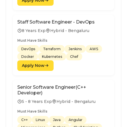
Apply Now
Staff Software Engineer - DevOps
8 Years Exp
Hybrid - Bengaluru
Must Have Skills
DevOps
Terraform
Jenkins
AWS
Docker
Kubernetes
Chef
Apply Now
Senior Software Engineer(C++
Developer)
5 - 8 Years Exp
Hybrid - Bengaluru
Must Have Skills
C++
Linux
Java
Angular