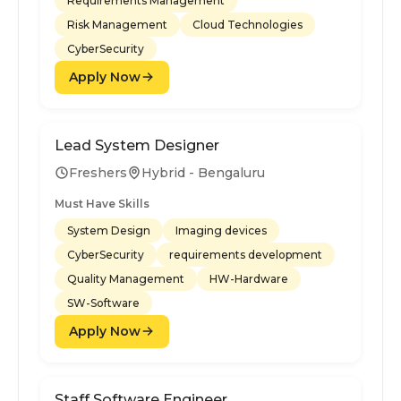
Requirements Management
Risk Management
Cloud Technologies
CyberSecurity
Apply Now
Lead System Designer
Freshers
Hybrid - Bengaluru
Must Have Skills
System Design
Imaging devices
CyberSecurity
requirements development
Quality Management
HW-Hardware
SW-Software
Apply Now
Staff Software Engineer