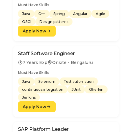
Must Have Skills
Java
C++
Spring
Angular
Agile
OSGI
Design patterns
Apply Now
Staff Software Engineer
7 Years Exp
Onsite - Bengaluru
Must Have Skills
Java
Selenium
Test automation
continuous integration
JUnit
Gherkin
Jenkins
Apply Now
SAP Platform Leader