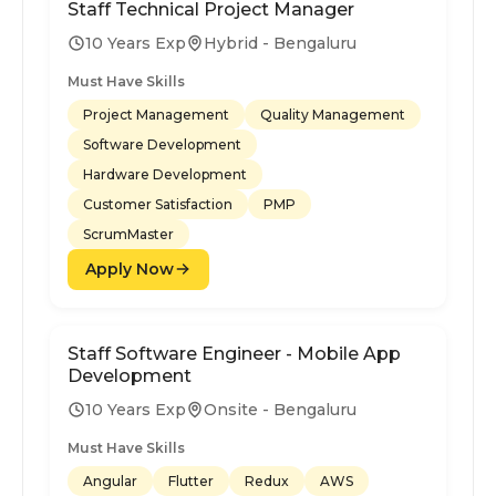
Staff Technical Project Manager
10 Years Exp
Hybrid - Bengaluru
Must Have Skills
Project Management
Quality Management
Software Development
Hardware Development
Customer Satisfaction
PMP
ScrumMaster
Apply Now
Staff Software Engineer - Mobile App
Development
10 Years Exp
Onsite - Bengaluru
Must Have Skills
Angular
Flutter
Redux
AWS