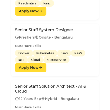
Reactnative
Ionic
Apply Now
Senior Staff System Designer
Freshers
Onsite - Bengaluru
Must Have Skills
Docker
Kubernetes
SaaS
PaaS
IaaS
Cloud
Microservice
Apply Now
Senior Staff Solution Architect - AI &
Cloud
12 Years Exp
Hybrid - Bengaluru
Must Have Skills