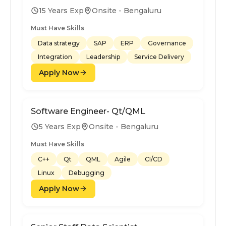
15 Years Exp
Onsite - Bengaluru
Must Have Skills
Data strategy
SAP
ERP
Governance
Integration
Leadership
Service Delivery
Apply Now
Software Engineer- Qt/QML
5 Years Exp
Onsite - Bengaluru
Must Have Skills
C++
Qt
QML
Agile
CI/CD
Linux
Debugging
Apply Now