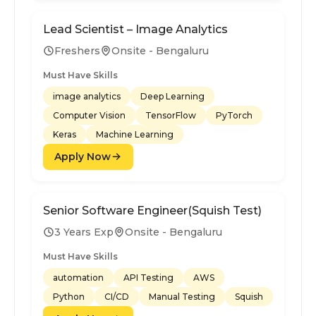
Lead Scientist – Image Analytics
Freshers
Onsite - Bengaluru
Must Have Skills
image analytics
Deep Learning
Computer Vision
TensorFlow
PyTorch
Keras
Machine Learning
Apply Now
Senior Software Engineer(Squish Test)
3 Years Exp
Onsite - Bengaluru
Must Have Skills
automation
API Testing
AWS
Python
CI/CD
Manual Testing
Squish