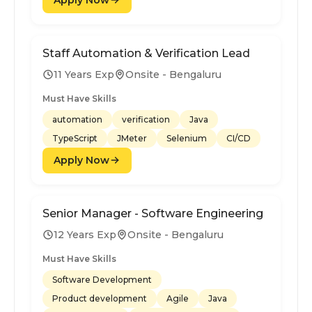
Staff Automation & Verification Lead
11 Years Exp
Onsite - Bengaluru
Must Have Skills
automation
verification
Java
TypeScript
JMeter
Selenium
CI/CD
Apply Now
Senior Manager - Software Engineering
12 Years Exp
Onsite - Bengaluru
Must Have Skills
Software Development
Product development
Agile
Java