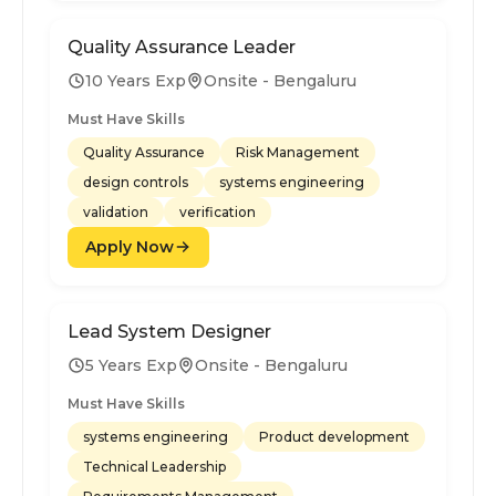
Quality Assurance Leader
10 Years Exp
Onsite - Bengaluru
Must Have Skills
Quality Assurance
Risk Management
design controls
systems engineering
validation
verification
Apply Now
Lead System Designer
5 Years Exp
Onsite - Bengaluru
Must Have Skills
systems engineering
Product development
Technical Leadership