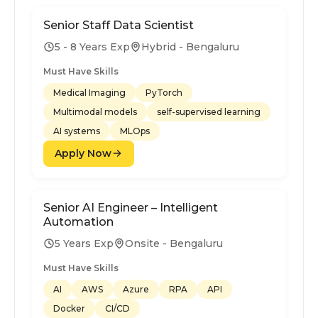
Senior Staff Data Scientist
5 - 8 Years Exp
Hybrid - Bengaluru
Must Have Skills
Medical Imaging
PyTorch
Multimodal models
self-supervised learning
AI systems
MLOps
Apply Now
Senior AI Engineer – Intelligent
Automation
5 Years Exp
Onsite - Bengaluru
Must Have Skills
AI
AWS
Azure
RPA
API
Docker
CI/CD