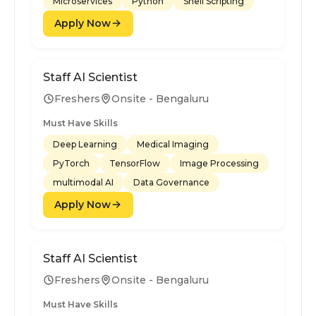
Microservices
Python
Shell Scripting
Apply Now
Staff AI Scientist
Freshers
Onsite - Bengaluru
Must Have Skills
Deep Learning
Medical Imaging
PyTorch
TensorFlow
Image Processing
multimodal AI
Data Governance
Apply Now
Staff AI Scientist
Freshers
Onsite - Bengaluru
Must Have Skills