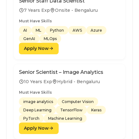
Senior Staff Data Scientist
7 Years Exp
Onsite - Bengaluru
Must Have Skills
AI
ML
Python
AWS
Azure
GenAI
MLOps
Apply Now
Senior Scientist – Image Analytics
10 Years Exp
Hybrid - Bengaluru
Must Have Skills
image analytics
Computer Vision
Deep Learning
TensorFlow
Keras
PyTorch
Machine Learning
Apply Now