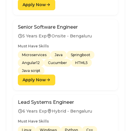
Apply Now
Senior Software Engineer
5 Years Exp
Onsite - Bengaluru
Must Have Skills
Microservices
Java
Springboot
Angular12
Cucumber
HTML5
Java script
Apply Now
Lead Systems Engineer
6 Years Exp
Hybrid - Bengaluru
Must Have Skills
Linux
Windows
Python
C++