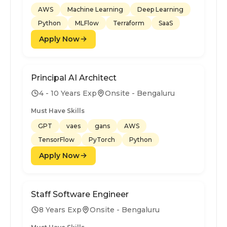
AWS
Machine Learning
Deep Learning
Python
MLFlow
Terraform
SaaS
Apply Now
Principal AI Architect
4 - 10 Years Exp
Onsite - Bengaluru
Must Have Skills
GPT
vaes
gans
AWS
TensorFlow
PyTorch
Python
Apply Now
Staff Software Engineer
8 Years Exp
Onsite - Bengaluru