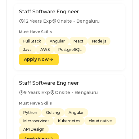
Staff Software Engineer
12 Years Exp
Onsite - Bengaluru
Must Have Skills
Full Stack
Angular
react
Node.js
Java
AWS
PostgreSQL
Apply Now
Staff Software Engineer
9 Years Exp
Onsite - Bengaluru
Must Have Skills
Python
Golang
Angular
Microservices
Kubernetes
cloud native
API Design
Apply Now