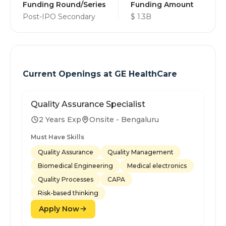
Funding Round/Series
Funding Amount
Post-IPO Secondary
$ 1.3B
Current Openings at
GE HealthCare
Quality Assurance Specialist
2 Years Exp
Onsite - Bengaluru
Must Have Skills
Quality Assurance
Quality Management
Biomedical Engineering
Medical electronics
Quality Processes
CAPA
Risk-based thinking
Apply Now