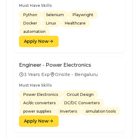
Must Have Skills
Python
Selenium
Playwright
Docker
Linux
Healthcare
automation
Apply Now
Engineer - Power Electronics
3 Years Exp
Onsite - Bengaluru
Must Have Skills
Power Electronics
Circuit Design
Ac/dc converters
DC/DC Converters
power supplies
Inverters
simulation tools
Apply Now