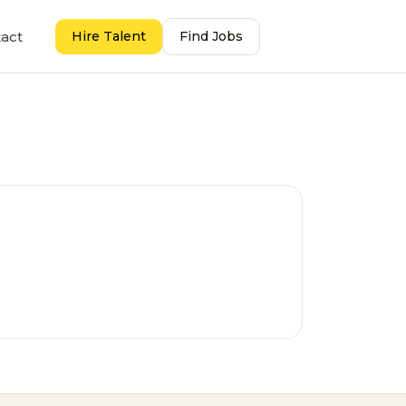
act
Hire Talent
Find Jobs