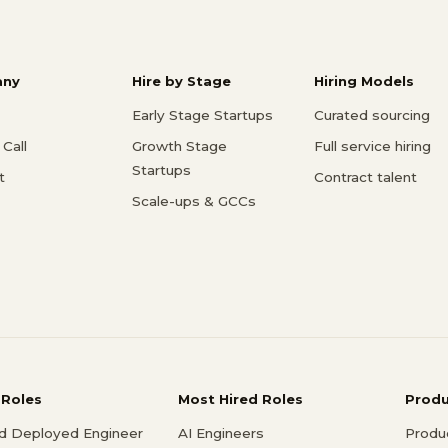
ny
Hire by Stage
Hiring Models
Early Stage Startups
Curated sourcing
Call
Growth Stage
Full service hiring
Startups
t
Contract talent
Scale-ups & GCCs
 Roles
Most Hired Roles
Prod
d Deployed Engineer
AI Engineers
Produ