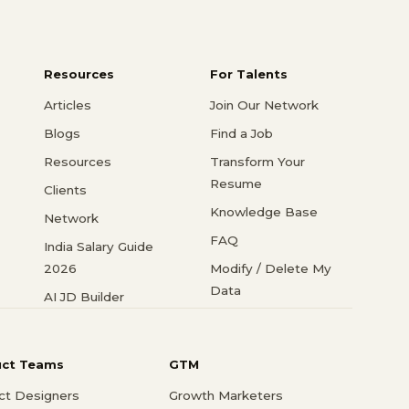
Resources
For Talents
Articles
Join Our Network
Blogs
Find a Job
Resources
Transform Your
Resume
Clients
Knowledge Base
Network
FAQ
India Salary Guide
2026
Modify / Delete My
Data
AI JD Builder
uct Teams
GTM
ct Designers
Growth Marketers