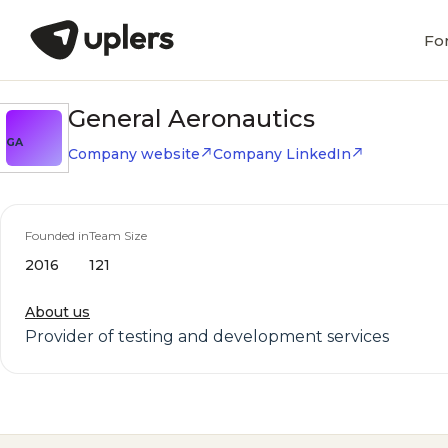
Fo
General Aeronautics
GA
Company website
Company LinkedIn
Founded in
Team Size
2016
121
About us
Provider of testing and development services