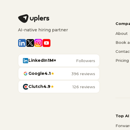
Compa
AI-native hiring partner
About
Book a 
Contac
LinkedIn
1M+
Pricing
Followers
Google
4.1
★
396 reviews
Clutch
4.9
★
126 reviews
Top AI
Forwar