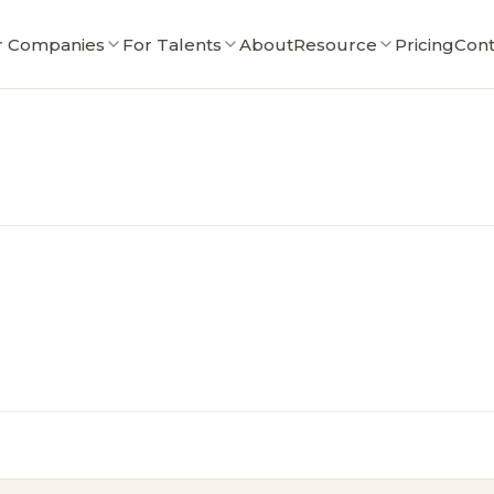
r Companies
For Talents
About
Resource
Pricing
Cont