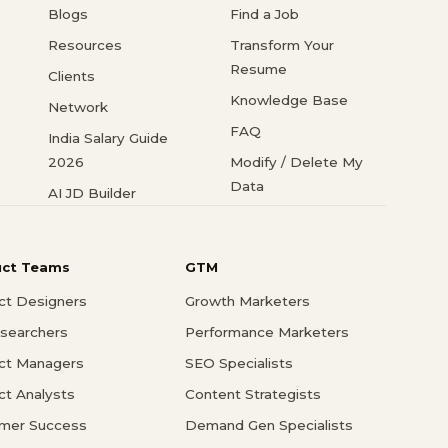
Blogs
Find a Job
Resources
Transform Your
Resume
Clients
Knowledge Base
Network
FAQ
India Salary Guide
2026
Modify / Delete My
Data
AI JD Builder
uct Teams
GTM
ct Designers
Growth Marketers
searchers
Performance Marketers
ct Managers
SEO Specialists
ct Analysts
Content Strategists
mer Success
Demand Gen Specialists