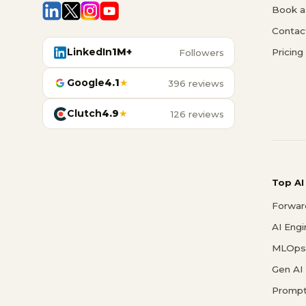
Book a 
Contac
LinkedIn
1M+
Pricing
Followers
Google
4.1
★
396 reviews
Clutch
4.9
★
126 reviews
Top AI
Forwar
AI Eng
MLOps 
Gen AI
Prompt