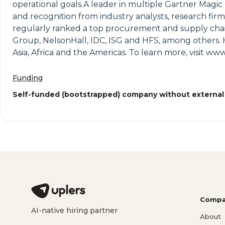
operational goals.A leader in multiple Gartner Magic
and recognition from industry analysts, research firm
regularly ranked a top procurement and supply chain
Group, NelsonHall, IDC, ISG and HFS, among others. 
Asia, Africa and the Americas. To learn more, visit w
Funding
Self-funded (bootstrapped) company without external
Compa
AI-native hiring partner
About