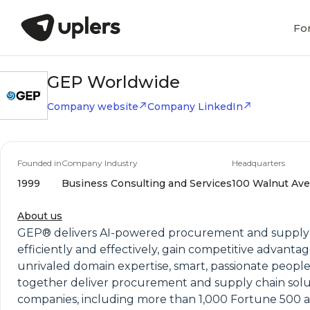
Fo
GEP Worldwide
Company website
Company LinkedIn
Founded in
Company Industry
Headquarters
1999
Business Consulting and Services
100 Walnut Ave,
About us
GEP® delivers AI-powered procurement and supply ch
efficiently and effectively, gain competitive advantag
unrivaled domain expertise, smart, passionate 
together deliver procurement and supply chain solu
companies, including more than 1,000 Fortune 500 an