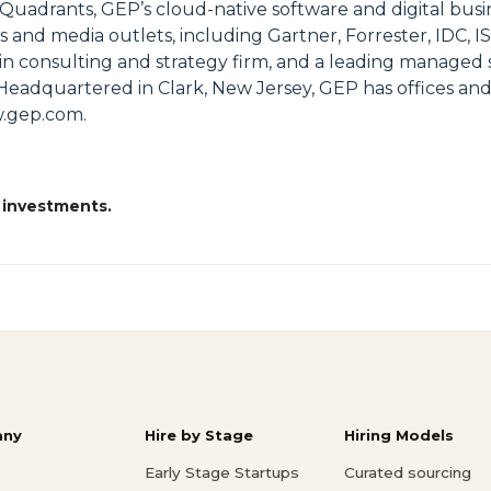
 Quadrants, GEP’s cloud-native software and digital busi
s and media outlets, including Gartner, Forrester, IDC, I
 consulting and strategy firm, and a leading managed s
Headquartered in Clark, New Jersey, GEP has offices and
ww.gep.com.
 investments.
ny
Hire by Stage
Hiring Models
Early Stage Startups
Curated sourcing