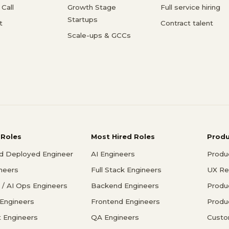
Call
Growth Stage
Full service hiring
Startups
t
Contract talent
Scale-ups & GCCs
 Roles
Most Hired Roles
Prod
d Deployed Engineer
AI Engineers
Produ
ineers
Full Stack Engineers
UX Re
/ AI Ops Engineers
Backend Engineers
Produ
 Engineers
Frontend Engineers
Produ
 Engineers
QA Engineers
Custo