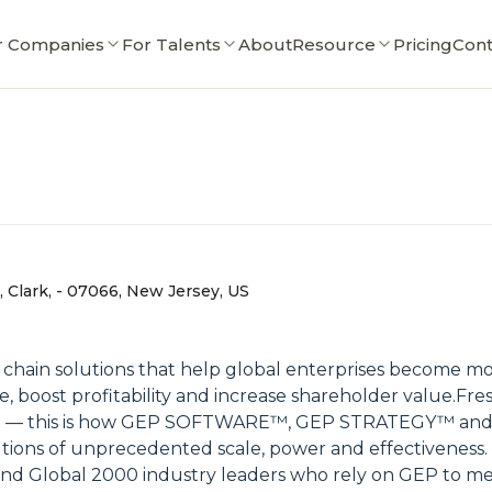
r Companies
For Talents
About
Resource
Pricing
Cont
 Clark, - 07066, New Jersey, US
ain solutions that help global enterprises become more
e, boost profitability and increase shareholder value.Fre
people — this is how GEP SOFTWARE™, GEP STRATEGY™
tions of unprecedented scale, power and effectiveness.
d Global 2000 industry leaders who rely on GEP to meet