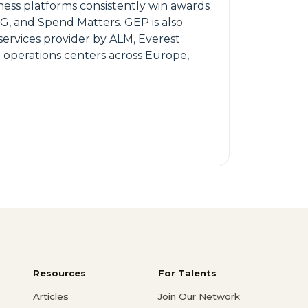
ness platforms consistently win awards
SG, and Spend Matters. GEP is also
ervices provider by ALM, Everest
 operations centers across Europe,
Resources
For Talents
Articles
Join Our Network