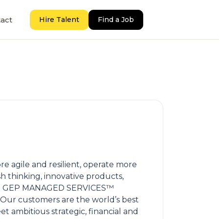
act
Hire Talent
Find a Job
 agile and resilient, operate more
sh thinking, innovative products,
 and GEP MANAGED SERVICES™
 Our customers are the world’s best
 ambitious strategic, financial and