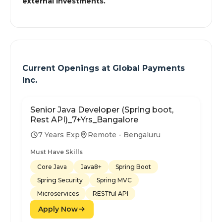
external investments.
Current Openings at
Global Payments
Inc.
Senior Java Developer (Spring boot,
Rest API)_7+Yrs_Bangalore
7 Years Exp
Remote - Bengaluru
Must Have Skills
Core Java
Java8+
Spring Boot
Spring Security
Spring MVC
Microservices
RESTful API
Apply Now