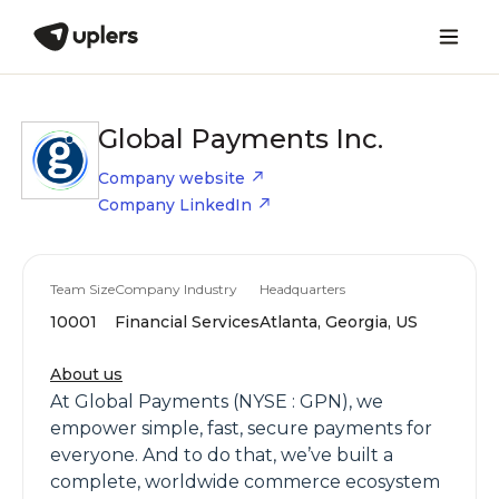
Global Payments Inc.
Company website
Company LinkedIn
Team Size
Company Industry
Headquarters
10001
Financial Services
Atlanta, Georgia, US
About us
At Global Payments (NYSE : GPN), we
empower simple, fast, secure payments for
everyone. And to do that, we’ve built a
complete, worldwide commerce ecosystem