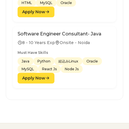
HTML
MySQL
Oracle
Apply Now
Software Engineer Consultant- Java
8 - 10 Years Exp
Onsite - Noida
Must Have Skills
Java
Python
組込みLinux
Oracle
MySQL
React Js
Node Js
Apply Now