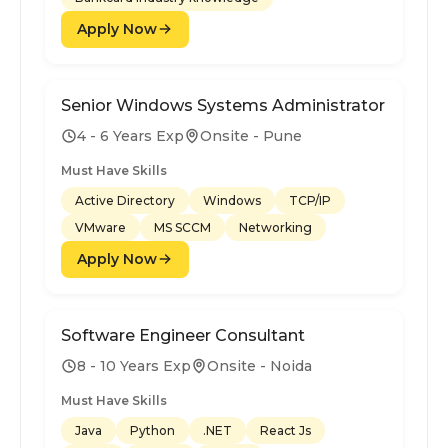
Apply Now
Senior Windows Systems Administrator
4 - 6 Years Exp
Onsite - Pune
Must Have Skills
Active Directory
Windows
TCP/IP
VMware
MS SCCM
Networking
Apply Now
Software Engineer Consultant
8 - 10 Years Exp
Onsite - Noida
Must Have Skills
Java
Python
.NET
React Js