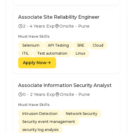
Associate Site Reliability Engineer
2 - 4 Years Exp
Onsite - Pune
Must Have Skills
Selenium
API Testing
SRE
Cloud
ITIL
Test automation
Linux
Apply Now
Associate Information Security Analyst
0 - 2 Years Exp
Onsite - Pune
Must Have Skills
Intrusion Detection
Network Security
Security event management
security log analysis