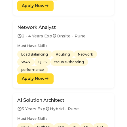
Apply Now
Network Analyst
2 - 4 Years Exp
Onsite - Pune
Must Have Skills
Load Balancing
Routing
Network
WAN
QOS
trouble-shooting
performance
Apply Now
AI Solution Architect
5 Years Exp
Hybrid - Pune
Must Have Skills