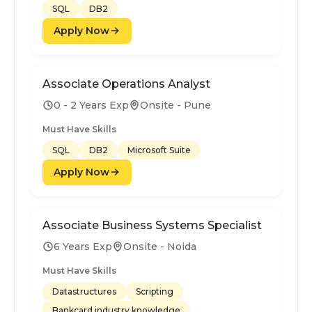
SQL
DB2
Apply Now
Associate Operations Analyst
0 - 2 Years Exp
Onsite - Pune
Must Have Skills
SQL
DB2
Microsoft Suite
Apply Now
Associate Business Systems Specialist
6 Years Exp
Onsite - Noida
Must Have Skills
Datastructures
Scripting
Bankcard industry knowledge