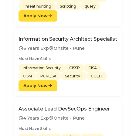
Threat hunting
Scripting
query
Apply Now
Information Security Architect Specialist
6 Years Exp
Onsite - Pune
Must Have Skills
Information Security
CISSP
CISA
CISM
PCI-QSA
Security+
CGEIT
Apply Now
Associate Lead DevSecOps Engineer
4 Years Exp
Onsite - Pune
Must Have Skills