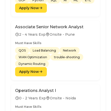
GCP
Python
SQL
AI
ML
ETL
Apply Now
Associate Senior Network Analyst
2 - 4 Years Exp
Onsite - Pune
Must Have Skills
QOS
Load Balancing
Network
WAN Optimization
trouble-shooting
Dynamic Routing
Apply Now
Operations Analyst I
0 - 2 Years Exp
Onsite - Noida
Must Have Skills