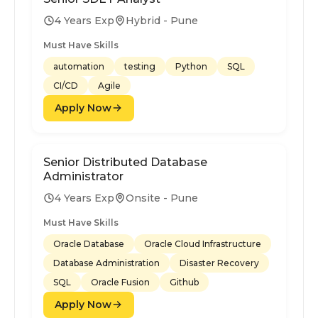
4 Years Exp
Hybrid - Pune
Must Have Skills
automation
testing
Python
SQL
CI/CD
Agile
Apply Now
Senior Distributed Database
Administrator
4 Years Exp
Onsite - Pune
Must Have Skills
Oracle Database
Oracle Cloud Infrastructure
Database Administration
Disaster Recovery
SQL
Oracle Fusion
Github
Apply Now