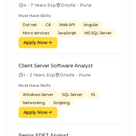
4 - 7 Years Exp
Onsite - Pune
Must Have Skills
Dot net
C#
Web API
Angular
Micro services
JavaScript
MS SQL Server
Apply Now
Client Server Software Analyst
1 - 2 Years Exp
Onsite - Pune
Must Have Skills
Windows Server
SQL Server
IIS
Networking
Scripting
Apply Now
Senior SDET Analyst