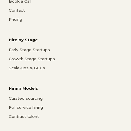
Book a Call
Contact
Pricing
Hire by Stage
Early Stage Startups
Growth Stage Startups
Scale-ups & GCCs
Hiring Models
Curated sourcing
Full service hiring
Contract talent