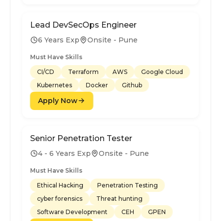
Lead DevSecOps Engineer
6 Years Exp
Onsite - Pune
Must Have Skills
CI/CD
Terraform
AWS
Google Cloud
Kubernetes
Docker
Github
Apply Now
Senior Penetration Tester
4 - 6 Years Exp
Onsite - Pune
Must Have Skills
Ethical Hacking
Penetration Testing
cyber forensics
Threat hunting
Software Development
CEH
GPEN