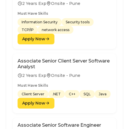
2 Years Exp
Onsite - Pune
Must Have Skills
Information Security
Security tools
TCP/IP
network access
Apply Now
Associate Senior Client Server Software
Analyst
2 Years Exp
Onsite - Pune
Must Have Skills
Client Server
.NET
C++
SQL
Java
Apply Now
Associate Senior Software Engineer