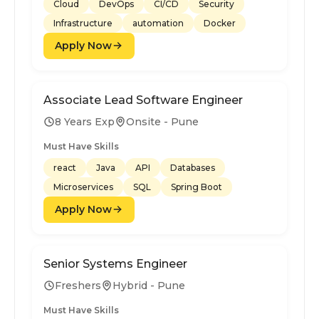
Cloud
DevOps
CI/CD
Security
Infrastructure
automation
Docker
Apply Now
Associate Lead Software Engineer
8 Years Exp
Onsite - Pune
Must Have Skills
react
Java
API
Databases
Microservices
SQL
Spring Boot
Apply Now
Senior Systems Engineer
Freshers
Hybrid - Pune
Must Have Skills