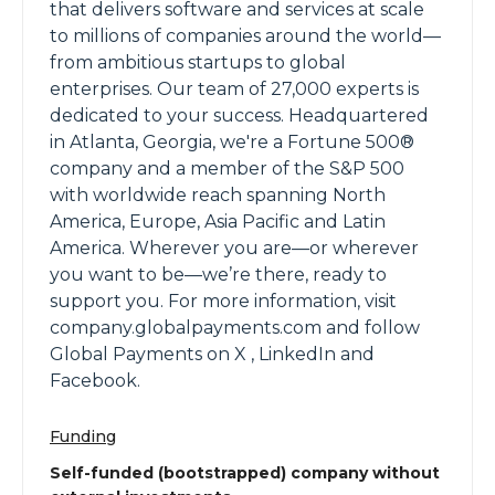
that delivers software and services at scale
to millions of companies around the world—
from ambitious startups to global
enterprises. Our team of 27,000 experts is
dedicated to your success. Headquartered
in Atlanta, Georgia, we're a Fortune 500®
company and a member of the S&P 500
with worldwide reach spanning North
America, Europe, Asia Pacific and Latin
America. Wherever you are—or wherever
you want to be—we’re there, ready to
support you. For more information, visit
company.globalpayments.com and follow
Global Payments on X , LinkedIn and
Facebook.
Funding
Self-funded (bootstrapped) company without