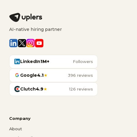
AI-native hiring partner
LinkedIn
1M+
Followers
Google
4.1
★
396 reviews
Clutch
4.9
★
126 reviews
Company
About