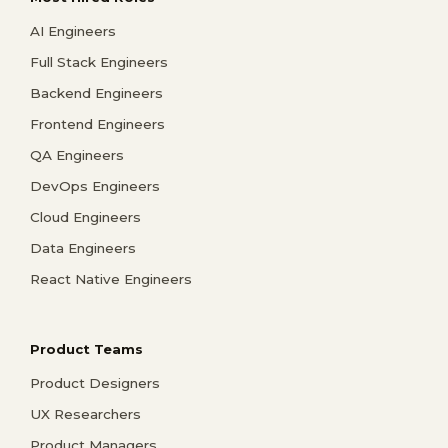
AI Engineers
Full Stack Engineers
Backend Engineers
Frontend Engineers
QA Engineers
DevOps Engineers
Cloud Engineers
Data Engineers
React Native Engineers
Product Teams
Product Designers
UX Researchers
Product Managers