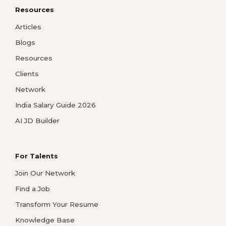
Resources
Articles
Blogs
Resources
Clients
Network
India Salary Guide 2026
AI JD Builder
For Talents
Join Our Network
Find a Job
Transform Your Resume
Knowledge Base