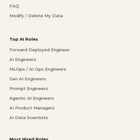
FAQ
Modify / Delete My Data
Top AI Roles
Forward Deployed Engineer
AI Engineers
MLOps / AI Ops Engineers
Gen AI Engineers
Prompt Engineers
Agentic AI Engineers
AI Product Managers
AI Data Scientists
Most Hired Roles