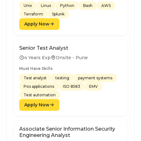
Unix
Linux
Python
Bash
AWS
Terraform
Splunk
Apply Now
Senior Test Analyst
4 Years Exp
Onsite - Pune
Must Have Skills
Test analyst
testing
payment systems
Pos applications
ISO 8583
EMV
Test automation
Apply Now
Associate Senior Information Security
Engineering Analyst