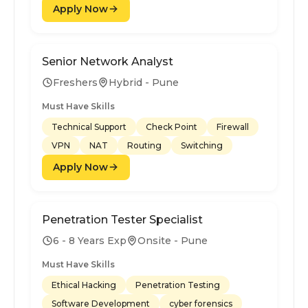
Apply Now
Senior Network Analyst
Freshers
Hybrid - Pune
Must Have Skills
Technical Support
Check Point
Firewall
VPN
NAT
Routing
Switching
Apply Now
Penetration Tester Specialist
6 - 8 Years Exp
Onsite - Pune
Must Have Skills
Ethical Hacking
Penetration Testing
Software Development
cyber forensics