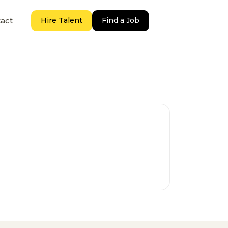
act
Hire Talent
Find a Job