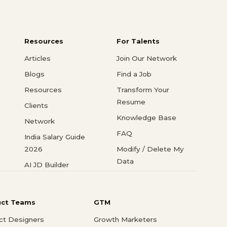
Resources
For Talents
Articles
Join Our Network
Blogs
Find a Job
Resources
Transform Your
Resume
Clients
Knowledge Base
Network
FAQ
India Salary Guide
2026
Modify / Delete My
Data
AI JD Builder
uct Teams
GTM
ct Designers
Growth Marketers