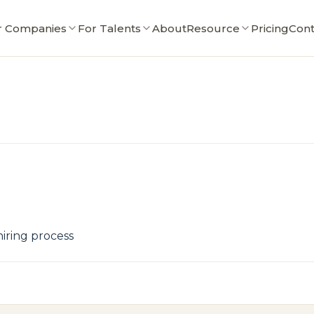
r Companies
For Talents
About
Resource
Pricing
Cont
iring process