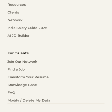
Resources
Clients
Network
India Salary Guide 2026
AI JD Builder
For Talents
Join Our Network
Find a Job
Transform Your Resume
Knowledge Base
FAQ
Modify / Delete My Data