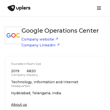
Google Operations Center
Company website
Company LinkedIn
Founded in
Team Size
2019
6820
Company Industry
Technology, Information and Internet
Headquarters
Hyderabad, Telangana, India.
About us