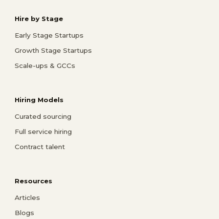
Hire by Stage
Early Stage Startups
Growth Stage Startups
Scale-ups & GCCs
Hiring Models
Curated sourcing
Full service hiring
Contract talent
Resources
Articles
Blogs