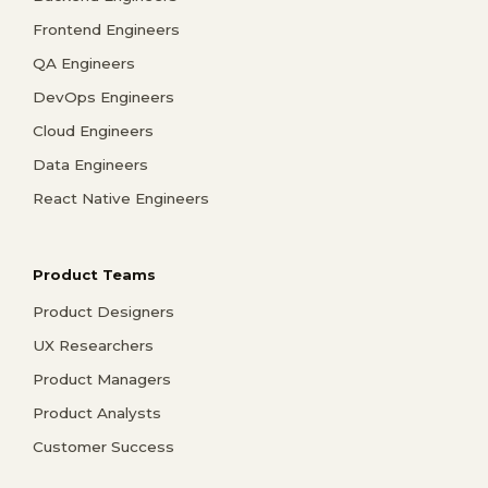
Frontend Engineers
QA Engineers
DevOps Engineers
Cloud Engineers
Data Engineers
React Native Engineers
Product Teams
Product Designers
UX Researchers
Product Managers
Product Analysts
Customer Success