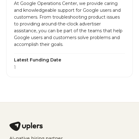
At Google Operations Center, we provide caring
and knowledgeable support for Google users and
customers. From troubleshooting product issues
to providing around-the-clock advertiser
assistance, you can be part of the teams that help
Google users and customers solve problems and
accomplish their goals.
Latest Funding Date
1
AI-native hiring partner