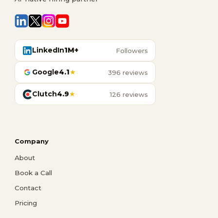
LinkedIn
1M+
Followers
Google
4.1
★
396 reviews
Clutch
4.9
★
126 reviews
Company
About
Book a Call
Contact
Pricing