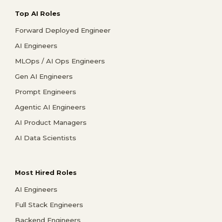
Top AI Roles
Forward Deployed Engineer
AI Engineers
MLOps / AI Ops Engineers
Gen AI Engineers
Prompt Engineers
Agentic AI Engineers
AI Product Managers
AI Data Scientists
Most Hired Roles
AI Engineers
Full Stack Engineers
Backend Engineers