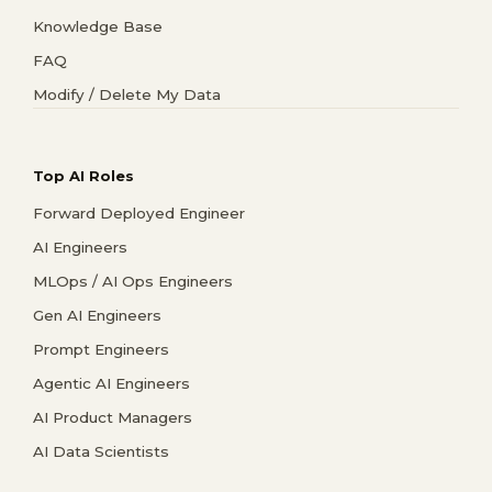
Knowledge Base
FAQ
Modify / Delete My Data
Top AI Roles
Forward Deployed Engineer
AI Engineers
MLOps / AI Ops Engineers
Gen AI Engineers
Prompt Engineers
Agentic AI Engineers
AI Product Managers
AI Data Scientists