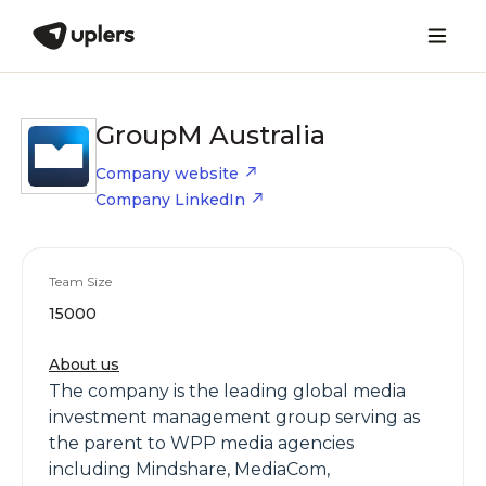
GroupM Australia
Company website
Company LinkedIn
Team Size
15000
About us
The company is the leading global media
investment management group serving as
the parent to WPP media agencies
including Mindshare, MediaCom,