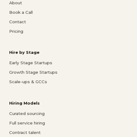
About
Book a Call
Contact
Pricing
Hire by Stage
Early Stage Startups
Growth Stage Startups
Scale-ups & GCCs
Hiring Models
Curated sourcing
Full service hiring
Contract talent