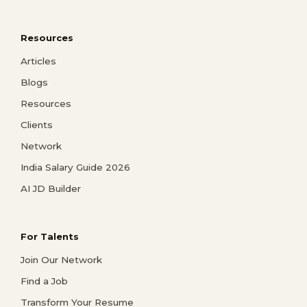
Resources
Articles
Blogs
Resources
Clients
Network
India Salary Guide 2026
AI JD Builder
For Talents
Join Our Network
Find a Job
Transform Your Resume