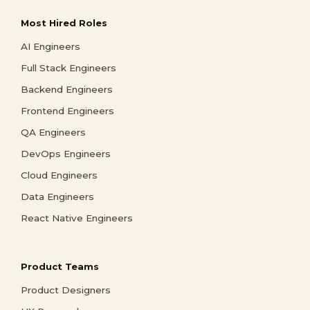
Most Hired Roles
AI Engineers
Full Stack Engineers
Backend Engineers
Frontend Engineers
QA Engineers
DevOps Engineers
Cloud Engineers
Data Engineers
React Native Engineers
Product Teams
Product Designers