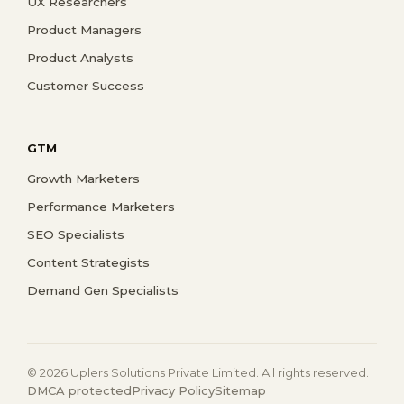
UX Researchers
Product Managers
Product Analysts
Customer Success
GTM
Growth Marketers
Performance Marketers
SEO Specialists
Content Strategists
Demand Gen Specialists
© 2026 Uplers Solutions Private Limited. All rights reserved.
DMCA protected
Privacy Policy
Sitemap