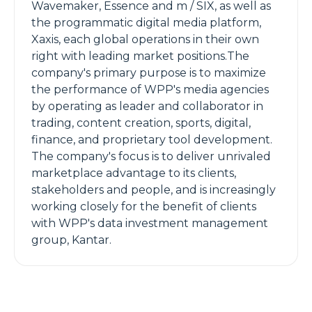
Wavemaker, Essence and m / SIX, as well as
the programmatic digital media platform,
Xaxis, each global operations in their own
right with leading market positions.The
company's primary purpose is to maximize
the performance of WPP's media agencies
by operating as leader and collaborator in
trading, content creation, sports, digital,
finance, and proprietary tool development.
The company's focus is to deliver unrivaled
marketplace advantage to its clients,
stakeholders and people, and is increasingly
working closely for the benefit of clients
with WPP's data investment management
group, Kantar.