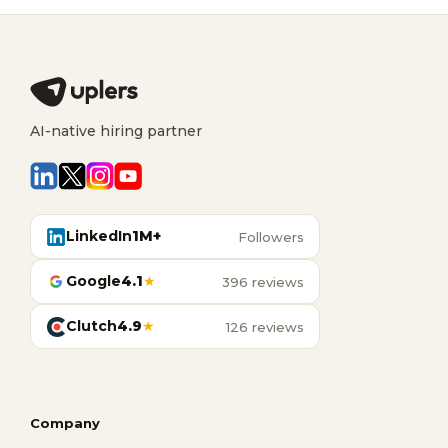
AI-native hiring partner
LinkedIn
1M+
Followers
Google
4.1
★
396 reviews
Clutch
4.9
★
126 reviews
Company