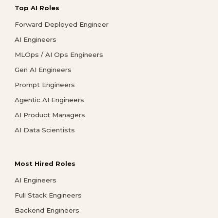
Top AI Roles
Forward Deployed Engineer
AI Engineers
MLOps / AI Ops Engineers
Gen AI Engineers
Prompt Engineers
Agentic AI Engineers
AI Product Managers
AI Data Scientists
Most Hired Roles
AI Engineers
Full Stack Engineers
Backend Engineers