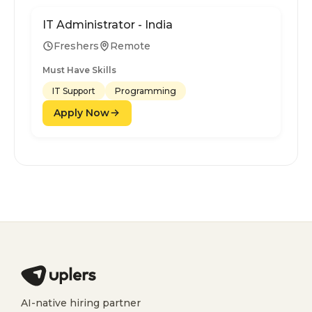
IT Administrator - India
Freshers
Remote
Must Have Skills
IT Support
Programming
Apply Now
AI-native hiring partner