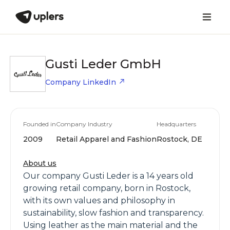
Gusti Leder GmbH
Company LinkedIn
Founded in
Company Industry
Headquarters
2009
Retail Apparel and Fashion
Rostock, DE
About us
Our company Gusti Leder is a 14 years old
growing retail company, born in Rostock,
with its own values and philosophy in
sustainability, slow fashion and transparency.
Using leather as the main material and the