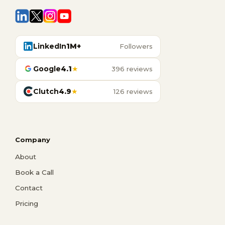
LinkedIn
1M+
Followers
Google
4.1
★
396 reviews
Clutch
4.9
★
126 reviews
Company
About
Book a Call
Contact
Pricing