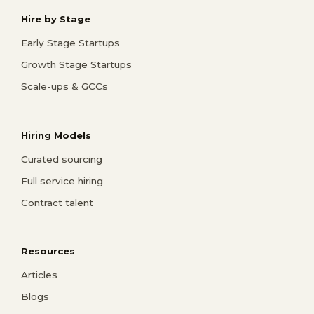
Hire by Stage
Early Stage Startups
Growth Stage Startups
Scale-ups & GCCs
Hiring Models
Curated sourcing
Full service hiring
Contract talent
Resources
Articles
Blogs