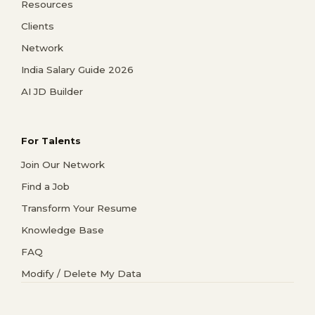
Resources
Clients
Network
India Salary Guide 2026
AI JD Builder
For Talents
Join Our Network
Find a Job
Transform Your Resume
Knowledge Base
FAQ
Modify / Delete My Data