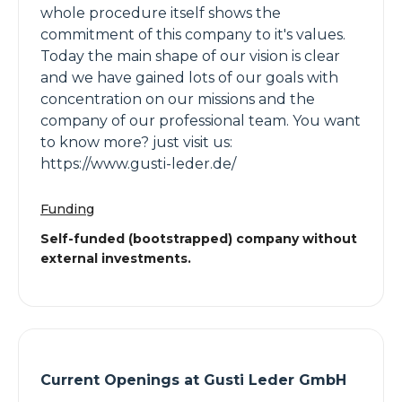
whole procedure itself shows the
commitment of this company to it's values.
Today the main shape of our vision is clear
and we have gained lots of our goals with
concentration on our missions and the
company of our professional team. You want
to know more? just visit us:
https://www.gusti-leder.de/
Funding
Self-funded (bootstrapped) company without
external investments.
Current Openings at
Gusti Leder GmbH