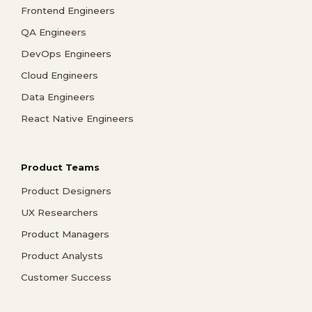
Frontend Engineers
QA Engineers
DevOps Engineers
Cloud Engineers
Data Engineers
React Native Engineers
Product Teams
Product Designers
UX Researchers
Product Managers
Product Analysts
Customer Success