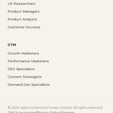
UX Researchers
Product Managers
Product Analysts
Customer Success
GTM
Growth Marketers
Performance Marketers
SEO Specialists
Content Strategists
Demand Gen Specialists
© 2026 Uplers Solutions Private Limited. All rights reserved.
DMCA protected
Privacy Policy
Sitemap