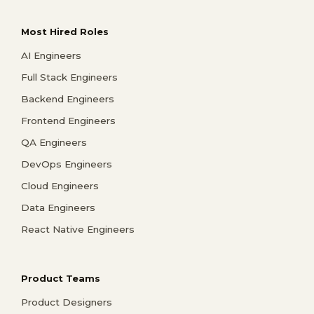
Most Hired Roles
AI Engineers
Full Stack Engineers
Backend Engineers
Frontend Engineers
QA Engineers
DevOps Engineers
Cloud Engineers
Data Engineers
React Native Engineers
Product Teams
Product Designers