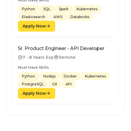
Must Have Skills
Python
SQL
Spark
Kubernetes
Elasticsearch
AWS
Databricks
Apply Now
Sr. Product Engineer - API Developer
7 - 8 Years Exp
Remote
Must Have Skills
Python
Nodejs
Docker
Kubernetes
PostgreSQL
Git
API
Apply Now