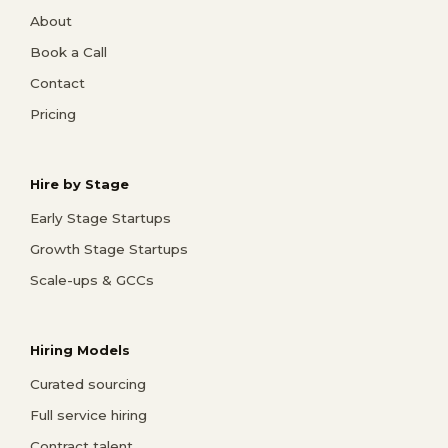
About
Book a Call
Contact
Pricing
Hire by Stage
Early Stage Startups
Growth Stage Startups
Scale-ups & GCCs
Hiring Models
Curated sourcing
Full service hiring
Contract talent