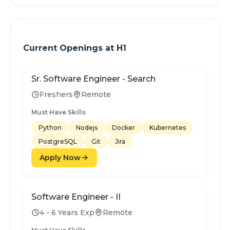
Current Openings at
H1
Sr. Software Engineer - Search
Freshers
Remote
Must Have Skills
Python
Nodejs
Docker
Kubernetes
PostgreSQL
Git
Jira
Apply Now
Software Engineer - II
4 - 6 Years Exp
Remote