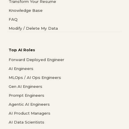
Transform Your Resume
Knowledge Base
FAQ
Modify / Delete My Data
Top AI Roles
Forward Deployed Engineer
AI Engineers
MLOps / AI Ops Engineers
Gen AI Engineers
Prompt Engineers
Agentic AI Engineers
AI Product Managers
AI Data Scientists