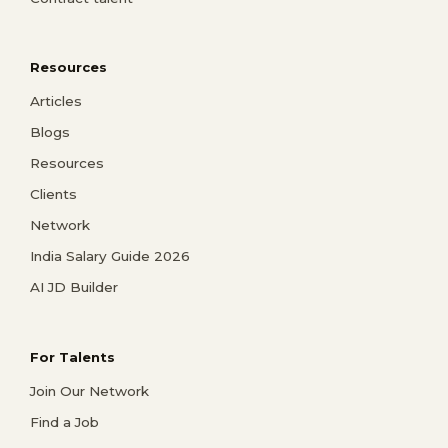
Resources
Articles
Blogs
Resources
Clients
Network
India Salary Guide 2026
AI JD Builder
For Talents
Join Our Network
Find a Job