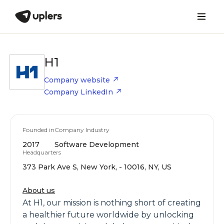
H1
Company website
Company LinkedIn
Founded in
Company Industry
2017
Software Development
Headquarters
373 Park Ave S, New York, - 10016, NY, US
About us
At H1, our mission is nothing short of creating
a healthier future worldwide by unlocking