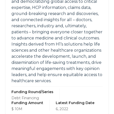
and democratizing global access to critical
expertise, HCP information, claims data,
ground-breaking research and discoveries,
and connected insights for all – doctors,
researchers, industry and, ultimately,
patients – bringing everyone closer together
to advance medicine and clinical outcomes.
Insights derived from H1’s solutions help life
sciences and other healthcare organizations
accelerate the development, launch, and
dissemination of life-saving treatments, drive
meaningful engagements with key opinion
leaders, and help ensure equitable access to
healthcare services.
Funding Round/Series
Debt Financing
Funding Amount
Latest Funding Date
$ 10M
6, 2022