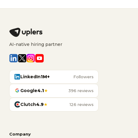
AI-native hiring partner
LinkedIn
1M+
Followers
Google
4.1
★
396 reviews
Clutch
4.9
★
126 reviews
Company