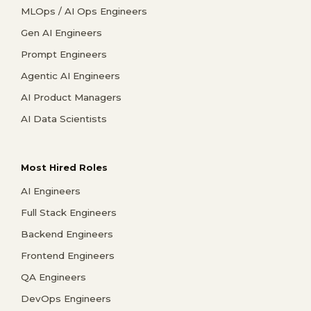
MLOps / AI Ops Engineers
Gen AI Engineers
Prompt Engineers
Agentic AI Engineers
AI Product Managers
AI Data Scientists
Most Hired Roles
AI Engineers
Full Stack Engineers
Backend Engineers
Frontend Engineers
QA Engineers
DevOps Engineers