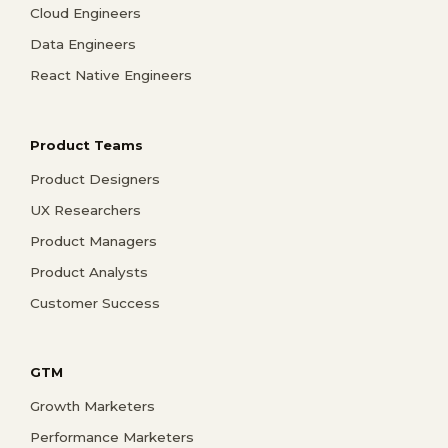
Cloud Engineers
Data Engineers
React Native Engineers
Product Teams
Product Designers
UX Researchers
Product Managers
Product Analysts
Customer Success
GTM
Growth Marketers
Performance Marketers