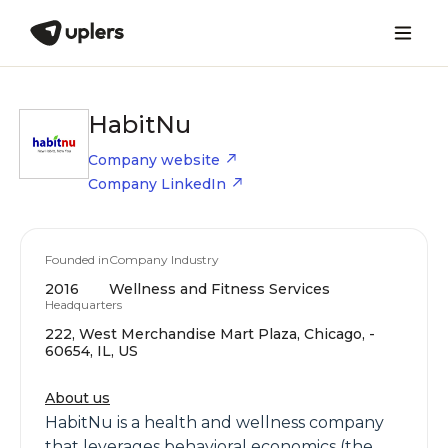
HabitNu
Company website
Company LinkedIn
Founded in
Company Industry
2016
Wellness and Fitness Services
Headquarters
222, West Merchandise Mart Plaza, Chicago, -
60654, IL, US
About us
HabitNu is a health and wellness company
that leverages behavioral economics (the