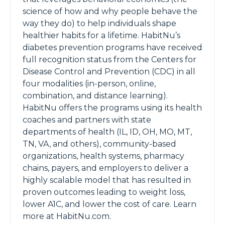
science of how and why people behave the
way they do) to help individuals shape
healthier habits for a lifetime. HabitNu’s
diabetes prevention programs have received
full recognition status from the Centers for
Disease Control and Prevention (CDC) in all
four modalities (in-person, online,
combination, and distance learning).
HabitNu offers the programs using its health
coaches and partners with state
departments of health (IL, ID, OH, MO, MT,
TN, VA, and others), community-based
organizations, health systems, pharmacy
chains, payers, and employers to deliver a
highly scalable model that has resulted in
proven outcomes leading to weight loss,
lower A1C, and lower the cost of care. Learn
more at HabitNu.com.