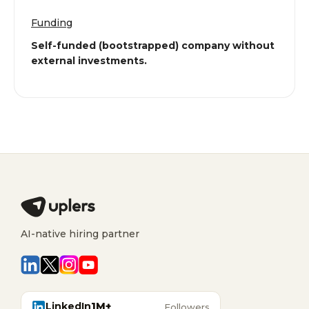
Funding
Self-funded (bootstrapped) company without
external investments.
AI-native hiring partner
LinkedIn
1M+
Followers