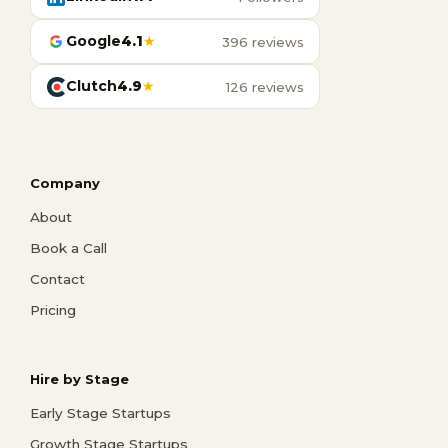
Google
4.1
★
396 reviews
Clutch
4.9
★
126 reviews
Company
About
Book a Call
Contact
Pricing
Hire by Stage
Early Stage Startups
Growth Stage Startups