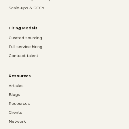
Scale-ups & GCCs
Hiring Models
Curated sourcing
Full service hiring
Contract talent
Resources
Articles
Blogs
Resources
Clients
Network