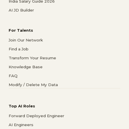
India Salary Guide 2026
AI JD Builder
For Talents
Join Our Network
Find a Job
Transform Your Resume
Knowledge Base
FAQ
Modify / Delete My Data
Top AI Roles
Forward Deployed Engineer
AI Engineers