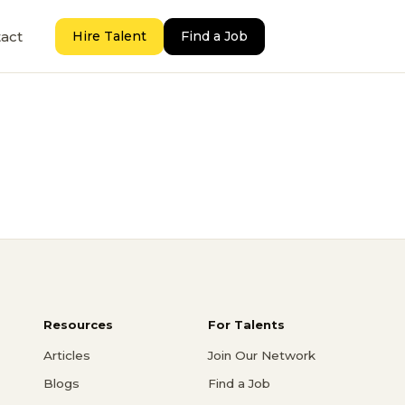
act
Hire Talent
Find a Job
Resources
For Talents
Articles
Join Our Network
Blogs
Find a Job