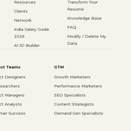
Resources
Transform Your
Resume
Clients
Knowledge Base
Network
FAQ
India Salary Guide
2026
Modify / Delete My
Data
AI JD Builder
uct Teams
GTM
ct Designers
Growth Marketers
searchers
Performance Marketers
ct Managers
SEO Specialists
ct Analysts
Content Strategists
mer Success
Demand Gen Specialists