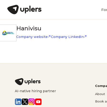
Fo
Hanivisu
Company website
Company LinkedIn
Compa
AI-native hiring partner
About
Book a 