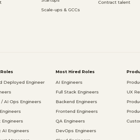
t
Contract talent
Scale-ups & GCCs
 Roles
Most Hired Roles
Prod
d Deployed Engineer
AI Engineers
Produ
ineers
Full Stack Engineers
UX Re
/ AI Ops Engineers
Backend Engineers
Produ
 Engineers
Frontend Engineers
Produ
 Engineers
QA Engineers
Custo
c AI Engineers
DevOps Engineers