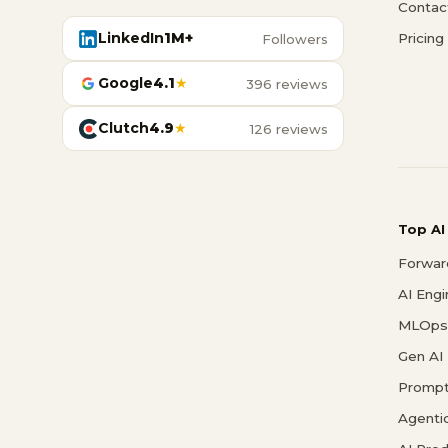
Contac
LinkedIn
1M+
Pricing
Followers
Google
4.1
★
396 reviews
Clutch
4.9
★
126 reviews
Top AI
Forwar
AI Eng
MLOps 
Gen AI
Prompt
Agenti