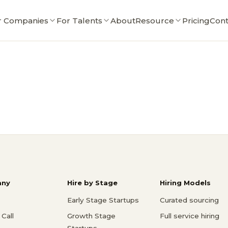
r Companies
For Talents
About
Resource
Pricing
Cont
ny
Hire by Stage
Hiring Models
Early Stage Startups
Curated sourcing
Call
Growth Stage
Full service hiring
Startups