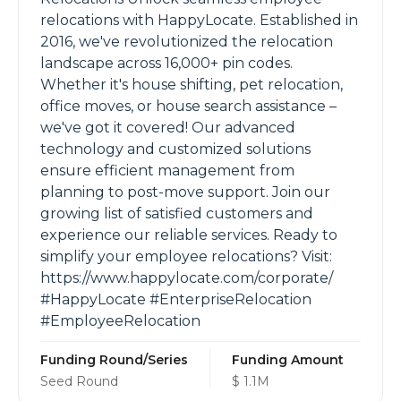
relocations with HappyLocate. Established in
2016, we've revolutionized the relocation
landscape across 16,000+ pin codes.
Whether it's house shifting, pet relocation,
office moves, or house search assistance –
we've got it covered! Our advanced
technology and customized solutions
ensure efficient management from
planning to post-move support. Join our
growing list of satisfied customers and
experience our reliable services. Ready to
simplify your employee relocations? Visit:
https://www.happylocate.com/corporate/
#HappyLocate #EnterpriseRelocation
#EmployeeRelocation
Funding Round/Series
Funding Amount
Seed Round
$ 1.1M