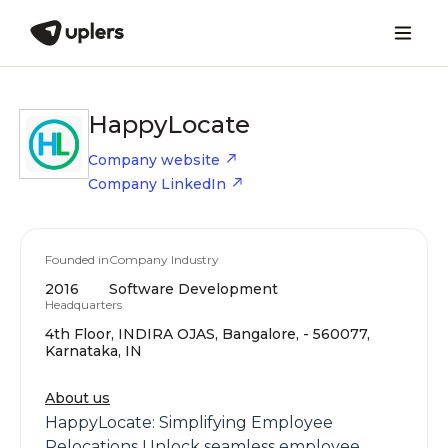
HappyLocate
Company website
Company LinkedIn
Founded in
Company Industry
2016
Software Development
Headquarters
4th Floor, INDIRA OJAS, Bangalore, - 560077,
Karnataka, IN
About us
HappyLocate: Simplifying Employee
Relocations Unlock seamless employee