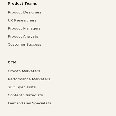
Product Teams
Product Designers
UX Researchers
Product Managers
Product Analysts
Customer Success
GTM
Growth Marketers
Performance Marketers
SEO Specialists
Content Strategists
Demand Gen Specialists