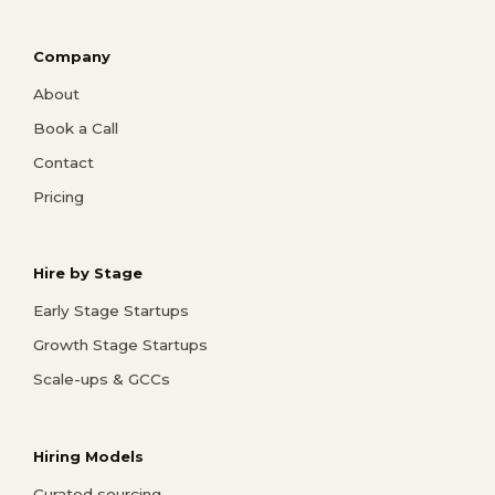
Company
About
Book a Call
Contact
Pricing
Hire by Stage
Early Stage Startups
Growth Stage Startups
Scale-ups & GCCs
Hiring Models
Curated sourcing