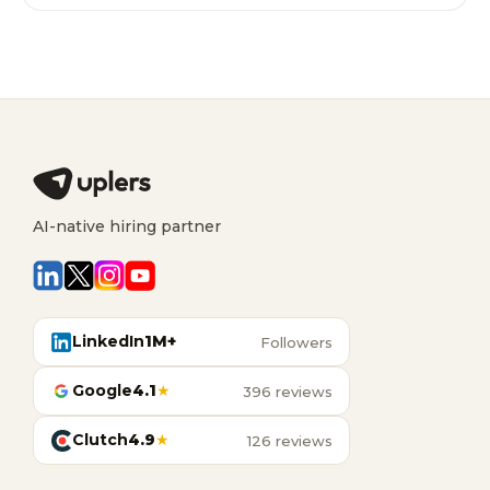
AI-native hiring partner
LinkedIn
1M+
Followers
Google
4.1
★
396 reviews
Clutch
4.9
★
126 reviews