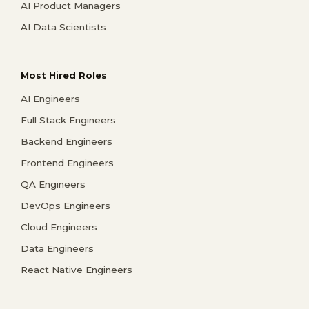
AI Product Managers
AI Data Scientists
Most Hired Roles
AI Engineers
Full Stack Engineers
Backend Engineers
Frontend Engineers
QA Engineers
DevOps Engineers
Cloud Engineers
Data Engineers
React Native Engineers