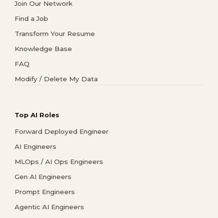
Join Our Network
Find a Job
Transform Your Resume
Knowledge Base
FAQ
Modify / Delete My Data
Top AI Roles
Forward Deployed Engineer
AI Engineers
MLOps / AI Ops Engineers
Gen AI Engineers
Prompt Engineers
Agentic AI Engineers