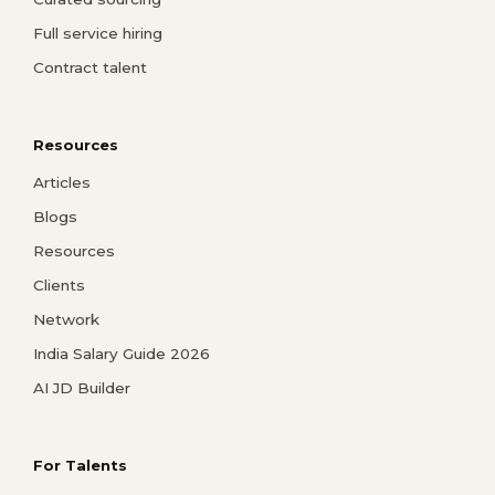
Full service hiring
Contract talent
Resources
Articles
Blogs
Resources
Clients
Network
India Salary Guide 2026
AI JD Builder
For Talents