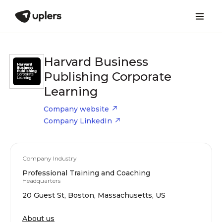
Harvard Business
Publishing Corporate
Learning
Company website
Company LinkedIn
Company Industry
Professional Training and Coaching
Headquarters
20 Guest St, Boston, Massachusetts, US
About us