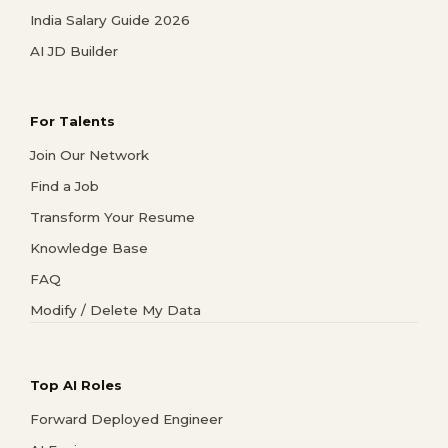
India Salary Guide 2026
AI JD Builder
For Talents
Join Our Network
Find a Job
Transform Your Resume
Knowledge Base
FAQ
Modify / Delete My Data
Top AI Roles
Forward Deployed Engineer