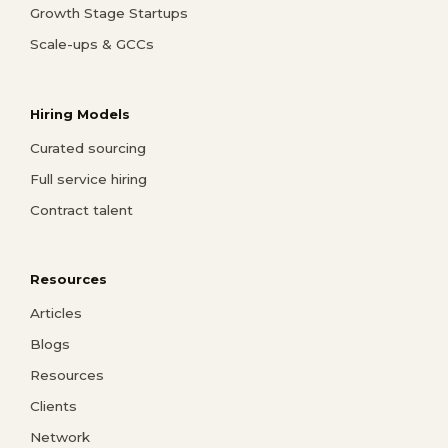
Growth Stage Startups
Scale-ups & GCCs
Hiring Models
Curated sourcing
Full service hiring
Contract talent
Resources
Articles
Blogs
Resources
Clients
Network