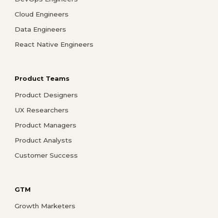
Cloud Engineers
Data Engineers
React Native Engineers
Product Teams
Product Designers
UX Researchers
Product Managers
Product Analysts
Customer Success
GTM
Growth Marketers