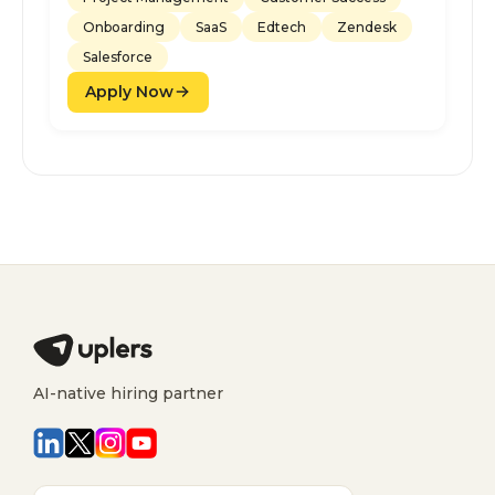
Onboarding
SaaS
Edtech
Zendesk
Salesforce
Apply Now
AI-native hiring partner