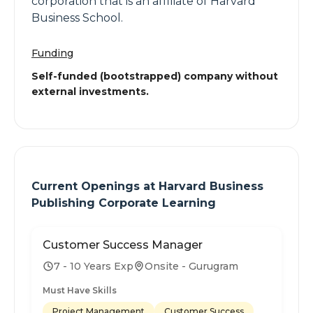
corporation that is an affiliate of Harvard
Business School.
Funding
Self-funded (bootstrapped) company without
external investments.
Current Openings at
Harvard Business
Publishing Corporate Learning
Customer Success Manager
7 - 10 Years Exp
Onsite - Gurugram
Must Have Skills
Project Management
Customer Success