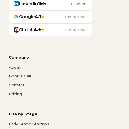
LinkedIn
1M+
Followers
Google
4.1
★
396 reviews
Clutch
4.9
★
126 reviews
Company
About
Book a Call
Contact
Pricing
Hire by Stage
Early Stage Startups