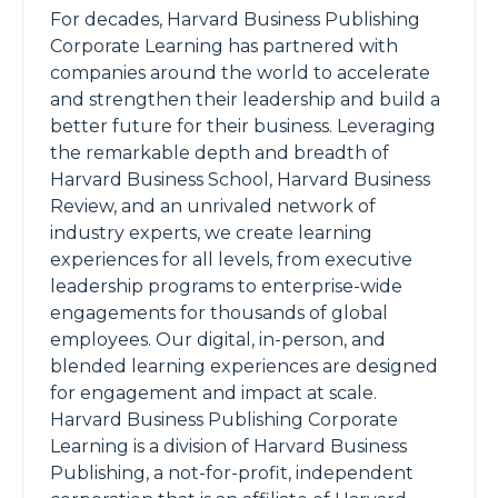
For decades, Harvard Business Publishing
Corporate Learning has partnered with
companies around the world to accelerate
and strengthen their leadership and build a
better future for their business. Leveraging
the remarkable depth and breadth of
Harvard Business School, Harvard Business
Review, and an unrivaled network of
industry experts, we create learning
experiences for all levels, from executive
leadership programs to enterprise-wide
engagements for thousands of global
employees. Our digital, in-person, and
blended learning experiences are designed
for engagement and impact at scale.
Harvard Business Publishing Corporate
Learning is a division of Harvard Business
Publishing, a not-for-profit, independent