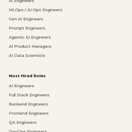
AI Engineers
MLOps / AI Ops Engineers
Gen AI Engineers
Prompt Engineers
Agentic AI Engineers
AI Product Managers
AI Data Scientists
Most Hired Roles
AI Engineers
Full Stack Engineers
Backend Engineers
Frontend Engineers
QA Engineers
DevOps Engineers