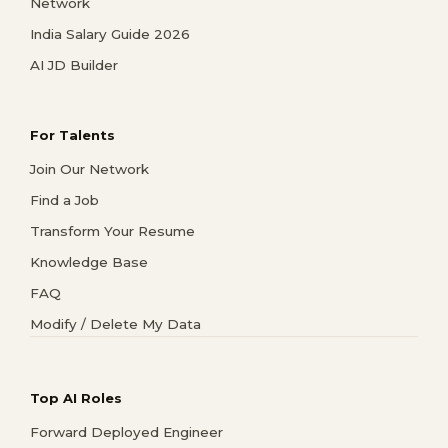
Network
India Salary Guide 2026
AI JD Builder
For Talents
Join Our Network
Find a Job
Transform Your Resume
Knowledge Base
FAQ
Modify / Delete My Data
Top AI Roles
Forward Deployed Engineer