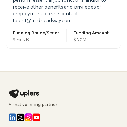
perform essential job functions, and/or to
receive other benefits and privileges of
employment, please contact
talent@findheadway.com.
Funding Round/Series
Funding Amount
Series B
$ 70M
AI-native hiring partner