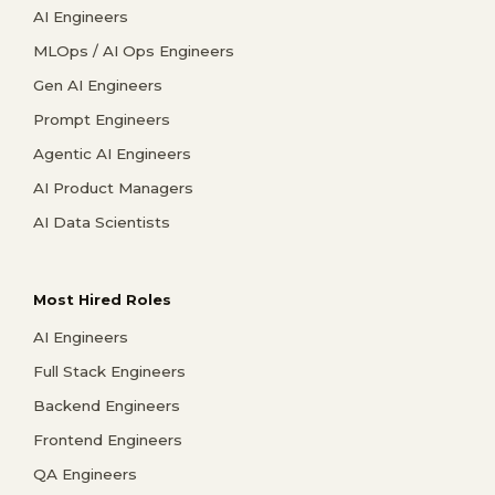
AI Engineers
MLOps / AI Ops Engineers
Gen AI Engineers
Prompt Engineers
Agentic AI Engineers
AI Product Managers
AI Data Scientists
Most Hired Roles
AI Engineers
Full Stack Engineers
Backend Engineers
Frontend Engineers
QA Engineers