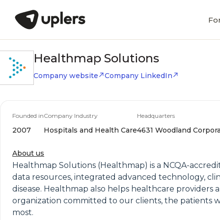
Fo
Healthmap Solutions
Company website
Company LinkedIn
Founded in
Company Industry
Headquarters
2007
Hospitals and Health Care
4631 Woodland Corporat
About us
Healthmap Solutions (Healthmap) is a NCQA-accred
data resources, integrated advanced technology, clin
disease. Healthmap also helps healthcare providers 
organization committed to our clients, the patients
most.