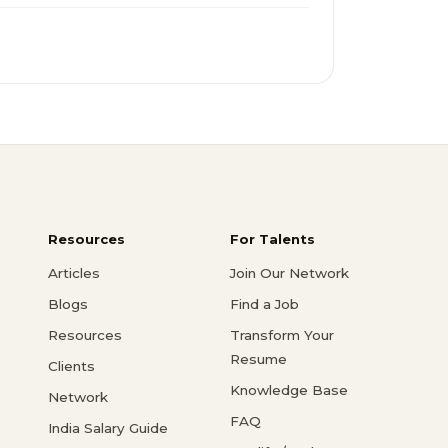
Resources
For Talents
Articles
Join Our Network
Blogs
Find a Job
Resources
Transform Your
Resume
Clients
Knowledge Base
Network
FAQ
India Salary Guide