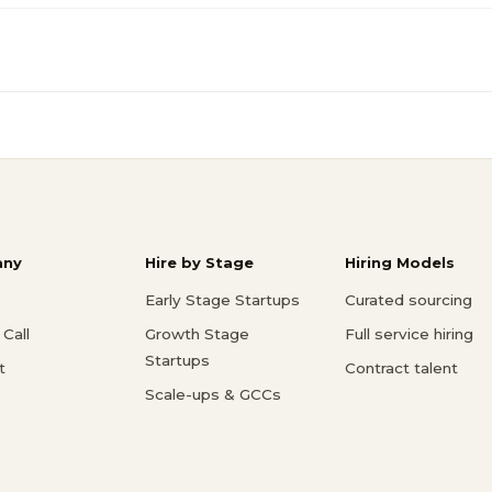
ny
Hire by Stage
Hiring Models
Early Stage Startups
Curated sourcing
Call
Growth Stage
Full service hiring
Startups
t
Contract talent
Scale-ups & GCCs