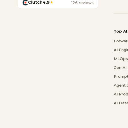
Clutch
4.9
★
126 reviews
Top AI
Forwar
AI Eng
MLOps 
Gen AI
Prompt
Agenti
AI Pro
AI Data