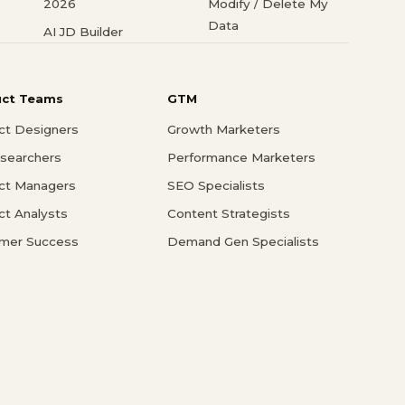
2026
Modify / Delete My
Data
AI JD Builder
uct Teams
GTM
ct Designers
Growth Marketers
searchers
Performance Marketers
ct Managers
SEO Specialists
ct Analysts
Content Strategists
mer Success
Demand Gen Specialists