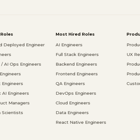
 Roles
Most Hired Roles
Prod
d Deployed Engineer
AI Engineers
Produ
ineers
Full Stack Engineers
UX Re
/ AI Ops Engineers
Backend Engineers
Produ
 Engineers
Frontend Engineers
Produ
 Engineers
QA Engineers
Custo
c AI Engineers
DevOps Engineers
duct Managers
Cloud Engineers
 Scientists
Data Engineers
React Native Engineers