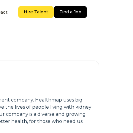
act
Hire Talent
Find a Job
ement company. Healthmap uses big
the lives of people living with kidney
Our company is a diverse and growing
tter health, for those who need us