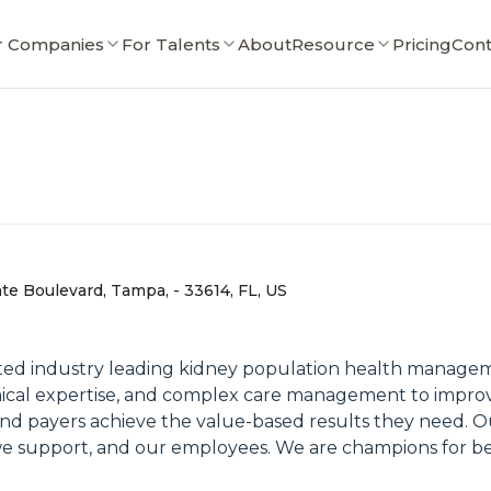
r Companies
For Talents
About
Resource
Pricing
Cont
e Boulevard, Tampa, - 33614, FL, US
ited industry leading kidney population health manag
ical expertise, and complex care management to improve 
and payers achieve the value-based results they need. 
 we support, and our employees. We are champions for be