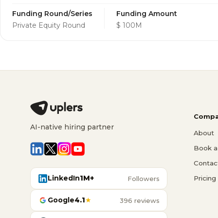
Funding Round/Series
Funding Amount
Private Equity Round
$ 100M
Compa
AI-native hiring partner
About
Book a 
Contac
LinkedIn
1M+
Pricing
Followers
Google
4.1
★
396 reviews