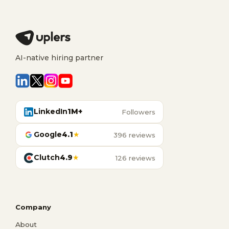
AI-native hiring partner
LinkedIn
1M+
Followers
Google
4.1
★
396 reviews
Clutch
4.9
★
126 reviews
Company
About