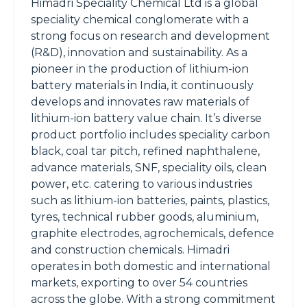
Himadri Speciality Chemical Ltd is a global
speciality chemical conglomerate with a
strong focus on research and development
(R&D), innovation and sustainability. As a
pioneer in the production of lithium-ion
battery materials in India, it continuously
develops and innovates raw materials of
lithium-ion battery value chain. It’s diverse
product portfolio includes speciality carbon
black, coal tar pitch, refined naphthalene,
advance materials, SNF, speciality oils, clean
power, etc. catering to various industries
such as lithium-ion batteries, paints, plastics,
tyres, technical rubber goods, aluminium,
graphite electrodes, agrochemicals, defence
and construction chemicals. Himadri
operates in both domestic and international
markets, exporting to over 54 countries
across the globe. With a strong commitment