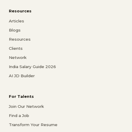
Resources
Articles
Blogs
Resources
Clients
Network
India Salary Guide 2026
AI JD Builder
For Talents
Join Our Network
Find a Job
Transform Your Resume