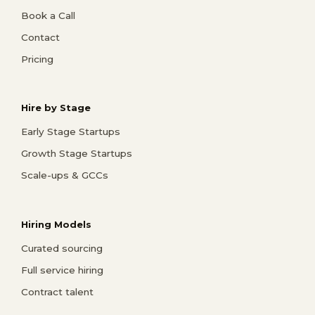
Book a Call
Contact
Pricing
Hire by Stage
Early Stage Startups
Growth Stage Startups
Scale-ups & GCCs
Hiring Models
Curated sourcing
Full service hiring
Contract talent