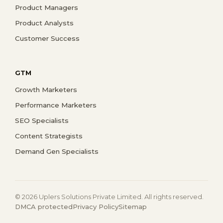
Product Managers
Product Analysts
Customer Success
GTM
Growth Marketers
Performance Marketers
SEO Specialists
Content Strategists
Demand Gen Specialists
© 2026 Uplers Solutions Private Limited. All rights reserved.
DMCA protected
Privacy Policy
Sitemap