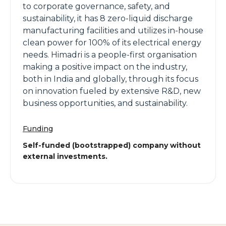
to corporate governance, safety, and
sustainability, it has 8 zero-liquid discharge
manufacturing facilities and utilizes in-house
clean power for 100% of its electrical energy
needs. Himadri is a people-first organisation
making a positive impact on the industry,
both in India and globally, through its focus
on innovation fueled by extensive R&D, new
business opportunities, and sustainability.
Funding
Self-funded (bootstrapped) company without
external investments.