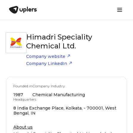
Himadri Speciality
Chemical Ltd.
Company website
Company LinkedIn
Founded in
Company Industry
1987
Chemical Manufacturing
Headquarters
8 India Exchange Place, Kolkata, - 700001, West
Bengal, IN
About us