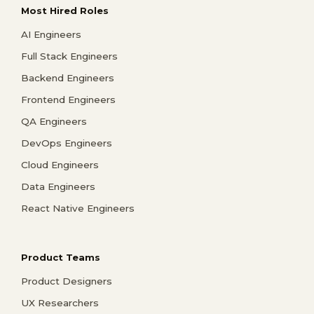
Most Hired Roles
AI Engineers
Full Stack Engineers
Backend Engineers
Frontend Engineers
QA Engineers
DevOps Engineers
Cloud Engineers
Data Engineers
React Native Engineers
Product Teams
Product Designers
UX Researchers