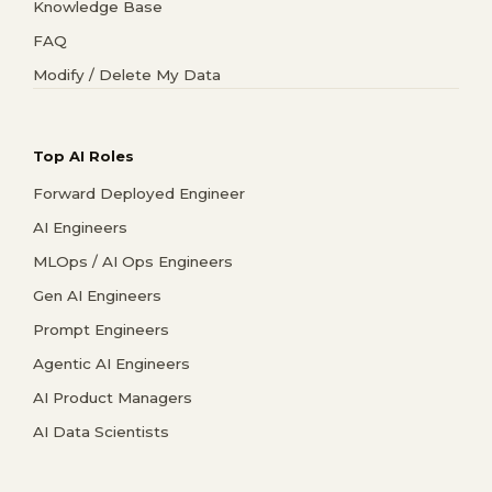
Knowledge Base
FAQ
Modify / Delete My Data
Top AI Roles
Forward Deployed Engineer
AI Engineers
MLOps / AI Ops Engineers
Gen AI Engineers
Prompt Engineers
Agentic AI Engineers
AI Product Managers
AI Data Scientists