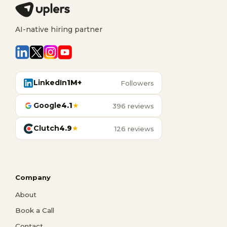
AI-native hiring partner
LinkedIn
1M+
Followers
Google
4.1
★
396 reviews
Clutch
4.9
★
126 reviews
Company
About
Book a Call
Contact