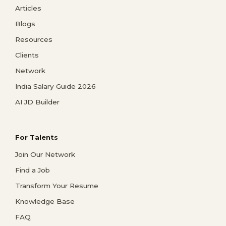
Articles
Blogs
Resources
Clients
Network
India Salary Guide 2026
AI JD Builder
For Talents
Join Our Network
Find a Job
Transform Your Resume
Knowledge Base
FAQ