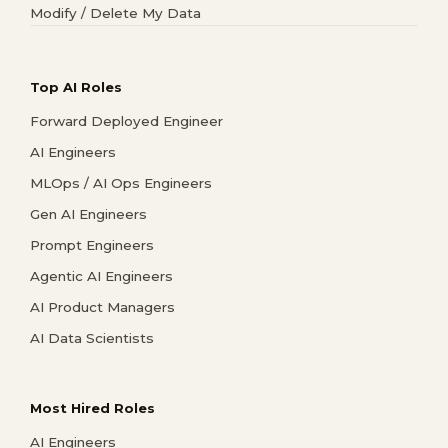
Modify / Delete My Data
Top AI Roles
Forward Deployed Engineer
AI Engineers
MLOps / AI Ops Engineers
Gen AI Engineers
Prompt Engineers
Agentic AI Engineers
AI Product Managers
AI Data Scientists
Most Hired Roles
AI Engineers