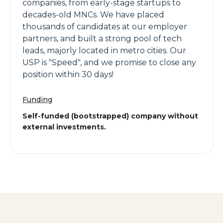
companies, from early-stage startups to
decades-old MNCs. We have placed
thousands of candidates at our employer
partners, and built a strong pool of tech
leads, majorly located in metro cities. Our
USP is "Speed", and we promise to close any
position within 30 days!
Funding
Self-funded (bootstrapped) company without
external investments.