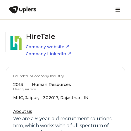
HireTale
Company website
Company LinkedIn
Founded in
Company Industry
2013
Human Resources
Headquarters
MIIC, Jaipur, - 302017, Rajasthan, IN
About us
We are a 9-year-old recruitment solutions
firm, which works with a full spectrum of