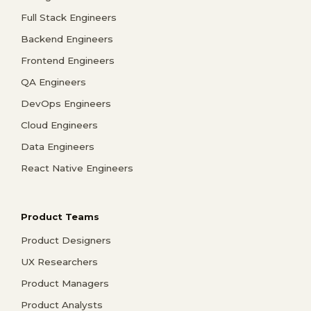
Full Stack Engineers
Backend Engineers
Frontend Engineers
QA Engineers
DevOps Engineers
Cloud Engineers
Data Engineers
React Native Engineers
Product Teams
Product Designers
UX Researchers
Product Managers
Product Analysts