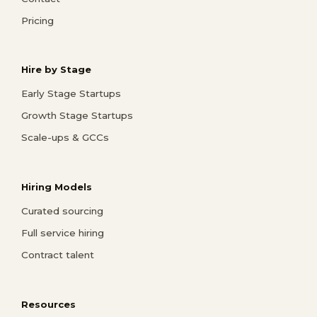
Pricing
Hire by Stage
Early Stage Startups
Growth Stage Startups
Scale-ups & GCCs
Hiring Models
Curated sourcing
Full service hiring
Contract talent
Resources