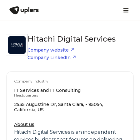
Hitachi Digital Services
Company website
Company LinkedIn
Company Industry
IT Services and IT Consulting
Headquarters
2535 Augustine Dr, Santa Clara, - 95054,
California, US
About us
Hitachi Digital Services is an independent
services business that focuses on delivering