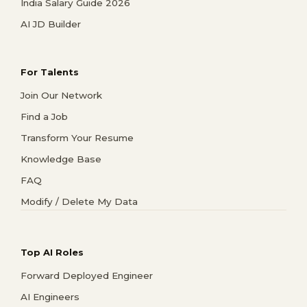
India Salary Guide 2026
AI JD Builder
For Talents
Join Our Network
Find a Job
Transform Your Resume
Knowledge Base
FAQ
Modify / Delete My Data
Top AI Roles
Forward Deployed Engineer
AI Engineers