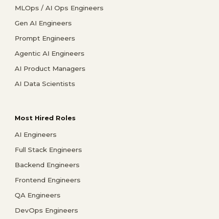
MLOps / AI Ops Engineers
Gen AI Engineers
Prompt Engineers
Agentic AI Engineers
AI Product Managers
AI Data Scientists
Most Hired Roles
AI Engineers
Full Stack Engineers
Backend Engineers
Frontend Engineers
QA Engineers
DevOps Engineers