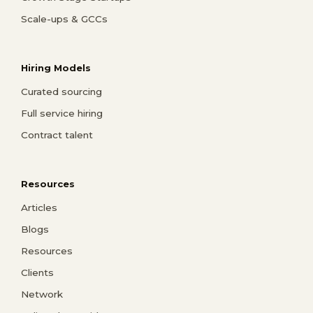
Scale-ups & GCCs
Hiring Models
Curated sourcing
Full service hiring
Contract talent
Resources
Articles
Blogs
Resources
Clients
Network