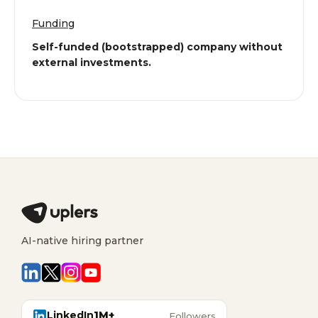
Funding
Self-funded (bootstrapped) company without
external investments.
AI-native hiring partner
LinkedIn
1M+
Followers