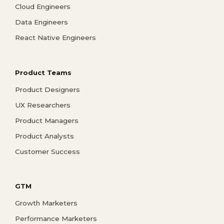
Cloud Engineers
Data Engineers
React Native Engineers
Product Teams
Product Designers
UX Researchers
Product Managers
Product Analysts
Customer Success
GTM
Growth Marketers
Performance Marketers