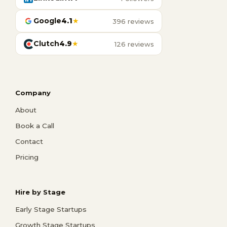
Google
4.1
★
396 reviews
Clutch
4.9
★
126 reviews
Company
About
Book a Call
Contact
Pricing
Hire by Stage
Early Stage Startups
Growth Stage Startups