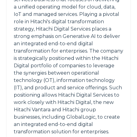
a unified operating model for cloud, data,
IoT and managed services. Playing a pivotal
role in Hitachi's digital transformation
strategy, Hitachi Digital Services places a
strong emphasis on Generative AI to deliver
an integrated end-to-end digital
transformation for enterprises. The company
is strategically positioned within the Hitachi
Digital portfolio of companies to leverage
the synergies between operational
technology (OT), information technology
(IT), and product and service offerings. Such
positioning allows Hitachi Digital Services to
work closely with Hitachi Digital, the new
Hitachi Vantara and Hitachi group
businesses, including GlobalLogic, to create
an integrated end-to-end digital
transformation solution for enterprises.