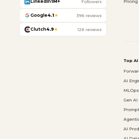
LinkedIn
1M+
Pricing
Followers
Google
4.1
★
396 reviews
Clutch
4.9
★
126 reviews
Top AI
Forwar
AI Eng
MLOps 
Gen AI
Prompt
Agenti
AI Pro
AI Data