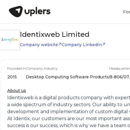
Fo
Identixweb Limited
Company website
Company LinkedIn
Founded in
Company Industry
Headquarter
2015
Desktop Computing Software Products
B-806/07,
About us
Identixweb is a digital products company with expertis
a wide spectrum of industry sectors. Our ability to 
development and implementation of custom digital s
At Identix, our customers are our most important ass
success is our success, which is why we have a team 