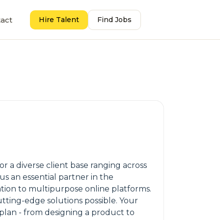
act
Hire Talent
Find Jobs
or a diverse client base ranging across
s an essential partner in the
tion to multipurpose online platforms.
tting-edge solutions possible. Your
plan - from designing a product to