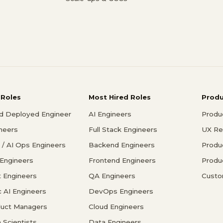
 Roles
Most Hired Roles
Prod
d Deployed Engineer
AI Engineers
Produ
ineers
Full Stack Engineers
UX Re
/ AI Ops Engineers
Backend Engineers
Produ
 Engineers
Frontend Engineers
Produ
 Engineers
QA Engineers
Custo
c AI Engineers
DevOps Engineers
duct Managers
Cloud Engineers
 Scientists
Data Engineers