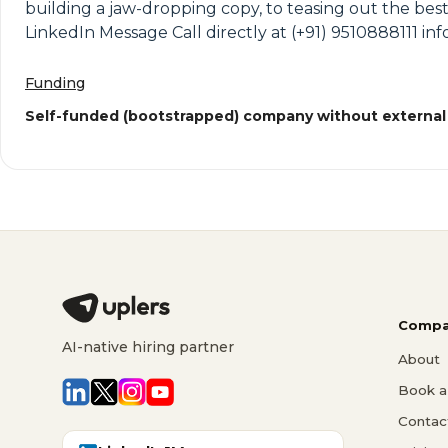
building a jaw-dropping copy, to teasing out the best
LinkedIn Message Call directly at (+91) 9510888111
Funding
Self-funded (bootstrapped) company without external
Compa
AI-native hiring partner
About
Book a 
Contac