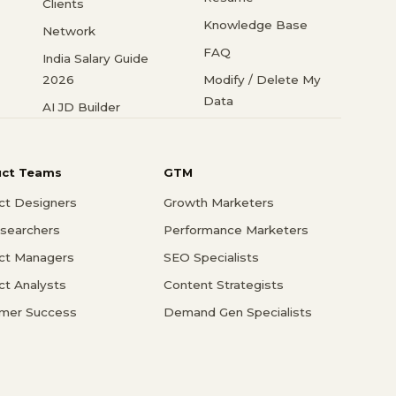
Clients
Knowledge Base
Network
FAQ
India Salary Guide
2026
Modify / Delete My
Data
AI JD Builder
uct Teams
GTM
ct Designers
Growth Marketers
searchers
Performance Marketers
ct Managers
SEO Specialists
ct Analysts
Content Strategists
mer Success
Demand Gen Specialists