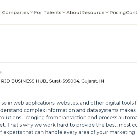
r Companies
For Talents
About
Resource
Pricing
Cont
s
 RJD BUSINESS HUB,, Surat-395004, Gujarat, IN
e in web applications, websites, and other digital tools f
understand complex information and data systems makes u
olutions – ranging from transaction and process automa
et. That's why we work hard to provide the best, most cu
of experts that can handle every area of your marketing 