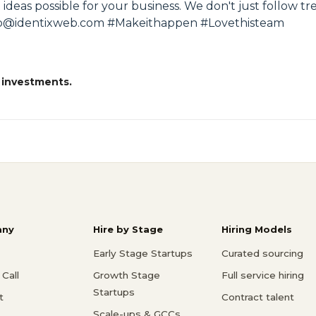
 ideas possible for your business. We don't just follow t
 info@identixweb.com #Makeithappen #Lovethisteam
 investments.
ny
Hire by Stage
Hiring Models
Early Stage Startups
Curated sourcing
Call
Growth Stage
Full service hiring
Startups
t
Contract talent
Scale-ups & GCCs