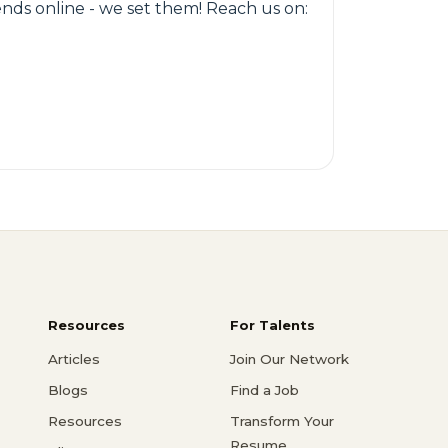
rends online - we set them! Reach us on:
Resources
For Talents
Articles
Join Our Network
Blogs
Find a Job
Resources
Transform Your
Resume