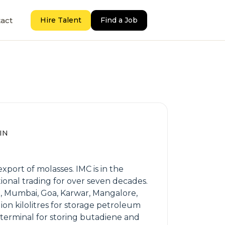
act
Hire Talent
Find a Job
 IN
port of molasses. IMC is in the
ional trading for over seven decades.
T, Mumbai, Goa, Karwar, Mangalore,
lion kilolitres for storage petroleum
s terminal for storing butadiene and