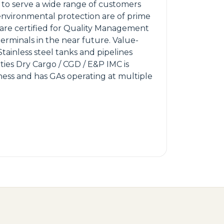
to serve a wide range of customers
d environmental protection are of prime
are certified for Quality Management
erminals in the near future. Value-
Stainless steel tanks and pipelines
ities Dry Cargo / CGD / E&P IMC is
ness and has GAs operating at multiple