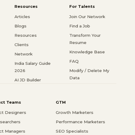
Resources
For Talents
Articles
Join Our Network
Blogs
Find a Job
Resources
Transform Your
Resume
Clients
Knowledge Base
Network
FAQ
India Salary Guide
2026
Modify / Delete My
Data
AI JD Builder
uct Teams
GTM
ct Designers
Growth Marketers
searchers
Performance Marketers
ct Managers
SEO Specialists