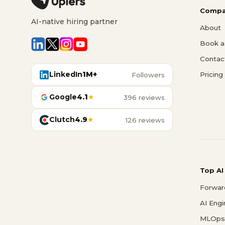
Compa
AI-native hiring partner
About
Book a 
Contac
LinkedIn
1M+
Pricing
Followers
Google
4.1
★
396 reviews
Clutch
4.9
★
126 reviews
Top AI
Forwar
AI Eng
MLOps 