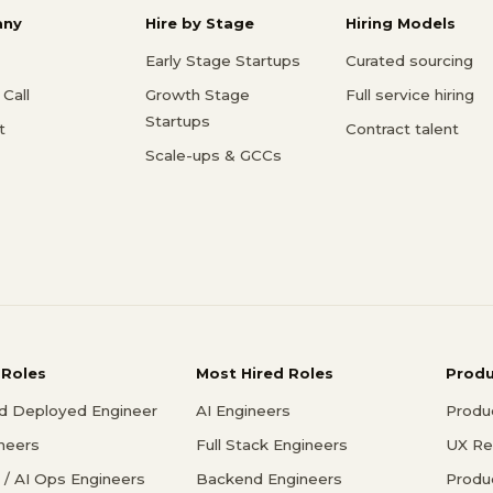
ny
Hire by Stage
Hiring Models
Early Stage Startups
Curated sourcing
Call
Growth Stage
Full service hiring
Startups
t
Contract talent
Scale-ups & GCCs
 Roles
Most Hired Roles
Prod
d Deployed Engineer
AI Engineers
Produ
ineers
Full Stack Engineers
UX Re
/ AI Ops Engineers
Backend Engineers
Produ