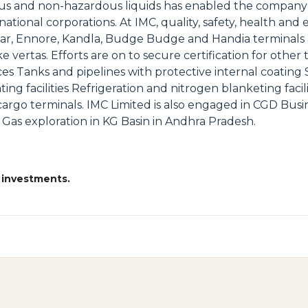
dous and non-hazardous liquids has enabled the company 
ational corporations. At IMC, quality, safety, health an
ar, Ennore, Kandla, Budge Budge and Handia terminals 
rtas. Efforts are on to secure certification for other t
ces Tanks and pipelines with protective internal coating 
ing facilities Refrigeration and nitrogen blanketing facil
argo terminals. IMC Limited is also engaged in CGD Busi
and Gas exploration in KG Basin in Andhra Pradesh.
 investments.