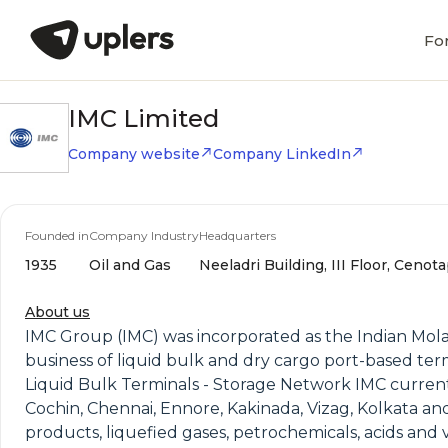
Fo
IMC Limited
Company website
Company LinkedIn
Founded in
Company Industry
Headquarters
1935
Oil and Gas
Neeladri Building, III Floor, Ceno
About us
IMC Group (IMC) was incorporated as the Indian Molass
business of liquid bulk and dry cargo port-based ter
Liquid Bulk Terminals - Storage Network IMC currentl
Cochin, Chennai, Ennore, Kakinada, Vizag, Kolkata and 
products, liquefied gases, petrochemicals, acids and v