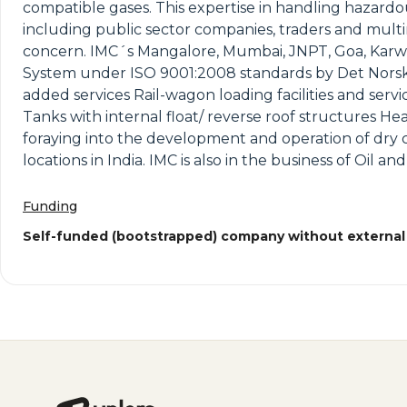
compatible gases. This expertise in handling hazar
including public sector companies, traders and multin
concern. IMC´s Mangalore, Mumbai, JNPT, Goa, Karw
System under ISO 9001:2008 standards by Det Norske ve
added services Rail-wagon loading facilities and servi
Tanks with internal float/ reverse roof structures Heat
foraying into the development and operation of dry c
locations in India. IMC is also in the business of Oil 
Funding
Self-funded (bootstrapped) company without external