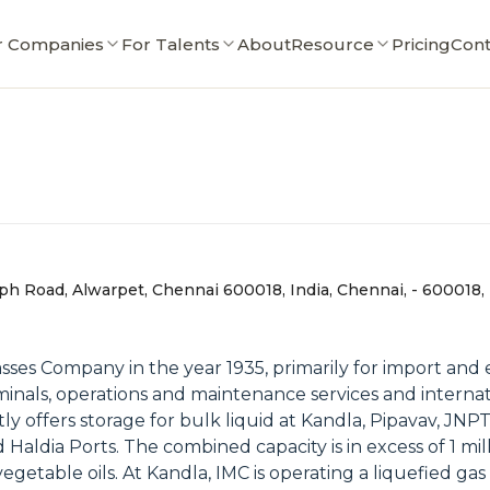
r Companies
For Talents
About
Resource
Pricing
Cont
taph Road, Alwarpet, Chennai 600018, India, Chennai, - 600018,
es Company in the year 1935, primarily for import and ex
minals, operations and maintenance services and internat
y offers storage for bulk liquid at Kandla, Pipavav, JNP
Haldia Ports. The combined capacity is in excess of 1 mil
egetable oils. At Kandla, IMC is operating a liquefied ga