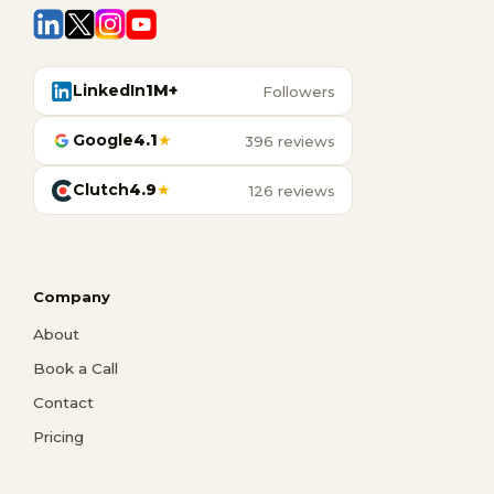
LinkedIn
1M+
Followers
Google
4.1
★
396 reviews
Clutch
4.9
★
126 reviews
Company
About
Book a Call
Contact
Pricing