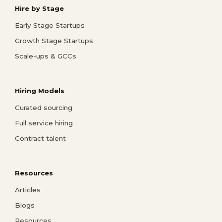
Hire by Stage
Early Stage Startups
Growth Stage Startups
Scale-ups & GCCs
Hiring Models
Curated sourcing
Full service hiring
Contract talent
Resources
Articles
Blogs
Resources