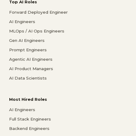
Top AI Roles
Forward Deployed Engineer
AI Engineers
MLOps / AI Ops Engineers
Gen AI Engineers
Prompt Engineers
Agentic AI Engineers
AI Product Managers
AI Data Scientists
Most Hired Roles
AI Engineers
Full Stack Engineers
Backend Engineers