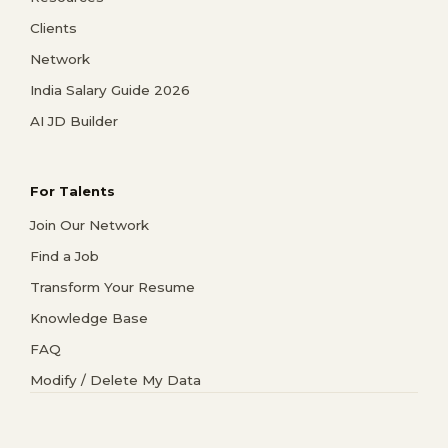
Clients
Network
India Salary Guide 2026
AI JD Builder
For Talents
Join Our Network
Find a Job
Transform Your Resume
Knowledge Base
FAQ
Modify / Delete My Data