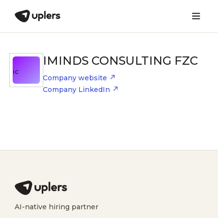
IMINDS CONSULTING FZC
IC
Company website
Company LinkedIn
AI-native hiring partner