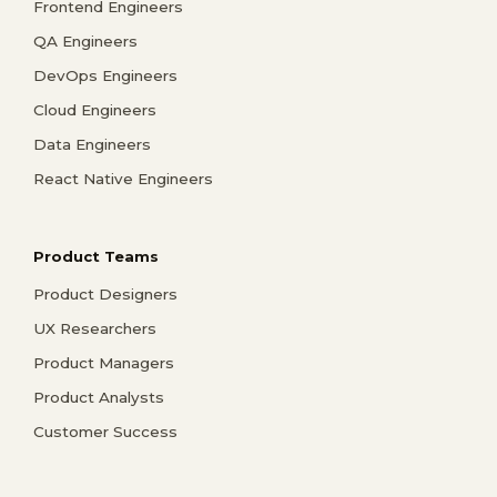
Frontend Engineers
QA Engineers
DevOps Engineers
Cloud Engineers
Data Engineers
React Native Engineers
Product Teams
Product Designers
UX Researchers
Product Managers
Product Analysts
Customer Success