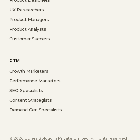
UX Researchers
Product Managers
Product Analysts
Customer Success
GTM
Growth Marketers
Performance Marketers
SEO Specialists
Content Strategists
Demand Gen Specialists
© 2026 Uplers Solutions Private Limited. All rights reserved.