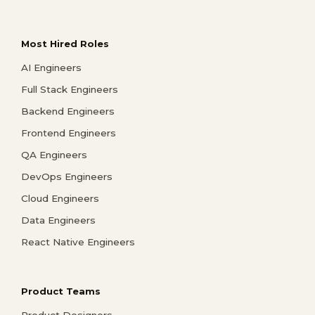
Most Hired Roles
AI Engineers
Full Stack Engineers
Backend Engineers
Frontend Engineers
QA Engineers
DevOps Engineers
Cloud Engineers
Data Engineers
React Native Engineers
Product Teams
Product Designers