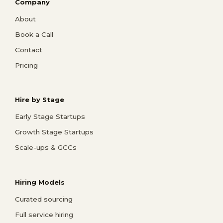
Company
About
Book a Call
Contact
Pricing
Hire by Stage
Early Stage Startups
Growth Stage Startups
Scale-ups & GCCs
Hiring Models
Curated sourcing
Full service hiring