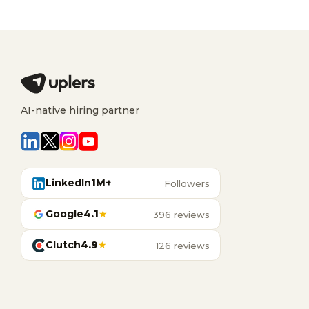
AI-native hiring partner
LinkedIn
1M+
Followers
Google
4.1
★
396 reviews
Clutch
4.9
★
126 reviews