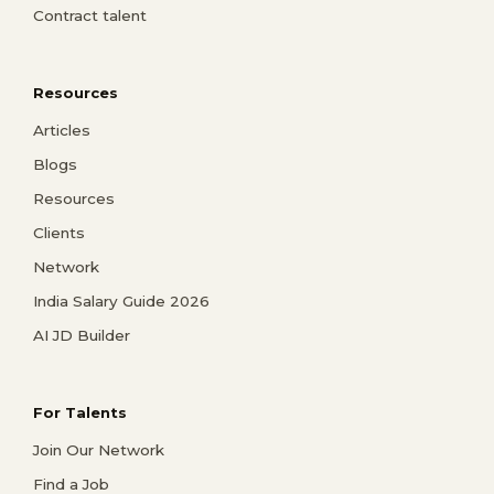
Contract talent
Resources
Articles
Blogs
Resources
Clients
Network
India Salary Guide 2026
AI JD Builder
For Talents
Join Our Network
Find a Job