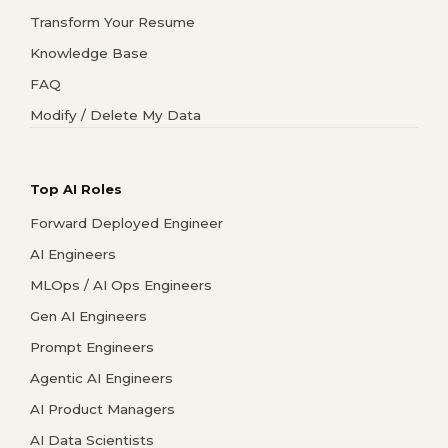
Transform Your Resume
Knowledge Base
FAQ
Modify / Delete My Data
Top AI Roles
Forward Deployed Engineer
AI Engineers
MLOps / AI Ops Engineers
Gen AI Engineers
Prompt Engineers
Agentic AI Engineers
AI Product Managers
AI Data Scientists