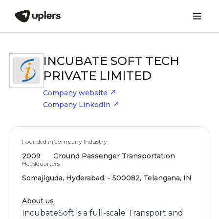
INCUBATE SOFT TECH
PRIVATE LIMITED
Company website
Company LinkedIn
Founded in
Company Industry
2009
Ground Passenger Transportation
Headquarters
Somajiguda, Hyderabad, - 500082, Telangana, IN
About us
IncubateSoft is a full-scale Transport and