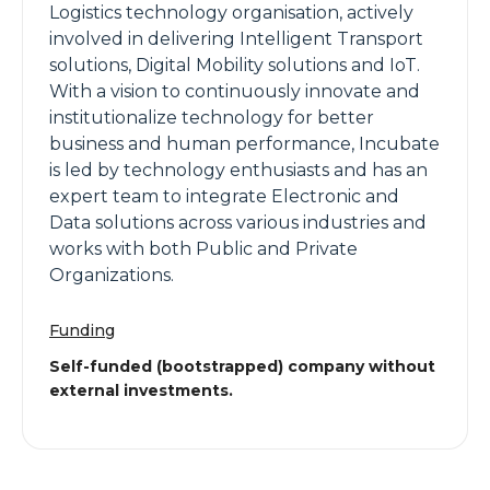
Logistics technology organisation, actively
involved in delivering Intelligent Transport
solutions, Digital Mobility solutions and IoT.
With a vision to continuously innovate and
institutionalize technology for better
business and human performance, Incubate
is led by technology enthusiasts and has an
expert team to integrate Electronic and
Data solutions across various industries and
works with both Public and Private
Organizations.
Funding
Self-funded (bootstrapped) company without
external investments.