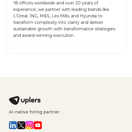
18 offices worldwide and over 20 years of
experience, we partner with leading brands like
L’Oreal, ING, M&S, Les Mills, and Hyundai to
transform complexity into clarity and deliver
sustainable growth with transformative strategies
and award-winning execution.
AI-native hiring partner