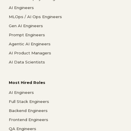
AI Engineers
MLOps / AI Ops Engineers
Gen AI Engineers
Prompt Engineers
Agentic AI Engineers
AI Product Managers
AI Data Scientists
Most Hired Roles
AI Engineers
Full Stack Engineers
Backend Engineers
Frontend Engineers
QA Engineers