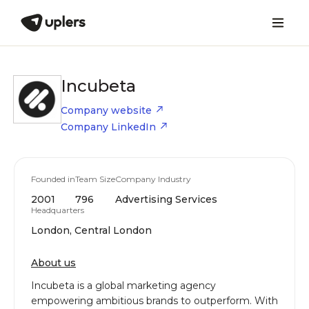
Incubeta
Company website
Company LinkedIn
Founded in
Team Size
Company Industry
2001
796
Advertising Services
Headquarters
London, Central London
About us
Incubeta is a global marketing agency
empowering ambitious brands to outperform. With