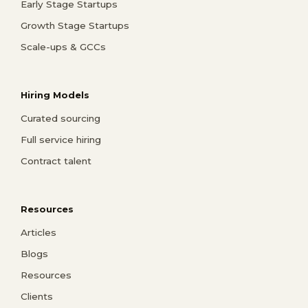
Early Stage Startups
Growth Stage Startups
Scale-ups & GCCs
Hiring Models
Curated sourcing
Full service hiring
Contract talent
Resources
Articles
Blogs
Resources
Clients