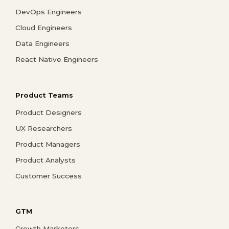
DevOps Engineers
Cloud Engineers
Data Engineers
React Native Engineers
Product Teams
Product Designers
UX Researchers
Product Managers
Product Analysts
Customer Success
GTM
Growth Marketers