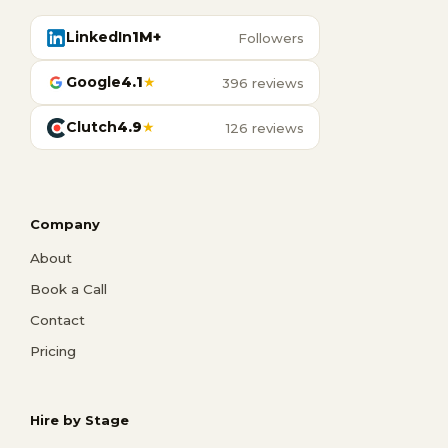
LinkedIn
1M+
Followers
Google
4.1
★
396 reviews
Clutch
4.9
★
126 reviews
Company
About
Book a Call
Contact
Pricing
Hire by Stage