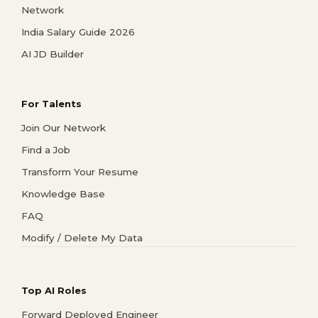
Network
India Salary Guide 2026
AI JD Builder
For Talents
Join Our Network
Find a Job
Transform Your Resume
Knowledge Base
FAQ
Modify / Delete My Data
Top AI Roles
Forward Deployed Engineer