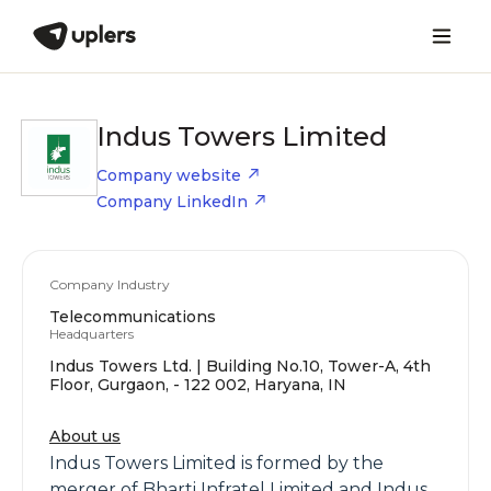
Indus Towers Limited
Company website
Company LinkedIn
Company Industry
Telecommunications
Headquarters
Indus Towers Ltd. | Building No.10, Tower-A, 4th
Floor, Gurgaon, - 122 002, Haryana, IN
About us
Indus Towers Limited is formed by the
merger of Bharti Infratel Limited and Indus