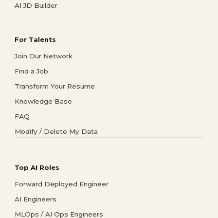
AI JD Builder
For Talents
Join Our Network
Find a Job
Transform Your Resume
Knowledge Base
FAQ
Modify / Delete My Data
Top AI Roles
Forward Deployed Engineer
AI Engineers
MLOps / AI Ops Engineers