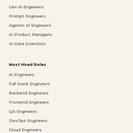
Gen AI Engineers
Prompt Engineers
Agentic AI Engineers
AI Product Managers
AI Data Scientists
Most Hired Roles
AI Engineers
Full Stack Engineers
Backend Engineers
Frontend Engineers
QA Engineers
DevOps Engineers
Cloud Engineers