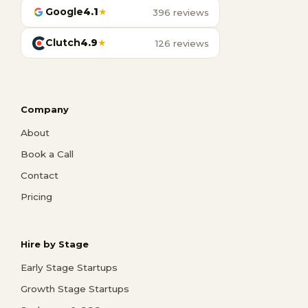
Google
4.1
★
396 reviews
Clutch
4.9
★
126 reviews
Company
About
Book a Call
Contact
Pricing
Hire by Stage
Early Stage Startups
Growth Stage Startups