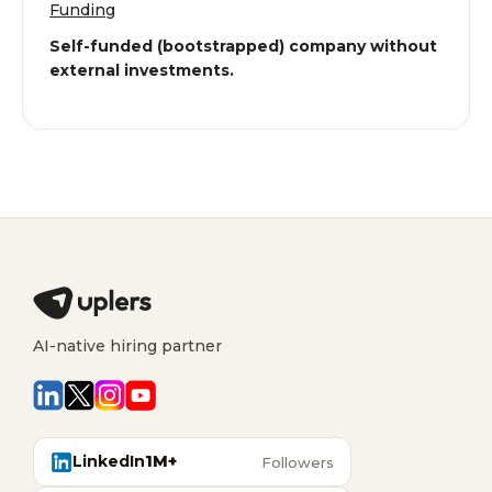
Funding
Self-funded (bootstrapped) company without
external investments.
AI-native hiring partner
LinkedIn
1M+
Followers