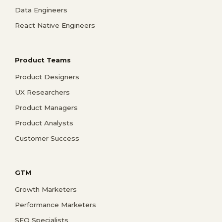
Data Engineers
React Native Engineers
Product Teams
Product Designers
UX Researchers
Product Managers
Product Analysts
Customer Success
GTM
Growth Marketers
Performance Marketers
SEO Specialists