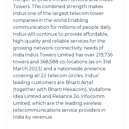
Towers. This combined strength makes
Indus one of the largest telecom tower
companies in the world.Enabling
communication for millions of people daily,
Indus will continue to provide affordable,
high-quality and reliable services for the
growing network connectivity needs of
India.Indus Towers Limited has over 219,736
towers and 368,588 co-locations (as on 31st
March 2023) and a nationwide presence
covering all 22 telecom circles. Indus’
leading customers are Bharti Airtel
(together with Bharti Hexacom), Vodafone
Idea Limited and Reliance Jio Infocomm
Limited, which are the leading wireless
telecommunications service providers in
India by revenue.