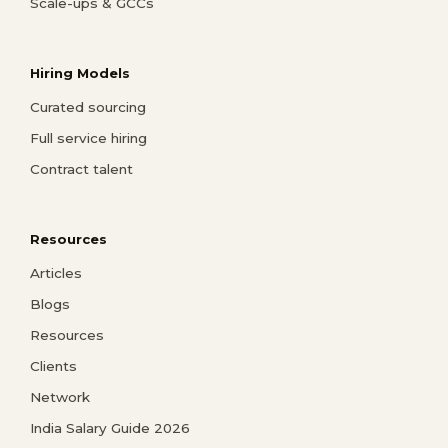
Scale-ups & GCCs
Hiring Models
Curated sourcing
Full service hiring
Contract talent
Resources
Articles
Blogs
Resources
Clients
Network
India Salary Guide 2026