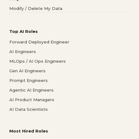
Modify / Delete My Data
Top AI Roles
Forward Deployed Engineer
AI Engineers
MLOps / AI Ops Engineers
Gen AI Engineers
Prompt Engineers
Agentic AI Engineers
AI Product Managers
AI Data Scientists
Most Hired Roles