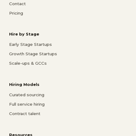
Contact
Pricing
Hire by Stage
Early Stage Startups
Growth Stage Startups
Scale-ups & GCCs
Hiring Models
Curated sourcing
Full service hiring
Contract talent
Resources