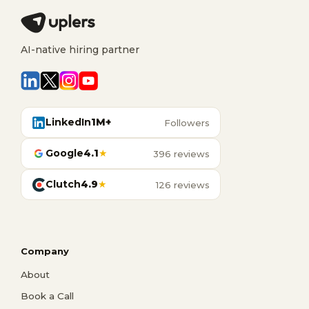
AI-native hiring partner
LinkedIn
1M+
Followers
Google
4.1
★
396 reviews
Clutch
4.9
★
126 reviews
Company
About
Book a Call