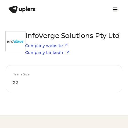
InfoVerge Solutions Pty Ltd
Company website
Company LinkedIn
Team Size
22