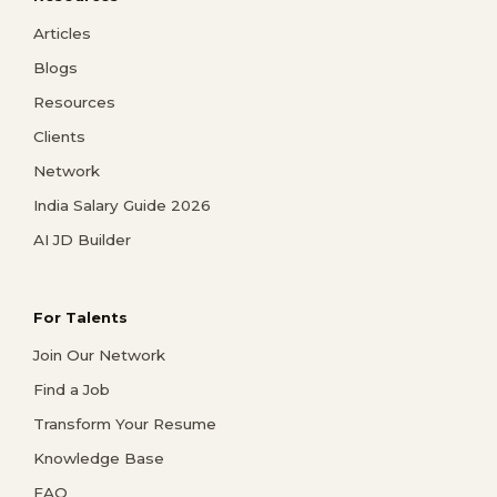
Articles
Blogs
Resources
Clients
Network
India Salary Guide 2026
AI JD Builder
For Talents
Join Our Network
Find a Job
Transform Your Resume
Knowledge Base
FAQ