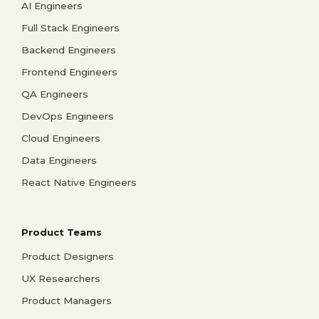
AI Engineers
Full Stack Engineers
Backend Engineers
Frontend Engineers
QA Engineers
DevOps Engineers
Cloud Engineers
Data Engineers
React Native Engineers
Product Teams
Product Designers
UX Researchers
Product Managers